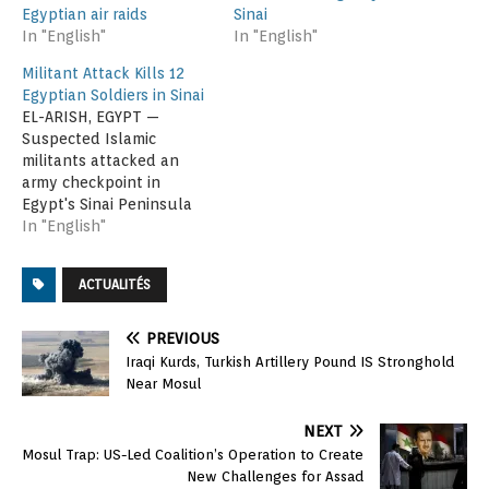
Egyptian air raids
Sinai
In "English"
In "English"
Militant Attack Kills 12
Egyptian Soldiers in Sinai
EL-ARISH, EGYPT —
Suspected Islamic
militants attacked an
army checkpoint in
Egypt's Sinai Peninsula
on Friday, killing 12
In "English"
soldiers and wounding
another eight, according
ACTUALITÉS
to security and medical
officials. They said the
attack took place about
PREVIOUS
80 kilometers (50 miles)
Iraqi Kurds, Turkish Artillery Pound IS Stronghold
east of the Suez Canal
Near Mosul
near the town of Bir…
NEXT
Mosul Trap: US-Led Coalition’s Operation to Create
New Challenges for Assad