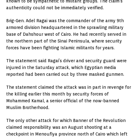
known to be sympathetic to militant groups. The claim’s
authenticity could not be immediately verified.
Brig-Gen. Adel Ragai was the commander of the army 9th
armored division headquartered in the sprawling military
base of Dahshour west of Cairo. He had recently served in
the northern part of the Sinai Peninsula, where security
forces have been fighting Islamic militants for years.
The statement said Ragai’s driver and security guard were
injured in the Saturday attack, which Egyptian media
reported had been carried out by three masked gunmen.
The statement claimed the attack was in part in revenge for
the killing earlier this month by security forces of
Mohammed Kamal, a senior official of the now-banned
Muslim Brotherhood.
The only other attack for which Banner of the Revolution
claimed responsibility was an August shooting at a
checkpoint in Menoufiya province north of Cairo which left