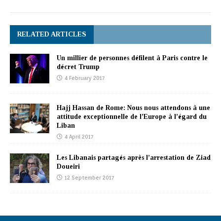
RELATED ARTICLES
Un millier de personnes défilent à Paris contre le
décret Trump
4 February 2017
Hajj Hassan de Rome: Nous nous attendons à une
attitude exceptionnelle de l’Europe à l’égard du
Liban
4 April 2017
Les Libanais partagés après l’arrestation de Ziad
Doueiri
12 September 2017