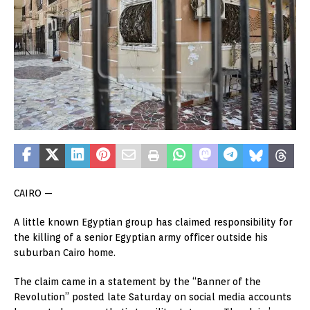
CAIRO —
A little known Egyptian group has claimed responsibility for
the killing of a senior Egyptian army officer outside his
suburban Cairo home.
The claim came in a statement by the “Banner of the
Revolution” posted late Saturday on social media accounts