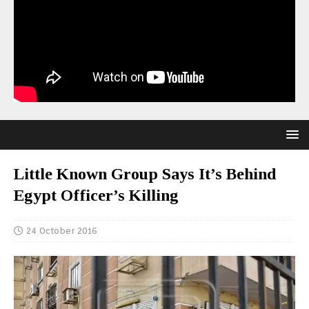
Little Known Group Says It’s Behind
Egypt Officer’s Killing
24 October 2016