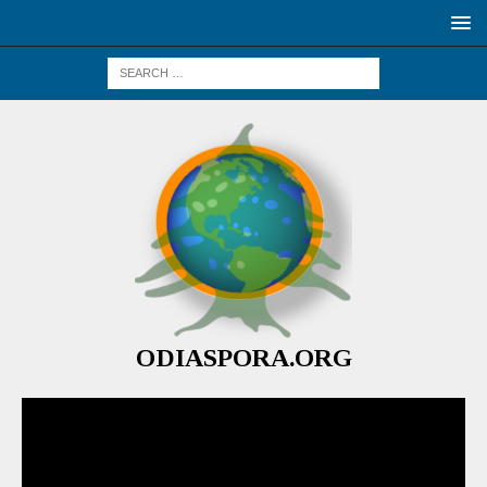
ODIASPORA.ORG