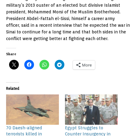
military’s 2013 ouster of an elected but divisive Islamist
president, Mohammed Morsi of the Muslim Brotherhood.
President Abdel-Fattah el-Sissi, himself a career army
officer, said in a recent interview that he expected the war in
Sinai to continue for a long time and that both sides in the
conflict were getting better at fighting each other.
Share
More
Related
70 Daesh-aligned
Egypt Struggles to
terrorists killed in
Counter Insurgency in