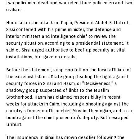
two policemen dead and wounded three policemen and two
civilians.
Hours after the attack on Ragai, President Abdel-Fattah el-
Sissi conferred with his prime minister, the defense and
interior ministers and intelligence chief to review the
security situation, according to a presidential statement. It
said el-Sissi urged authorities to beef up security at vital
installations, but gave no details.
Before the statement, suspicion fell on the local affiliate of
the extremist Islamic State group leading the fight against
security forces in Sinai and Hasm, or “Decisiveness,” a
shadowy group suspected of links to the Muslim
Brotherhood. Hasm has claimed responsibility in recent
weeks for attacks in Cairo, including a shooting against the
country’s former mufti, or chief Muslim theologian, and a car
bomb against the chief prosecutor’s deputy. Both escaped
unhurt.
The insurgency in Sinai has grown deadlier following the