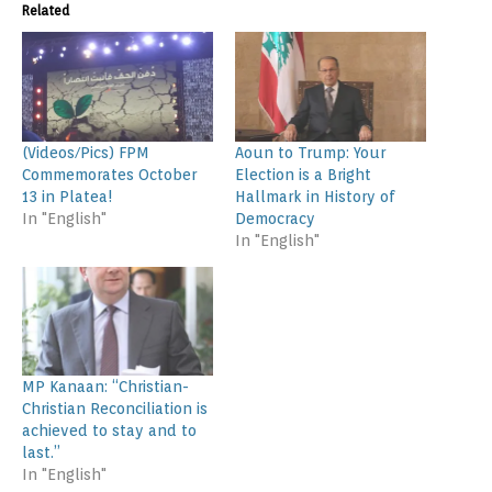
Related
(Videos/Pics) FPM
Aoun to Trump: Your
Commemorates October
Election is a Bright
13 in Platea!
Hallmark in History of
In "English"
Democracy
In "English"
MP Kanaan: “Christian-
Christian Reconciliation is
achieved to stay and to
last.”
In "English"