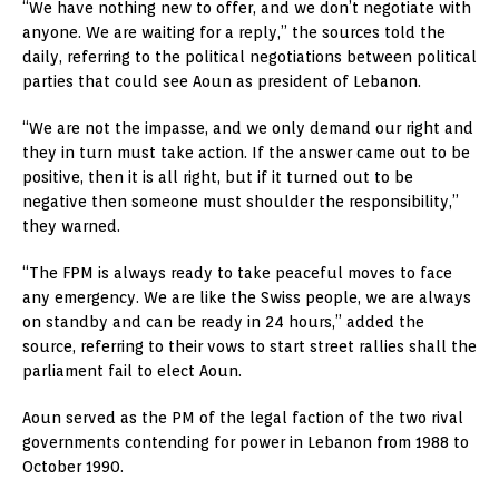
“We have nothing new to offer, and we don’t negotiate with
anyone. We are waiting for a reply,” the sources told the
daily, referring to the political negotiations between political
parties that could see Aoun as president of Lebanon.
“We are not the impasse, and we only demand our right and
they in turn must take action. If the answer came out to be
positive, then it is all right, but if it turned out to be
negative then someone must shoulder the responsibility,”
they warned.
“The FPM is always ready to take peaceful moves to face
any emergency. We are like the Swiss people, we are always
on standby and can be ready in 24 hours,” added the
source, referring to their vows to start street rallies shall the
parliament fail to elect Aoun.
Aoun served as the PM of the legal faction of the two rival
governments contending for power in Lebanon from 1988 to
October 1990.