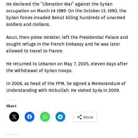
He declared the “Liberation War” against the Syrian
occupation on March 14 1989. On the October 13, 1990, the
Syrian forces invaded Beirut killing hundreds of unarmed
soldiers and civilians.
Aoun, then-prime minister, left the Presidential Palace and
sought refuge in the French Embassy and he was later
allowed to travel to France.
He returned to Lebanon on May 7, 2005, eleven days after
the withdrawal of Syrian troops.
In 2006, as head of the FPM, he signed a Memorandum of
Understanding with Hizbullah. He visited Syria in 2009.
Share
More