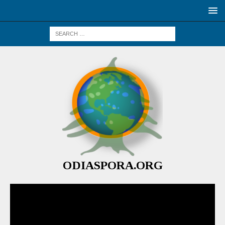
ODIASPORA.ORG