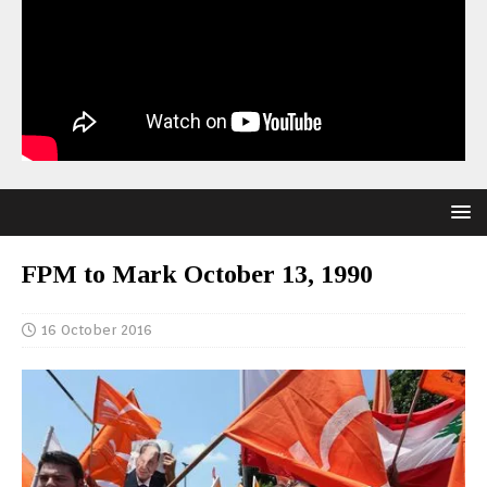
FPM to Mark October 13, 1990
16 October 2016