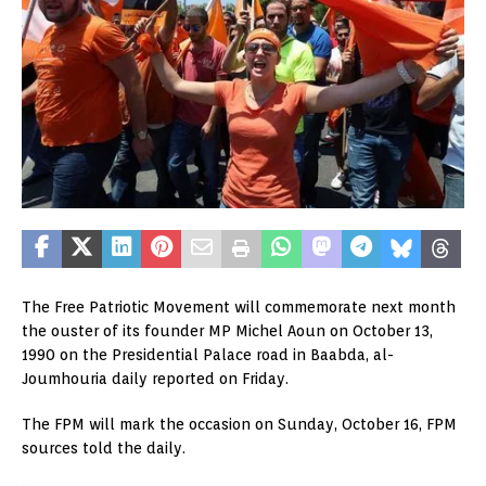
The Free Patriotic Movement will commemorate next month
the ouster of its founder MP Michel Aoun on October 13,
1990 on the Presidential Palace road in Baabda, al-
Joumhouria daily reported on Friday.
The FPM will mark the occasion on Sunday, October 16, FPM
sources told the daily.