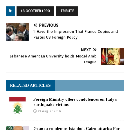
13 OCOTBER 1990
TRIBUTE
PREVIOUS
‘I Have the Impression That France Copies and
Pastes US Foreign Policy’
NEXT
Lebanese American University holds Model Arab
League
RELATED ARTICLES
Foreign Ministry offers condolences on Italy’s
earthquake victims
27 August 2016
Geagea condemns Istanbul, Cairo attacks: For