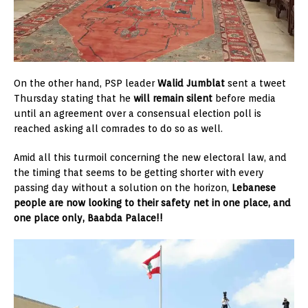
On the other hand, PSP leader
Walid Jumblat
sent a tweet
Thursday stating that he
will remain silent
before media
until an agreement over a consensual election poll is
reached asking all comrades to do so as well.
Amid all this turmoil concerning the new electoral law, and
the timing that seems to be getting shorter with every
passing day without a solution on the horizon,
Lebanese
people are now looking to their safety net in one place, and
one place only, Baabda Palace!!