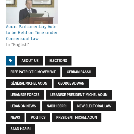
Aoun: Parliamentary Vote
to be Held on Time under
Consensual Law
In "English"
ABOUT US
ELECTIONS
FREE PATRIOTIC MOVEMENT
GEBRAN BASSIL
GÉNÉRAL MICHEL AOUN
GEORGE ADWAN
LEBANESE FORCES
LEBANESE PRESIDENT MICHEL AOUN
LEBANON NEWS
NABIH BERRI
NEW ELECTORAL LAW
NEWS
POLITICS
PRESIDENT MICHEL AOUN
SAAD HARIRI