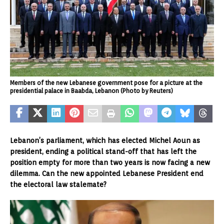
Members of the new Lebanese government pose for a picture at the
presidential palace in Baabda, Lebanon (Photo by Reuters)
Lebanon’s parliament, which has elected Michel Aoun as
president, ending a political stand-off that has left the
position empty for more than two years is now facing a new
dilemma. Can the new appointed Lebanese President end
the electoral law stalemate?