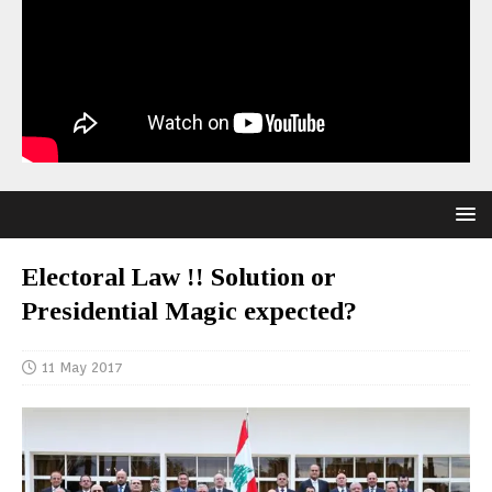
Electoral Law !! Solution or
Presidential Magic expected?
11 May 2017