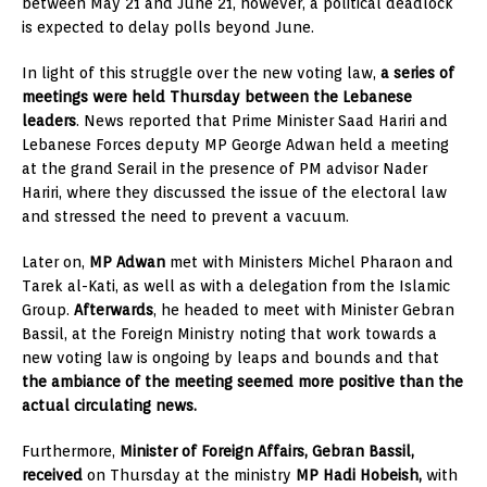
between May 21 and June 21, however, a political deadlock
is expected to delay polls beyond June.
In light of this struggle over the new voting law,
a series of
meetings were held Thursday between the Lebanese
leaders
. News reported that Prime Minister Saad Hariri and
Lebanese Forces deputy MP George Adwan held a meeting
at the grand Serail in the presence of PM advisor Nader
Hariri, where they discussed the issue of the electoral law
and stressed the need to prevent a vacuum.
Later on,
MP Adwan
met with Ministers Michel Pharaon and
Tarek al-Kati, as well as with a delegation from the Islamic
Group.
Afterwards
, he headed to meet with Minister Gebran
Bassil, at the Foreign Ministry noting that work towards a
new voting law is ongoing by leaps and bounds and that
the ambiance of the meeting seemed more positive than the
actual circulating news.
Furthermore,
Minister of Foreign Affairs, Gebran Bassil,
received
on Thursday at the ministry
MP Hadi Hobeish,
with