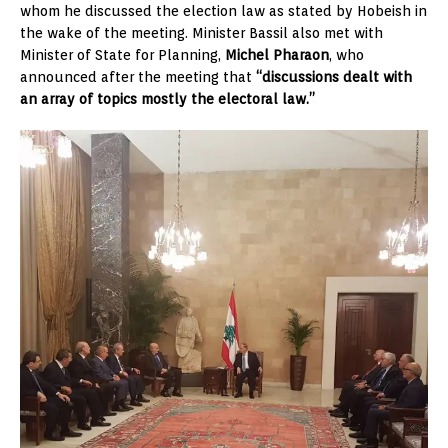
whom he discussed the election law as stated by Hobeish in
the wake of the meeting. Minister Bassil also met with
Minister of State for Planning,
Michel Pharaon
, who
announced after the meeting that
“discussions dealt with
an array of topics mostly the electoral law.”