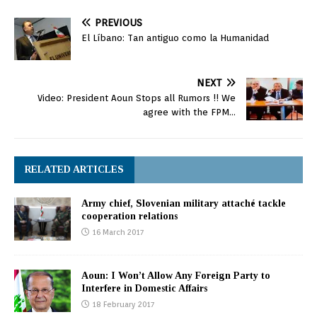
PREVIOUS
El Líbano: Tan antiguo como la Humanidad
NEXT
Video: President Aoun Stops all Rumors !! We
agree with the FPM…
RELATED ARTICLES
Army chief, Slovenian military attaché tackle
cooperation relations
16 March 2017
Aoun: I Won’t Allow Any Foreign Party to
Interfere in Domestic Affairs
18 February 2017