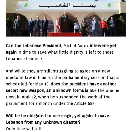
Can the Lebanese President,
Michel Aoun,
intervene yet
again
in time to save what little dignity is left to those
Lebanese leaders?
And while they are still struggling to agree on a new
electoral law in time for the parliamentary session that is
scheduled for May 15,
does the president have another
secret new weapon, an unknown formula
like the one he
used in April 12, when he suspended the work of the
parliament for a month under the Article 59?
Will he be obligated to use magic, yet again, to save
Lebanon from any unknown disaster?
Only time will tell.