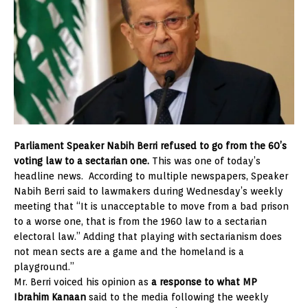
Parliament Speaker Nabih Berri refused to go from the 60’s
voting law to a sectarian one.
This was one of today’s
headline news. According to multiple newspapers, Speaker
Nabih Berri said to lawmakers during Wednesday’s weekly
meeting that “It is unacceptable to move from a bad prison
to a worse one, that is from the 1960 law to a sectarian
electoral law.” Adding that playing with sectarianism does
not mean sects are a game and the homeland is a
playground.”
Mr. Berri voiced his opinion as
a response to what MP
Ibrahim Kanaan
said to the media following the weekly