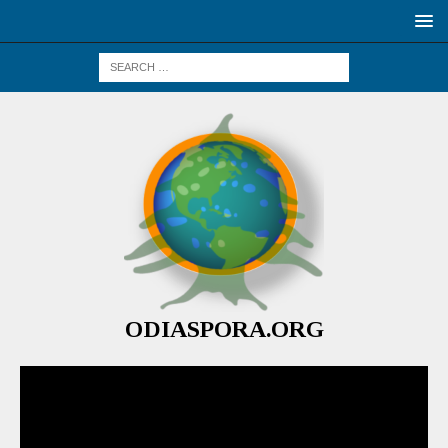
ODIASPORA.ORG