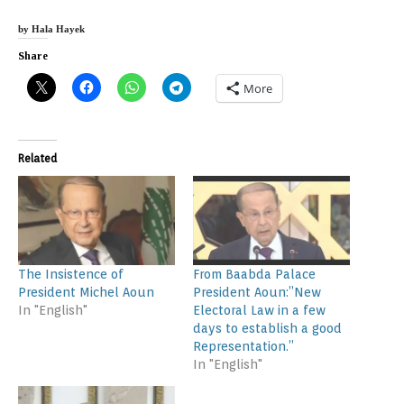
by Hala Hayek
Share
More
Related
The Insistence of
From Baabda Palace
President Michel Aoun
President Aoun:”New
In "English"
Electoral Law in a few
days to establish a good
Representation.”
In "English"