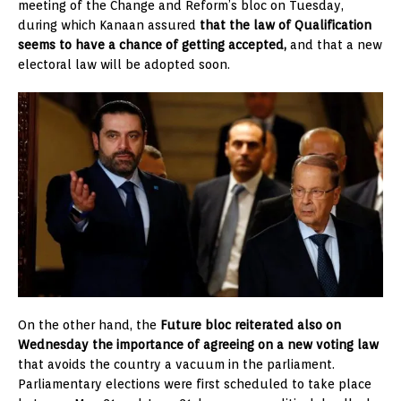
meeting of the Change and Reform’s bloc on Tuesday,
during which Kanaan assured
that the law of Qualification
seems to have a chance of getting accepted,
and that a new
electoral law will be adopted soon.
On the other hand, the
Future bloc reiterated also on
Wednesday the importance of agreeing on a new voting law
that avoids the country a vacuum in the parliament.
Parliamentary elections were first scheduled to take place