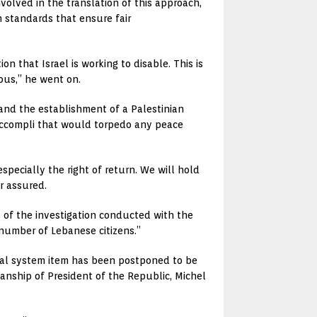
nvolved in the translation of this approach,
 standards that ensure fair
on that Israel is working to disable. This is
ous,” he went on.
t and the establishment of a Palestinian
t accompli that would torpedo any peace
specially the right of return. We will hold
r assured.
s of the investigation conducted with the
 number of Lebanese citizens.”
cial system item has been postponed to be
anship of President of the Republic, Michel