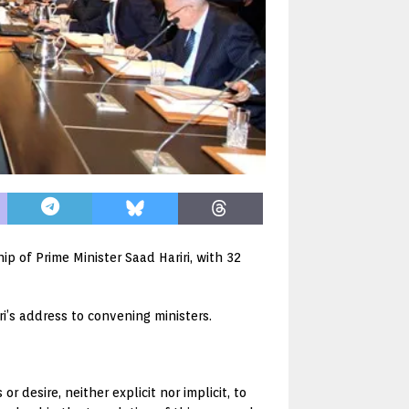
 of Prime Minister Saad Hariri, with 32
i’s address to convening ministers.
 desire, neither explicit nor implicit, to