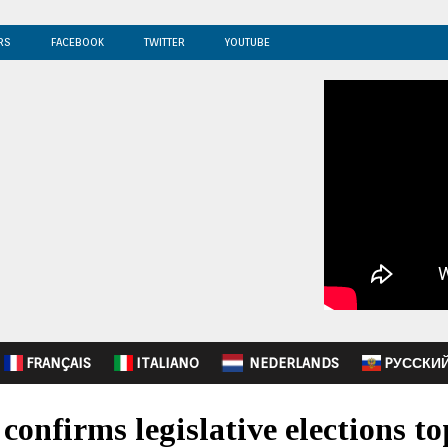
RS
FACEBOOK
TWITTER
YOUTUBE
FRANÇAIS
ITALIANO
NEDERLANDS
PУССКИ
confirms legislative elections to