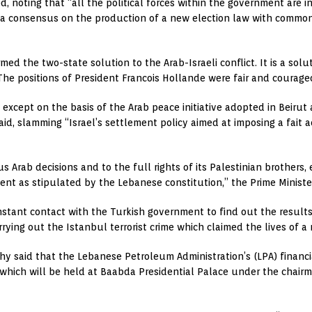
d, noting that “all the political forces within the government are i
 a consensus on the production of a new election law with common
ed the two-state solution to the Arab-Israeli conflict. It is a soluti
he positions of President Francois Hollande were fair and courage
n except on the basis of the Arab peace initiative adopted in Beiru
i said, slamming “Israel’s settlement policy aimed at imposing a fai
Arab decisions and to the full rights of its Palestinian brothers, e
ent as stipulated by the Lebanese constitution,” the Prime Ministe
constant contact with the Turkish government to find out the result
rrying out the Istanbul terrorist crime which claimed the lives of a
hy said that the Lebanese Petroleum Administration’s (LPA) finan
 which will be held at Baabda Presidential Palace under the chairm