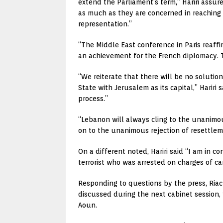
extend the Parliament’s term,” Hariri assure
as much as they are concerned in reaching
representation.”
“The Middle East conference in Paris reaffirm
an achievement for the French diplomacy. T
“We reiterate that there will be no solutio
State with Jerusalem as its capital,” Harir
process.”
“Lebanon will always cling to the unanimous 
on to the unanimous rejection of resettlem
On a different noted, Hariri said “I am in 
terrorist who was arrested on charges of ca
Responding to questions by the press, Riac
discussed during the next cabinet session,
Aoun.