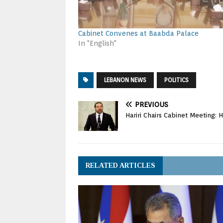
Cabinet Convenes at Baabda Palace
In "English"
LEBANON NEWS
POLITICS
PREVIOUS
Hariri Chairs Cabinet Meeting: Ho
RELATED ARTICLES