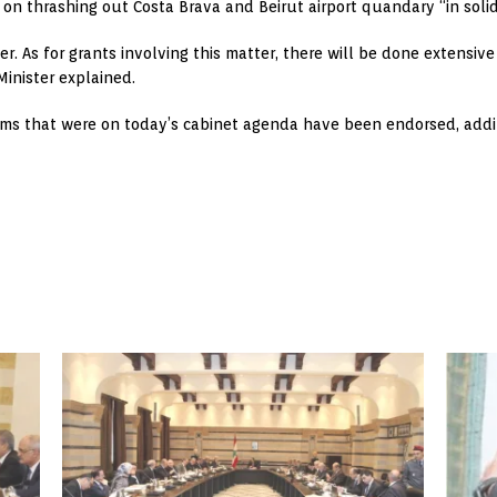
on thrashing out Costa Brava and Beirut airport quandary “in solid
. As for grants involving this matter, there will be done extensi
Minister explained.
tems that were on today’s cabinet agenda have been endorsed, addin