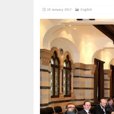
19 January 2017
English