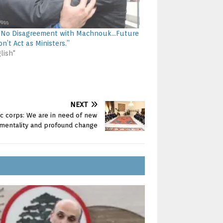
: “No Disagreement with Machnouk…Future
n’t Act as Ministers.”
lish"
NEXT
ic corps: We are in need of new
mentality and profound change