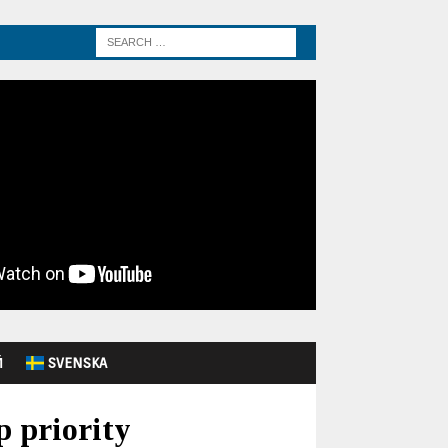
Й
SVENSKA
p priority