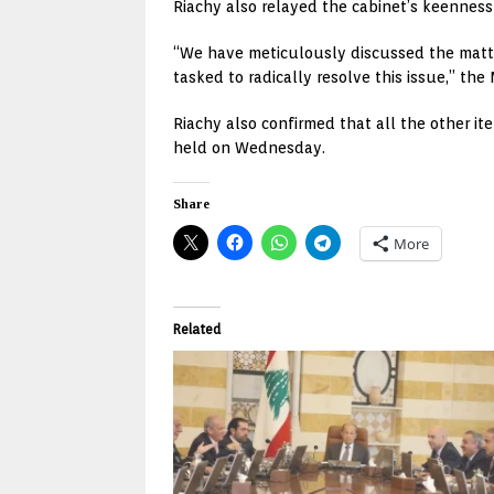
Riachy also relayed the cabinet’s keenness 
“We have meticulously discussed the matter
tasked to radically resolve this issue,” the 
Riachy also confirmed that all the other i
held on Wednesday.
Share
More
Related