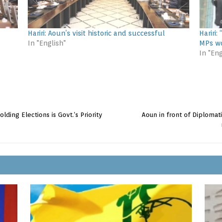
Hariri: Aoun’s visit historic and successful
Hariri
In "English"
MPs wo
In "Eng
lding Elections is Govt.’s Priority
Aoun in front of Diplomat