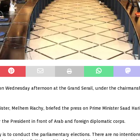
 on Wednesday afternoon at the Grand Serail, under the chairmanship
ister, Melhem Riachy, briefed the press on Prime Minister Saad Harir
 the President in front of Arab and foreign diplomatic corps.
 is to conduct the parliamentary elections. There are no intentions or