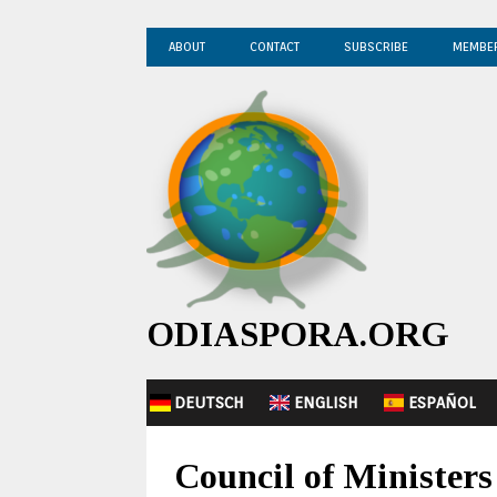
ABOUT
CONTACT
SUBSCRIBE
MEMBE
ODIASPORA.ORG
DEUTSCH
ENGLISH
ESPAÑOL
Council of Ministers 