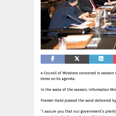
e Council of Ministers convened in session
items on its agenda.
In the wake of the session, Information Min
Premier Hariri praised the word delivered by
“I assure you that our government’s priority