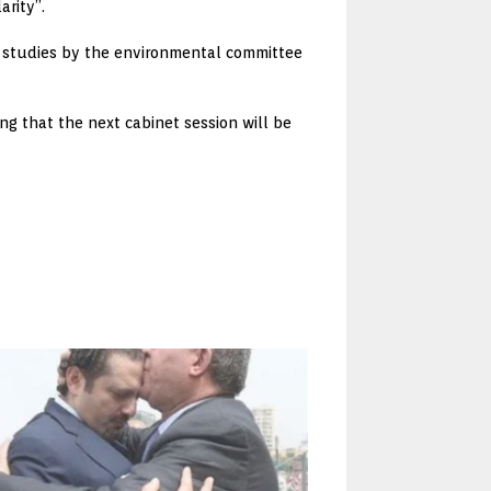
arity”.
ve studies by the environmental committee
g that the next cabinet session will be