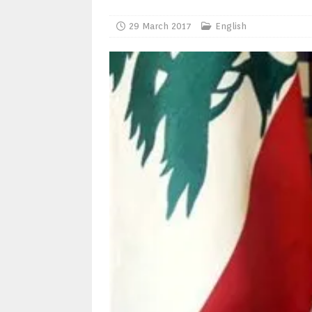
29 March 2017
English