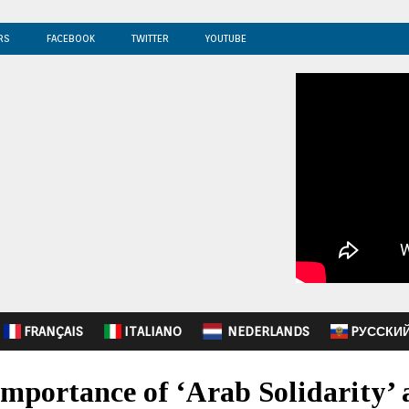
RS
FACEBOOK
TWITTER
YOUTUBE
FRANÇAIS
ITALIANO
NEDERLANDS
PУССКИ
mportance of ‘Arab Solidarity’