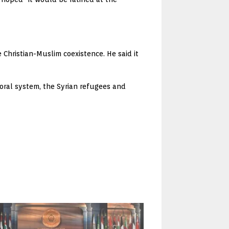
Christian-Muslim coexistence. He said it
oral system, the Syrian refugees and