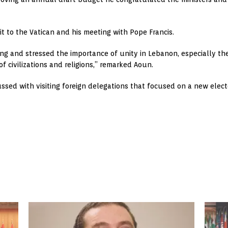
it to the Vatican and his meeting with Pope Francis.
g and stressed the importance of unity in Lebanon, especially the 
f civilizations and religions,” remarked Aoun.
ssed with visiting foreign delegations that focused on a new elect