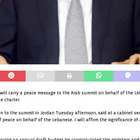
ill carry a peace message to the Arab summit on behalf of the Leb
e charter.
n to the summit in Jordan Tuesday afternoon, said at a cabinet se
 peace on behalf of the Lebanese. I will affirm the significance of 
oving an annual draft budget he congratulated the ministers and h