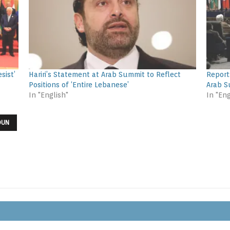
sist’
Hariri’s Statement at Arab Summit to Reflect
Report
Positions of ‘Entire Lebanese’
Arab 
In "English"
In "Eng
OUN