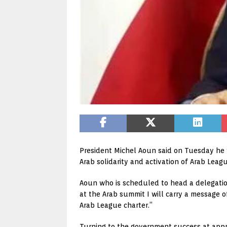
President Michel Aoun said on Tuesday he w
Arab solidarity and activation of Arab Leagu
Aoun who is scheduled to head a delegatio
at the Arab summit I will carry a message of
Arab League charter.”
Turning to the government success at appr