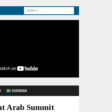
Й
SVENSKA
 at Arab Summit