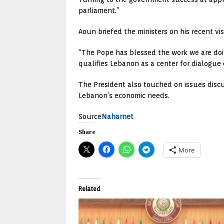
parliament.”
Aoun briefed the ministers on his recent vis
“The Pope has blessed the work we are doin
qualifies Lebanon as a center for dialogue o
The President also touched on issues discu
Lebanon’s economic needs.
Source
Naharnet
Share
More
Related