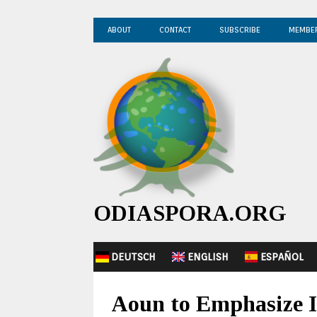
ABOUT
CONTACT
SUBSCRIBE
MEMBE
ODIASPORA.ORG
DEUTSCH
ENGLISH
ESPAÑOL
Aoun to Emphasize I