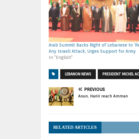
Arab Summit Backs Right of Lebanese to ‘Re
Any Israeli Attack, Urges Support for Army
In "English"
LEBANON NEWS
PRESIDENT MICHEL A
PREVIOUS
Aoun, Hariri reach Amman
RELATED ARTICLES