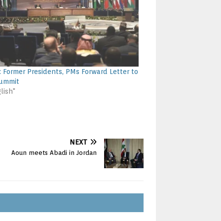
: Former Presidents, PMs Forward Letter to
Summit
lish"
NEXT
Aoun meets Abadi in Jordan