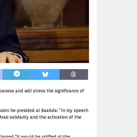
anese and will stress the significance of
ssion he presided at Baabda: “In my speech
Arab solidarity and the activation of the
oped “it would be ratified at the