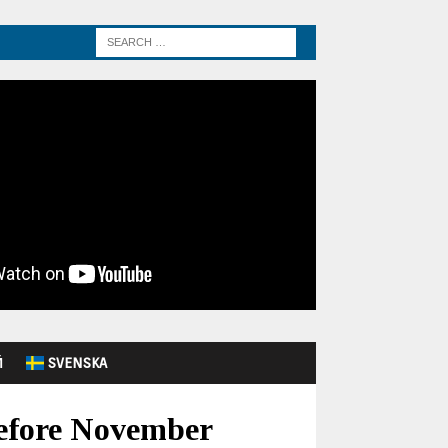
Й
SVENSKA
Before November