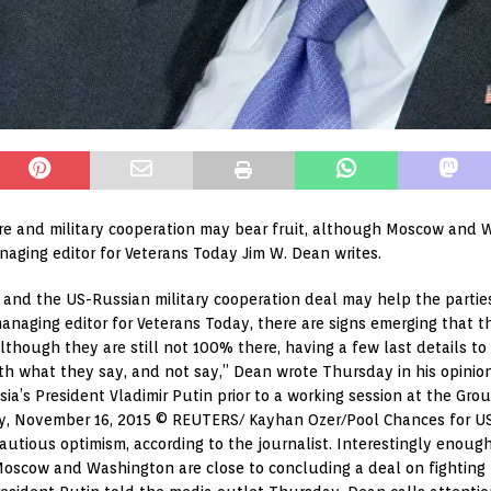
ire and military cooperation may bear fruit, although Moscow and 
naging editor for Veterans Today Jim W. Dean writes.
and the US-Russian military cooperation deal may help the partie
 managing editor for Veterans Today, there are signs emerging that
lthough they are still not 100% there, having a few last details to
oth what they say, and not say,” Dean wrote Thursday in his opinio
a’s President Vladimir Putin prior to a working session at the Gro
ey, November 16, 2015 © REUTERS/ Kayhan Ozer/Pool Chances for US-
utious optimism, according to the journalist. Interestingly enough
scow and Washington are close to concluding a deal on fighting ter