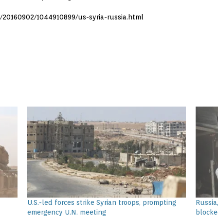
s/20160902/1044910899/us-syria-russia.html
U.S.-led forces strike Syrian troops, prompting
Russia,
emergency U.N. meeting
blocke