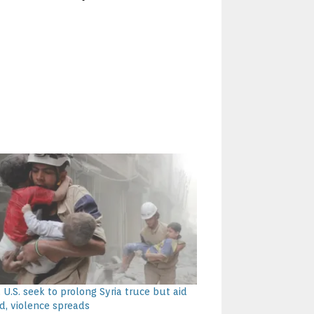
 U.S. seek to prolong Syria truce but aid
d, violence spreads