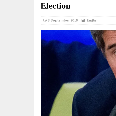
Election
3 September 2016
English