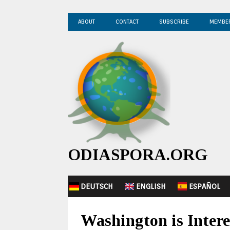
ABOUT
CONTACT
SUBSCRIBE
MEMBE
ODIASPORA.ORG
DEUTSCH
ENGLISH
ESPAÑOL
Washington is Intere