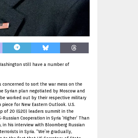
Washington still have a number of
s concerned to sort the war mess on the
 the Syrian plan negotiated by Moscow and
 be worked out by their respective military
n piece for New Eastern Outlook. U.S.
up of 20 (G20) leaders summit in the
Russian Cooperation in Syria ‘Higher’ Than
, in his interview with Bloomberg Russian
rorists in Syria. “We’re gradually,