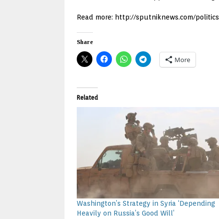
Read more: http://sputniknews.com/politic
Share
More
Related
Washington’s Strategy in Syria ‘Depending
Heavily on Russia’s Good Will’