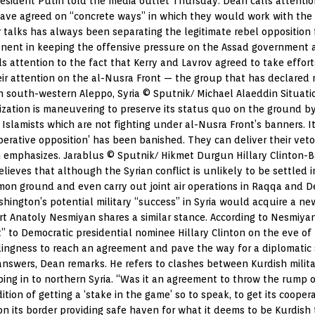
President Putin told the media outlet Thursday. Dean calls attentio
have agreed on “concrete ways” in which they would work with the 
talks has always been separating the legitimate rebel opposition f
ent in keeping the offensive pressure on the Assad government and
s attention to the fact that Kerry and Lavrov agreed to take effort
r attention on the al-Nusra Front — the group that has declared re
 in south-western Aleppo, Syria © Sputnik/ Michael Alaeddin Situati
ization is maneuvering to preserve its status quo on the ground by 
 Islamists which are not fighting under al-Nusra Front’s banners. 
perative opposition’ has been banished. They can deliver their veto
ean emphasizes. Jarablus © Sputnik/ Hikmet Durgun Hillary Clinton-
ieves that although the Syrian conflict is unlikely to be settled in
ground and even carry out joint air operations in Raqqa and Deir
ngton’s potential military “success” in Syria would acquire a new 
rt Anatoly Nesmiyan shares a similar stance. According to Nesmiyan
” to Democratic presidential nominee Hillary Clinton on the eve o
llingness to reach an agreement and pave the way for a diplomatic so
swers, Dean remarks. He refers to clashes between Kurdish milita
ping in to northern Syria. “Was it an agreement to throw the rump 
ition of getting a ‘stake in the game’ so to speak, to get its cooper
n its border providing safe haven for what it deems to be Kurdish t