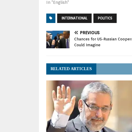
In "English"
INTERNATIONAL
POLITICS
PREVIOUS
Chances for US-Russian Coopera
Could Imagine
RELATED ARTICLES