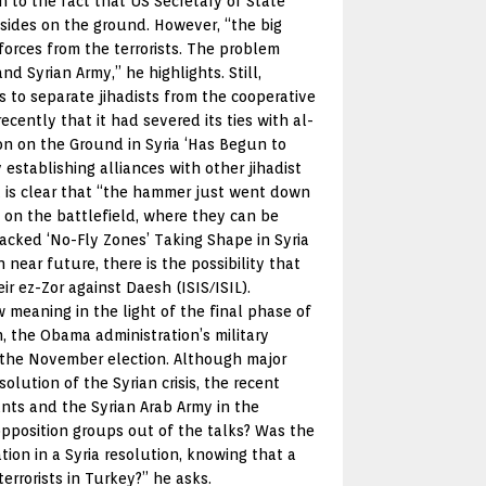
n to the fact that US Secretary of State
sides on the ground. However, “the big
orces from the terrorists. The problem
 Syrian Army,” he highlights. Still,
s to separate jihadists from the cooperative
cently that it had severed its ties with al-
on on the Ground in Syria ‘Has Begun to
establishing alliances with other jihadist
It is clear that “the hammer just went down
 on the battlefield, where they can be
Backed ‘No-Fly Zones’ Taking Shape in Syria
 near future, there is the possibility that
 ez-Zor against Daesh (ISIS/ISIL).
meaning in the light of the final phase of
, the Obama administration’s military
f the November election. Although major
lution of the Syrian crisis, the recent
nts and the Syrian Arab Army in the
opposition groups out of the talks? Was the
ation in a Syria resolution, knowing that a
errorists in Turkey?” he asks.