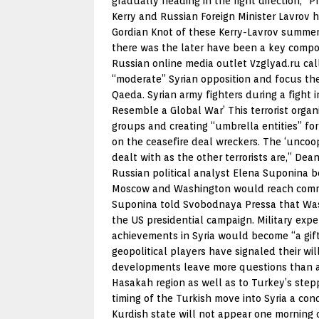
gradually heading in the right direction,” 
Kerry and Russian Foreign Minister Lavrov 
Gordian Knot of these Kerry-Lavrov summer 
there was the later have been a key compon
Russian online media outlet Vzglyad.ru call
“moderate” Syrian opposition and focus thei
Qaeda. Syrian army fighters during a fight
Resemble a Global War’ This terrorist organ
groups and creating “umbrella entities” for
on the ceasefire deal wreckers. The ‘uncoo
dealt with as the other terrorists are,” D
Russian political analyst Elena Suponina bel
Moscow and Washington would reach common 
Suponina told Svobodnaya Pressa that Washi
the US presidential campaign. Military expe
achievements in Syria would become “a gift
geopolitical players have signaled their wi
developments leave more questions than an
Hasakah region as well as to Turkey’s step
timing of the Turkish move into Syria a cond
Kurdish state will not appear one morning o