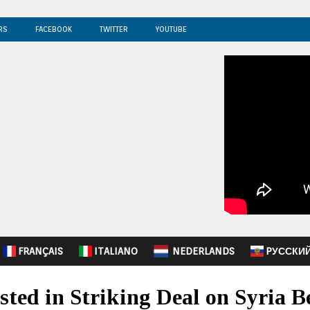
RS
FACEBOOK
TWITTER
YOUTUBE
FRANÇAIS
ITALIANO
NEDERLANDS
PУССКИ
sted in Striking Deal on Syria 