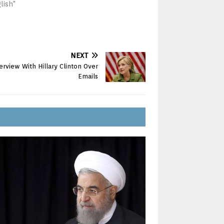
lish"
NEXT
rview With Hillary Clinton Over
Emails