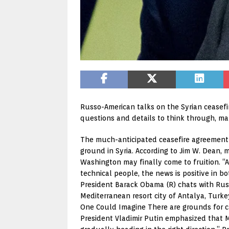
Russo-American talks on the Syrian ceasef
questions and details to think through, ma
The much-anticipated ceasefire agreement 
ground in Syria. According to Jim W. Dean,
Washington may finally come to fruition. “A
technical people, the news is positive in b
President Barack Obama (R) chats with Russi
Mediterranean resort city of Antalya, Turk
One Could Imagine There are grounds for ca
President Vladimir Putin emphasized that Mo