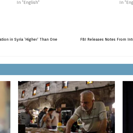
In "English"
In "Eng
tion in Syria ‘Higher’ Than One
FBI Releases Notes From Inte