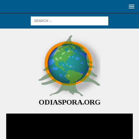
ODIASPORA.ORG