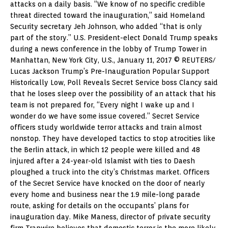
attacks on a daily basis. “We know of no specific credible
threat directed toward the inauguration,” said Homeland
Security secretary Jeh Johnson, who added “that is only
part of the story.” U.S. President-elect Donald Trump speaks
during a news conference in the lobby of Trump Tower in
Manhattan, New York City, U.S., January 11, 2017 © REUTERS/
Lucas Jackson Trump’s Pre-Inauguration Popular Support
Historically Low, Poll Reveals Secret Service boss Clancy said
that he loses sleep over the possibility of an attack that his
team is not prepared for, “Every night I wake up and I
wonder do we have some issue covered.” Secret Service
officers study worldwide terror attacks and train almost
nonstop. They have developed tactics to stop atrocities like
the Berlin attack, in which 12 people were killed and 48
injured after a 24-year-old Islamist with ties to Daesh
ploughed a truck into the city’s Christmas market. Officers
of the Secret Service have knocked on the door of nearly
every home and business near the 1.9 mile-long parade
route, asking for details on the occupants’ plans for
inauguration day. Mike Maness, director of private security
firm Trapwire believes that domestic terror is the more likely