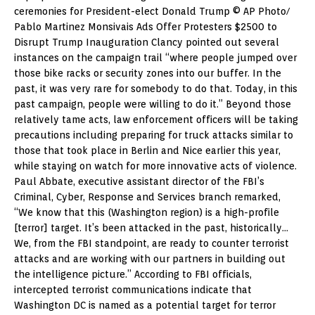
ceremonies for President-elect Donald Trump © AP Photo/
Pablo Martinez Monsivais Ads Offer Protesters $2500 to
Disrupt Trump Inauguration Clancy pointed out several
instances on the campaign trail “where people jumped over
those bike racks or security zones into our buffer. In the
past, it was very rare for somebody to do that. Today, in this
past campaign, people were willing to do it.” Beyond those
relatively tame acts, law enforcement officers will be taking
precautions including preparing for truck attacks similar to
those that took place in Berlin and Nice earlier this year,
while staying on watch for more innovative acts of violence.
Paul Abbate, executive assistant director of the FBI’s
Criminal, Cyber, Response and Services branch remarked,
“We know that this (Washington region) is a high-profile
[terror] target. It’s been attacked in the past, historically…
We, from the FBI standpoint, are ready to counter terrorist
attacks and are working with our partners in building out
the intelligence picture.” According to FBI officials,
intercepted terrorist communications indicate that
Washington DC is named as a potential target for terror