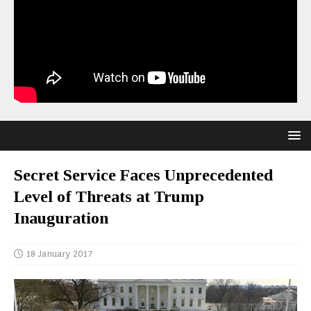
Secret Service Faces Unprecedented
Level of Threats at Trump
Inauguration
18 January 2017