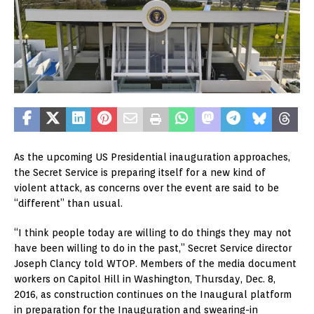
As the upcoming US Presidential inauguration approaches,
the Secret Service is preparing itself for a new kind of
violent attack, as concerns over the event are said to be
“different” than usual.
“I think people today are willing to do things they may not
have been willing to do in the past,” Secret Service director
Joseph Clancy told WTOP. Members of the media document
workers on Capitol Hill in Washington, Thursday, Dec. 8,
2016, as construction continues on the Inaugural platform
in preparation for the Inauguration and swearing-in