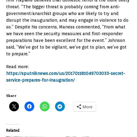
threat. “The bigger threat is probably coming from anti-
government/anarchist groups who are likely to try and
disrupt the inauguration, and may engage in violence to do
so.” Despite his concerns, Maness commented, “From what
we have seen the security measures and first-responder
preparations have been excellent for the event.” Johnson
said, “We’ve got to be vigilant, we’ve got to plan, we’ve got
to prepare.”
Read more:
https://sputniknews.com/us/201701181049703033-secret-
service-prepares-for-inaugration/
Share
More
Related