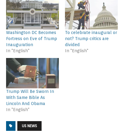
Washington DC Becomes
To celebrate inaugural or
Fortress on Eve of Trump
not? Trump critics are
Inauguration
divided
In "English"
In "English"
Trump Will Be Sworn In
With Same Bible As
Lincoln And Obama
In "English"
US NEWS