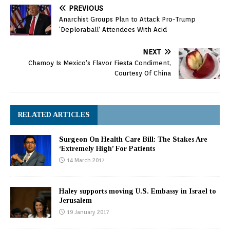
PREVIOUS
Anarchist Groups Plan to Attack Pro-Trump
‘Deploraball’ Attendees With Acid
NEXT
Chamoy Is Mexico’s Flavor Fiesta Condiment,
Courtesy Of China
RELATED ARTICLES
Surgeon On Health Care Bill: The Stakes Are
‘Extremely High’ For Patients
14 March 2017
Haley supports moving U.S. Embassy in Israel to
Jerusalem
19 January 2017