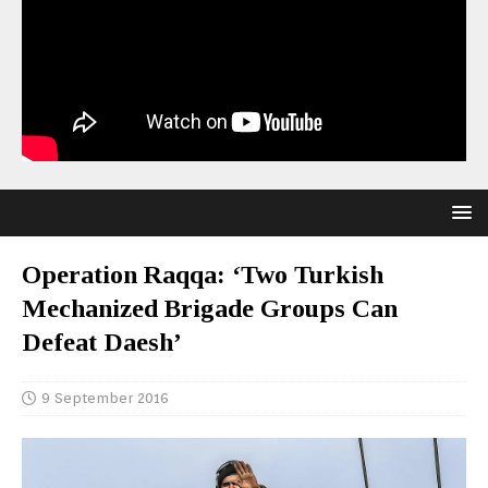
Operation Raqqa: ‘Two Turkish
Mechanized Brigade Groups Can
Defeat Daesh’
9 September 2016