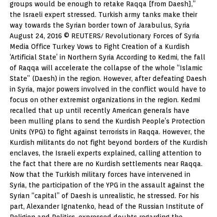
groups would be enough to retake Raqqa [from Daesh],”
the Israeli expert stressed. Turkish army tanks make their
way towards the Syrian border town of Jarabulus, Syria
August 24, 2016 © REUTERS/ Revolutionary Forces of Syria
Media Office Turkey Vows to Fight Creation of a Kurdish
‘Artificial State’ in Northern Syria According to Kedmi, the fall
of Raqqa will accelerate the collapse of the whole “Islamic
State” (Daesh) in the region. However, after defeating Daesh
in Syria, major powers involved in the conflict would have to
focus on other extremist organizations in the region. Kedmi
recalled that up until recently American generals have
been mulling plans to send the Kurdish People’s Protection
Units (YPG) to fight against terrorists in Raqqa. However, the
Kurdish militants do not fight beyond borders of the Kurdish
enclaves, the Israeli experts explained, calling attention to
the fact that there are no Kurdish settlements near Raqqa.
Now that the Turkish military forces have intervened in
Syria, the participation of the YPG in the assault against the
Syrian “capital” of Daesh is unrealistic, he stressed. For his
part, Alexander Ignatenko, head of the Russian Institute of
Religion and Politics, expressed doubts regarding the