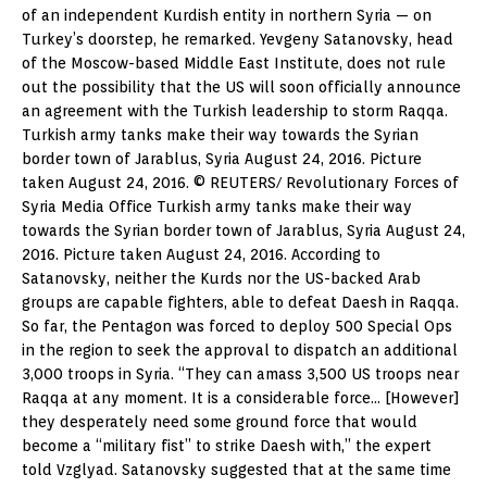
of an independent Kurdish entity in northern Syria — on
Turkey’s doorstep, he remarked. Yevgeny Satanovsky, head
of the Moscow-based Middle East Institute, does not rule
out the possibility that the US will soon officially announce
an agreement with the Turkish leadership to storm Raqqa.
Turkish army tanks make their way towards the Syrian
border town of Jarablus, Syria August 24, 2016. Picture
taken August 24, 2016. © REUTERS/ Revolutionary Forces of
Syria Media Office Turkish army tanks make their way
towards the Syrian border town of Jarablus, Syria August 24,
2016. Picture taken August 24, 2016. According to
Satanovsky, neither the Kurds nor the US-backed Arab
groups are capable fighters, able to defeat Daesh in Raqqa.
So far, the Pentagon was forced to deploy 500 Special Ops
in the region to seek the approval to dispatch an additional
3,000 troops in Syria. “They can amass 3,500 US troops near
Raqqa at any moment. It is a considerable force… [However]
they desperately need some ground force that would
become a “military fist” to strike Daesh with,” the expert
told Vzglyad. Satanovsky suggested that at the same time