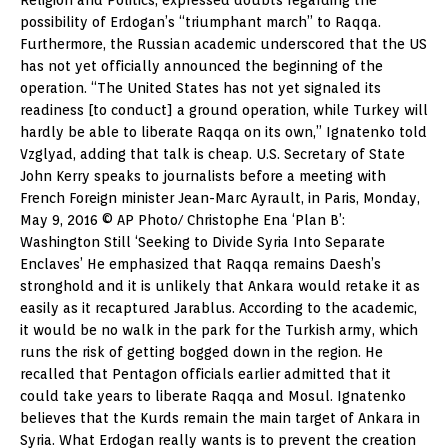
possibility of Erdogan’s “triumphant march” to Raqqa.
Furthermore, the Russian academic underscored that the US
has not yet officially announced the beginning of the
operation. “The United States has not yet signaled its
readiness [to conduct] a ground operation, while Turkey will
hardly be able to liberate Raqqa on its own,” Ignatenko told
Vzglyad, adding that talk is cheap. U.S. Secretary of State
John Kerry speaks to journalists before a meeting with
French Foreign minister Jean-Marc Ayrault, in Paris, Monday,
May 9, 2016 © AP Photo/ Christophe Ena ‘Plan B’:
Washington Still ‘Seeking to Divide Syria Into Separate
Enclaves’ He emphasized that Raqqa remains Daesh’s
stronghold and it is unlikely that Ankara would retake it as
easily as it recaptured Jarablus. According to the academic,
it would be no walk in the park for the Turkish army, which
runs the risk of getting bogged down in the region. He
recalled that Pentagon officials earlier admitted that it
could take years to liberate Raqqa and Mosul. Ignatenko
believes that the Kurds remain the main target of Ankara in
Syria. What Erdogan really wants is to prevent the creation