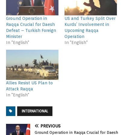
Ground Operation in
US and Turkey Split Over
Raqqa Crucial for Daesh
Kurds’ Involvement in
Defeat – Turkish Foreign
Upcoming Raqqa
Minister
Operation
In "English"
In "English"
Allies Resist US Plan to
Attack Raqqa
In "English"
INTERNATIONAL
PREVIOUS
Ground Operation in Raqqa Crucial for Daesh