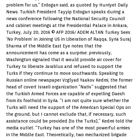
problem for us,” Erdogan said, as quoted by Hurriyet Daily
News. Turkish President Tayyip Erdogan speaks during a
news conference following the National Security Council
and cabinet meetings at the Presidential Palace in Ankara,
Turkey, July 20, 2016 © AFP 2016/ ADEM ALTAN Turkey Sees
‘No Problem’ in Joining US in Liberation of Raqqa, Syria Suraj
Sharma of the Middle East Eye notes that the
announcement has come as a surprise: previously,
Washington signaled that it would provide air cover for
Turkey to liberate Jarablus and refused to support the
Turks if they continue to move southwards. Speaking to
Russian online newspaper Vzglyad Yaakov Kedmi, the former
head of covert Israeli organization “Nativ” suggested that
the Turkish Armed Forces are capable of expelling Daesh
from its foothold in Syria. “I am not quite sure whether the
Turks will need the support of the American Special Ops on
the ground, but I cannot exclude that, if necessary, such
assistance could be provided [to the Turks],” Kedmi told the
media outlet. “Turkey has one of the most powerful armies
in the Middle East. Theoretically, two mechanized brigade