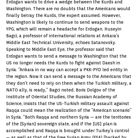
Erdogan wants to drive a wedge between the Kurds and
Washington. There are no doubts that the Americans would
finally betray the Kurds, the expert assumed. However,
Washington is likely to continue to send weapons to the
YPG, which will remain a headache for Erdogan. Huseyin
Bagci, a professor of international relations at Ankara’s
Middle East Technical University, echoes Satanovsky.
Speaking to Middle East Eye, the professor said that
Erdogan wants to send a message to Washington that the
US no longer needs the Kurds to fight against Daesh in
Syria. “Ankara in no way can accept a PKK-PYD led entity in
the region. Now it can send a message to the Americans that
they don’t need to rely on them when the Turkish military, a
NATO ally, is ready,” Bagci noted. Boris Dolgov of the
Institute of Oriental Studies, the Russian Academy of
Science, insists that the US-Turkish military assault against
Raqqa could mean the realization of the “American scenario”
in Syria. “Both Raqqa and northern Syria — are the territories
of the [Syrian] sovereign state, and if the [US] plan is
accomplished and Raqqa is brought under Turkey’s control
— as well as that of the Free Syrian Army (FSA) [backed by