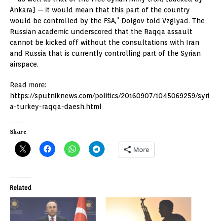
Ankara] — it would mean that this part of the country
would be controlled by the FSA,” Dolgov told Vzglyad. The
Russian academic underscored that the Raqqa assault
cannot be kicked off without the consultations with Iran
and Russia that is currently controlling part of the Syrian
airspace.
Read more:
https://sputniknews.com/politics/20160907/1045069259/syri
a-turkey-raqqa-daesh.html
Share
More
Related