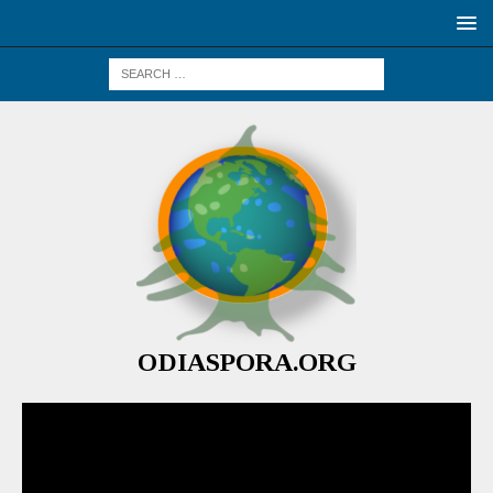
ODIASPORA.ORG