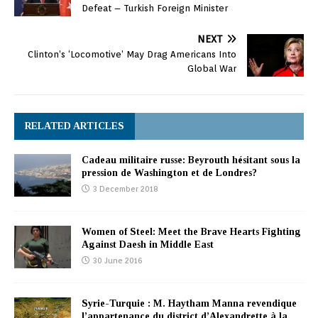
Defeat – Turkish Foreign Minister
NEXT
Clinton’s ‘Locomotive’ May Drag Americans Into
Global War
RELATED ARTICLES
Cadeau militaire russe: Beyrouth hésitant sous la
pression de Washington et de Londres?
3 December 2018
Women of Steel: Meet the Brave Hearts Fighting
Against Daesh in Middle East
30 June 2016
Syrie-Turquie : M. Haytham Manna revendique
l’appartenance du district d’Alexandrette à la