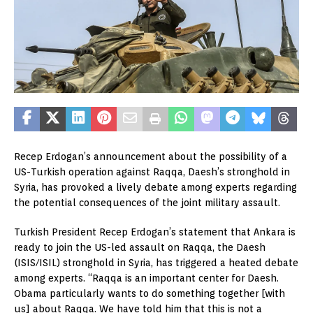
Recep Erdogan’s announcement about the possibility of a
US-Turkish operation against Raqqa, Daesh’s stronghold in
Syria, has provoked a lively debate among experts regarding
the potential consequences of the joint military assault.
Turkish President Recep Erdogan’s statement that Ankara is
ready to join the US-led assault on Raqqa, the Daesh
(ISIS/ISIL) stronghold in Syria, has triggered a heated debate
among experts. “Raqqa is an important center for Daesh.
Obama particularly wants to do something together [with
us] about Raqqa. We have told him that this is not a