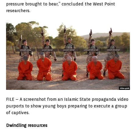
pressure brought to bear,” concluded the West Point
researchers.
FILE – A screenshot from an Islamic State propaganda video
purports to show young boys preparing to execute a group
of captives.
Dwindling resources