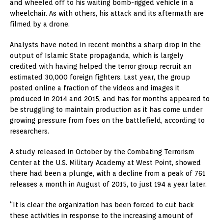
and wheeled off to his waiting bomb-rigged vehicle in a
wheelchair. As with others, his attack and its aftermath are
filmed by a drone.
Analysts have noted in recent months a sharp drop in the
output of Islamic State propaganda, which is largely
credited with having helped the terror group recruit an
estimated 30,000 foreign fighters. Last year, the group
posted online a fraction of the videos and images it
produced in 2014 and 2015, and has for months appeared to
be struggling to maintain production as it has come under
growing pressure from foes on the battlefield, according to
researchers.
A study released in October by the Combating Terrorism
Center at the U.S. Military Academy at West Point, showed
there had been a plunge, with a decline from a peak of 761
releases a month in August of 2015, to just 194 a year later.
“It is clear the organization has been forced to cut back
these activities in response to the increasing amount of