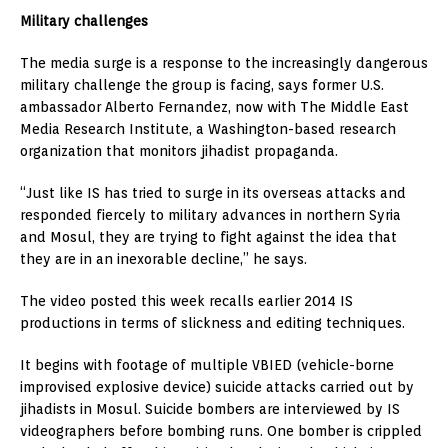
Military challenges
The media surge is a response to the increasingly dangerous
military challenge the group is facing, says former U.S.
ambassador Alberto Fernandez, now with The Middle East
Media Research Institute, a Washington-based research
organization that monitors jihadist propaganda.
“Just like IS has tried to surge in its overseas attacks and
responded fiercely to military advances in northern Syria
and Mosul, they are trying to fight against the idea that
they are in an inexorable decline,” he says.
The video posted this week recalls earlier 2014 IS
productions in terms of slickness and editing techniques.
It begins with footage of multiple VBIED (vehicle-borne
improvised explosive device) suicide attacks carried out by
jihadists in Mosul. Suicide bombers are interviewed by IS
videographers before bombing runs. One bomber is crippled