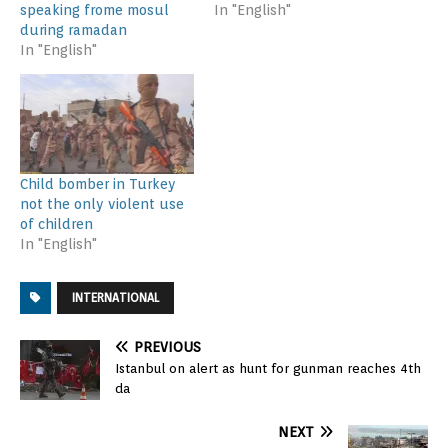
speaking frome mosul
In "English"
during ramadan
In "English"
Child bomber in Turkey
not the only violent use
of children
In "English"
INTERNATIONAL
PREVIOUS
Istanbul on alert as hunt for gunman reaches 4th
da
NEXT