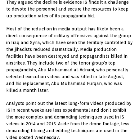
They argued the decline is evidence IS finds it a challenge
to devote the personnel and secure the resources to keep
up production rates of its propaganda bid.
Most of the reduction in media output has likely been a
direct consequence of military offensives against the group
in Iraq and Syria, which have seen the territory controlled by
the jihadists reduced dramatically. Media production
facilities have been destroyed and propagandists killed in
airstrikes. They include two of the terror group’s top
propagandists, Abu Muhammad al-Adnani, who personally
selected execution videos and was killed in late August,
and his replacement, Abu Muhammad Furqan, who was
killed a month later.
Analysts point out the latest long-form videos produced by
IS in recent weeks are less experimental and don’t exhibit
the more complex and demanding techniques used in IS
videos in 2014 and 2015. Aside from the drone footage, less
demanding filming and editing techniques are used in the
video posted Wednesday.