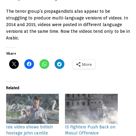
The terror group’s propagandists also appear to be
struggling to produce multi-language versions of videos. In
2014 and 2015, videos were posted in different language
versions at the same time. Now the videos tend only to be in
Arabic.
Share
More
Related
Isis video shows british
IS Fighters Push Back on
hostage john cantile
Mosul Offensive