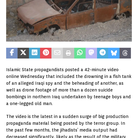
Islamic State propagandists posted a 42-minute video
online Wednesday that included the drowning in a fish tank
of an alleged Iraqi spy and the beheading of another, as
well as drone footage of more than a dozen suicide
bombings in northern Iraq undertaken by teenage boys and
a one-legged old man.
The video is the latest in a sudden surge of big production
propaganda material being posted by the terror group. In
the past few months, the jihadists’ media output had
decreased significantly, likely as the result of the military