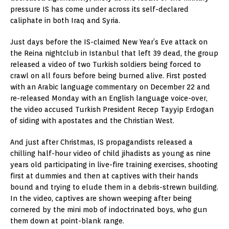
pressure IS has come under across its self-declared
caliphate in both Iraq and Syria.
Just days before the IS-claimed New Year’s Eve attack on
the Reina nightclub in Istanbul that left 39 dead, the group
released a video of two Turkish soldiers being forced to
crawl on all fours before being burned alive. First posted
with an Arabic language commentary on December 22 and
re-released Monday with an English language voice-over,
the video accused Turkish President Recep Tayyip Erdogan
of siding with apostates and the Christian West.
And just after Christmas, IS propagandists released a
chilling half-hour video of child jihadists as young as nine
years old participating in live-fire training exercises, shooting
first at dummies and then at captives with their hands
bound and trying to elude them in a debris-strewn building.
In the video, captives are shown weeping after being
cornered by the mini mob of indoctrinated boys, who gun
them down at point-blank range.