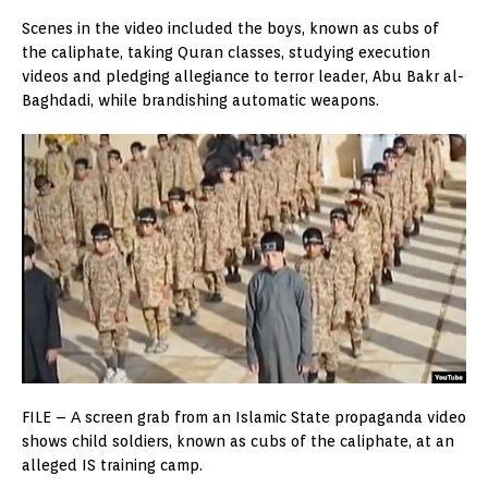
Scenes in the video included the boys, known as cubs of
the caliphate, taking Quran classes, studying execution
videos and pledging allegiance to terror leader, Abu Bakr al-
Baghdadi, while brandishing automatic weapons.
FILE – А screen grab from an Islamic State propaganda video
shows child soldiers, known as cubs of the caliphate, at an
alleged IS training camp.