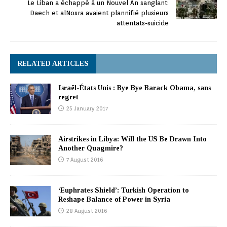
Le Liban a échappé à un Nouvel An sanglant:
Daech et alNosra avaient plannifié plusieurs
attentats-suicide
RELATED ARTICLES
Israël-États Unis : Bye Bye Barack Obama, sans
regret
25 January 2017
Airstrikes in Libya: Will the US Be Drawn Into
Another Quagmire?
7 August 2016
‘Euphrates Shield’: Turkish Operation to
Reshape Balance of Power in Syria
28 August 2016