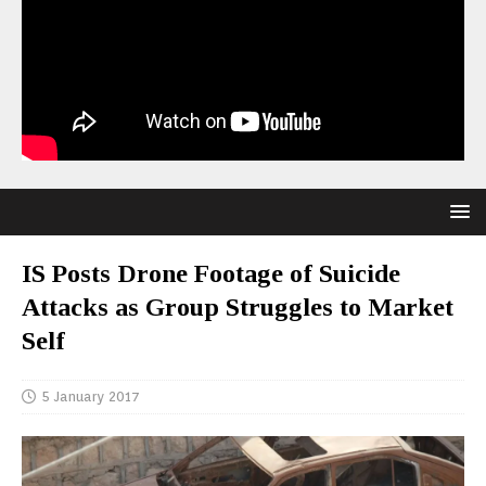
IS Posts Drone Footage of Suicide
Attacks as Group Struggles to Market
Self
5 January 2017