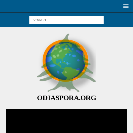
ODIASPORA.ORG