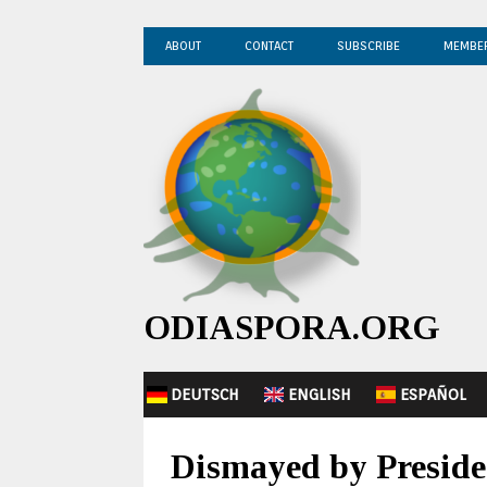
ABOUT
CONTACT
SUBSCRIBE
MEMBE
ODIASPORA.ORG
DEUTSCH
ENGLISH
ESPAÑOL
Dismayed by Preside