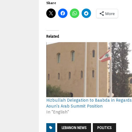
Share
More
Related
Hizbullah Delegation to Baabda in Regards
Aoun’s Arab Summit Position
In "English"
LEBANON NEWS
POLITICS