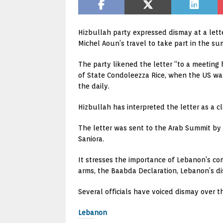
Hizbullah party expressed dismay at a lett
Michel Aoun’s travel to take part in the s
The party likened the letter “to a meetin
of State Condoleezza Rice, when the US was
the daily.
Hizbullah has interpreted the letter as a cl
The letter was sent to the Arab Summit b
Saniora.
It stresses the importance of Lebanon’s com
arms, the Baabda Declaration, Lebanon’s disso
Several officials have voiced dismay over 
Lebanon