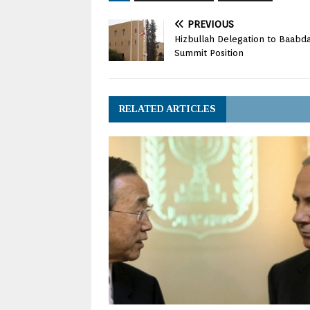
PREVIOUS
Hizbullah Delegation to Baabda
Summit Position
RELATED ARTICLES