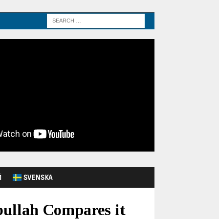
Й
SVENSKA
bullah Compares it