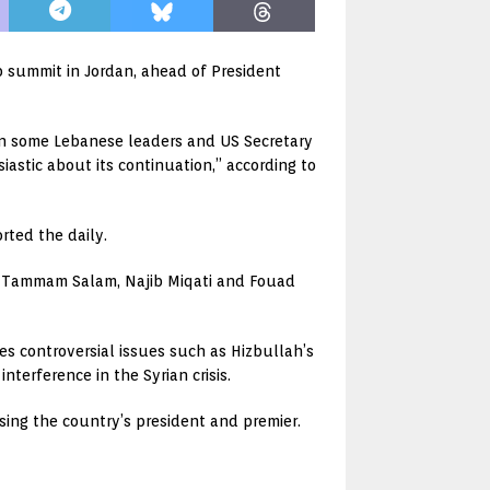
b summit in Jordan, ahead of President
en some Lebanese leaders and US Secretary
astic about its continuation,” according to
rted the daily.
s Tammam Salam, Najib Miqati and Fouad
es controversial issues such as Hizbullah’s
nterference in the Syrian crisis.
sing the country’s president and premier.