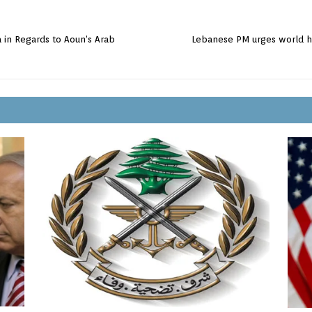
 in Regards to Aoun’s Arab
Lebanese PM urges world he