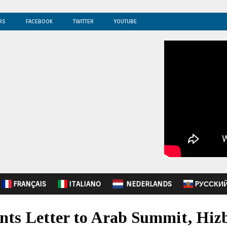
RS
FACEBOOK
TWITTER
YOUTUBE
FRANÇAIS
ITALIANO
NEDERLANDS
PУССКИ
nts Letter to Arab Summit, Hiz