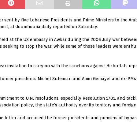
er sent by five Lebanese Presidents and Prime Ministers to the Ara
ummit, al-Joumhouria daily reported on Saturday.
g held at the US embassy in Awkar during the 2006 July war betwe
 seeking to stop the war, while some of those leaders were enthusi
ear invitation to carry on with the sanctions against Hizbullah, repo
y former presidents Michel Suleiman and Amin Gemayel and ex-PM
mitment to U.N. resolutions, especially Resolution 1701, and tackl
ciation policy, the state’s authority over its territory and foreign i
the letter and accused the former presidents and premiers of bypas