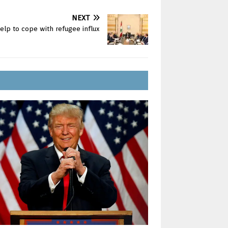
NEXT
lp to cope with refugee influx