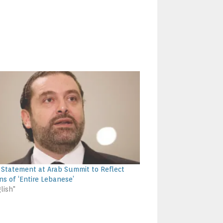
’s Statement at Arab Summit to Reflect
ns of ‘Entire Lebanese’
lish"