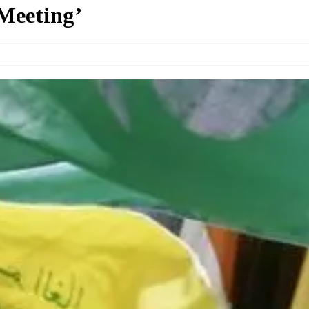
Meeting’