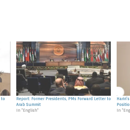
 to
Report: Former Presidents, PMs Forward Letter to
Hariri
Arab Summit
Positio
In "English"
In "Eng