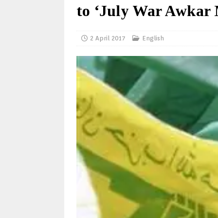
to ‘July War Awkar 
2 April 2017
English