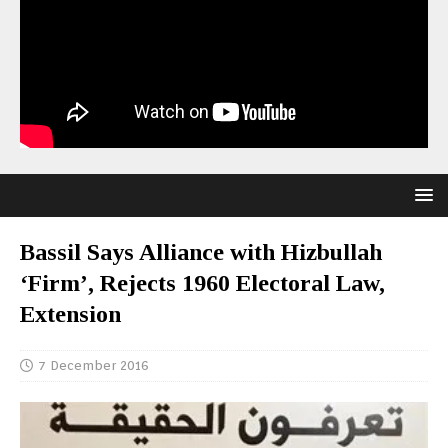
Bassil Says Alliance with Hizbullah
‘Firm’, Rejects 1960 Electoral Law,
Extension
7 December 2016