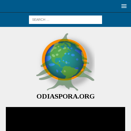
ODIASPORA.ORG