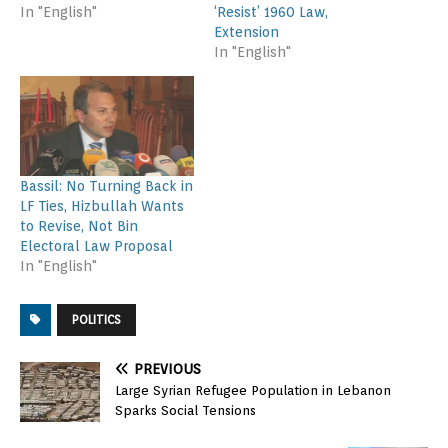
In "English"
‘Resist’ 1960 Law,
Extension
In "English"
Bassil: No Turning Back in
LF Ties, Hizbullah Wants
to Revise, Not Bin
Electoral Law Proposal
In "English"
POLITICS
PREVIOUS
Large Syrian Refugee Population in Lebanon
Sparks Social Tensions