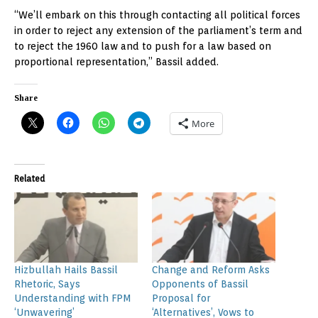
“We’ll embark on this through contacting all political forces
in order to reject any extension of the parliament’s term and
to reject the 1960 law and to push for a law based on
proportional representation,” Bassil added.
Share
More
Related
Hizbullah Hails Bassil
Change and Reform Asks
Rhetoric, Says
Opponents of Bassil
Understanding with FPM
Proposal for
‘Unwavering’
‘Alternatives’, Vows to