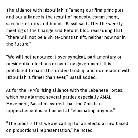
The alliance with Hizbullah is “among our firm principles
and our alliance is the result of honesty, commitment,
sacrifice, efforts and blood,” Bassil said after the weekly
meeting of the Change and Reform bloc, reassuring that
“there will not be a Shiite-Christian rift, neither now nor in
the future.”
“We will not renounce it over syndical, parliamentary or
presidential elections or over any government. It is
prohibited to harm this understanding and our relation with
Hizbullah is firmer than ever,” Bassil added.
As for the FPM’s rising alliance with the Lebanese Forces,
which has alarmed several parties especially AMAL
Movement, Bassil reassured that the Christian
rapprochement is not aimed at “eliminating anyone.”
“The proof is that we are calling for an electoral law based
on proportional representation,” he noted.