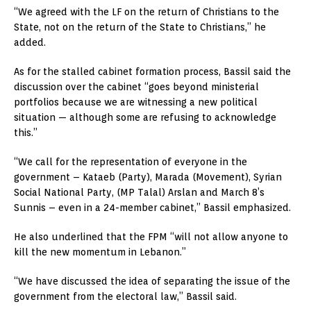
“We agreed with the LF on the return of Christians to the
State, not on the return of the State to Christians,” he
added.
As for the stalled cabinet formation process, Bassil said the
discussion over the cabinet “goes beyond ministerial
portfolios because we are witnessing a new political
situation — although some are refusing to acknowledge
this.”
“We call for the representation of everyone in the
government – Kataeb (Party), Marada (Movement), Syrian
Social National Party, (MP Talal) Arslan and March 8’s
Sunnis – even in a 24-member cabinet,” Bassil emphasized.
He also underlined that the FPM “will not allow anyone to
kill the new momentum in Lebanon.”
“We have discussed the idea of separating the issue of the
government from the electoral law,” Bassil said.