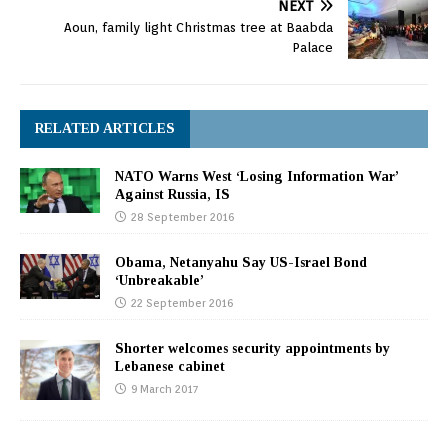
NEXT
Aoun, family light Christmas tree at Baabda
Palace
RELATED ARTICLES
NATO Warns West ‘Losing Information War’
Against Russia, IS
28 September 2016
Obama, Netanyahu Say US-Israel Bond
‘Unbreakable’
22 September 2016
Shorter welcomes security appointments by
Lebanese cabinet
9 March 2017