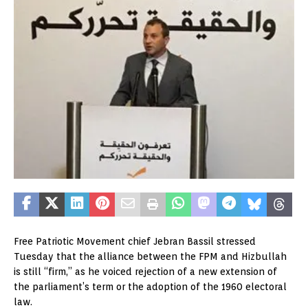
Free Patriotic Movement chief Jebran Bassil stressed
Tuesday that the alliance between the FPM and Hizbullah
is still “firm,” as he voiced rejection of a new extension of
the parliament’s term or the adoption of the 1960 electoral
law.