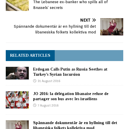
The Lebanese ex-banker who spills all of
Brussels’ secrets
NEXT
Spännande dokumentär är en hyllning till det
libanesiska folkets kollektiva mod
RELATED ARTICLES
Erdogan Calls Putin as Russia Seethes at
Turkey’s Syrian Incursion
31 August 2016
JO 2016: la délégation libanaise refuse de
partager son bus avec les israéliens
7 August 2016
Spännande dokumentär är en hyllning till det
libanesiska folkets kollektiva mod