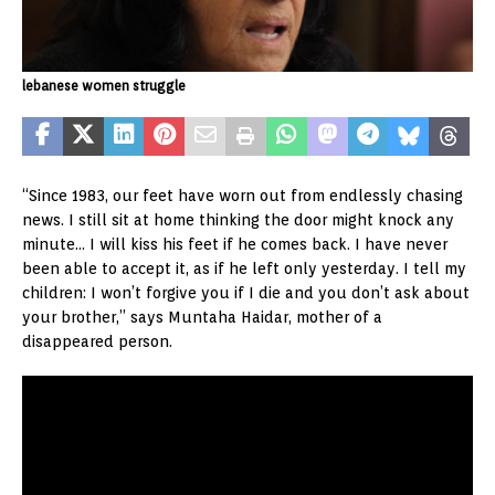
lebanese women struggle
“Since 1983, our feet have worn out from endlessly chasing
news. I still sit at home thinking the door might knock any
minute… I will kiss his feet if he comes back. I have never
been able to accept it, as if he left only yesterday. I tell my
children: I won’t forgive you if I die and you don’t ask about
your brother,” says Muntaha Haidar, mother of a
disappeared person.