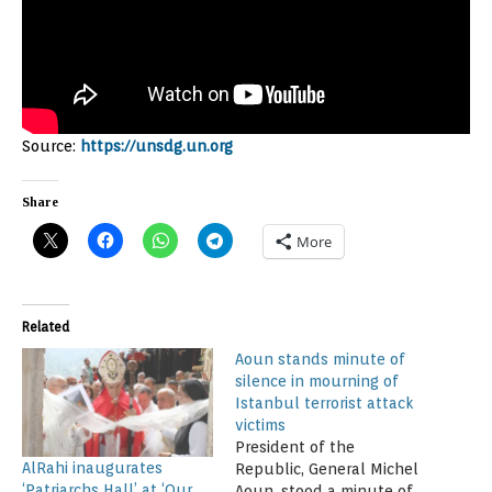
Source:
https://unsdg.un.org
Share
More
Related
Aoun stands minute of
silence in mourning of
Istanbul terrorist attack
victims
President of the
AlRahi inaugurates
Republic, General Michel
‘Patriarchs Hall’ at ‘Our
Aoun, stood a minute of