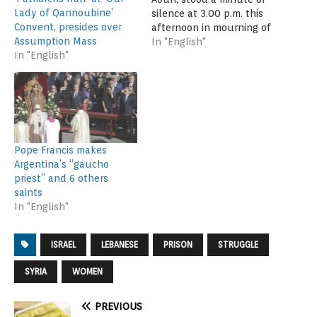
Lady of Qannoubine’
silence at 3.00 p.m. this
Convent, presides over
afternoon in mourning of
Assumption Mass
the souls of the three
In "English"
In "English"
Lebanese martyrs who
were killed in the
Istanbul terrorist attack
on New Year's Eve. The
President received today
a delegation of the
Lebanese Diaspora at…
Pope Francis makes
Argentina’s “gaucho
priest” and 6 others
saints
In "English"
ISRAEL
LEBANESE
PRISON
STRUGGLE
SYRIA
WOMEN
PREVIOUS