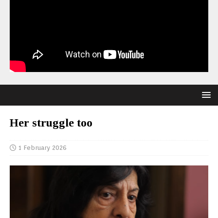
Her struggle too
1 February 2026