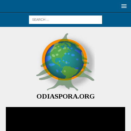
ODIASPORA.ORG