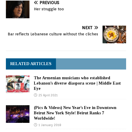
PREVIOUS
Her struggle too
NEXT
Bar reflects Lebanese culture without the cliches
RELATED ARTICLES
The Armenian musicians who established
Lebanon’s diverse diaspora scene | Middle East
Eye
25 April 2021
(Pics & Videos) New Year’s Eve in Downtown
Beirut New York Style! Beirut Ranks 7
Worldwide!
1 January 2018