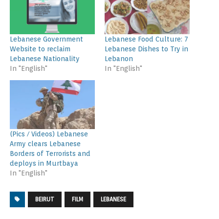
Lebanese Government
Lebanese Food Culture: 7
Website to reclaim
Lebanese Dishes to Try in
Lebanese Nationality
Lebanon
In "English"
In "English"
(Pics / Videos) Lebanese
Army clears Lebanese
Borders of Terrorists and
deploys in Murtbaya
In "English"
BEIRUT
FILM
LEBANESE