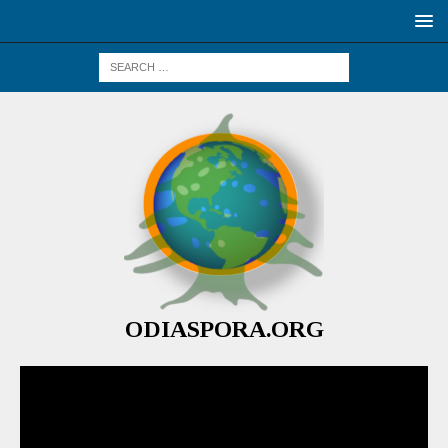
ODIASPORA.ORG