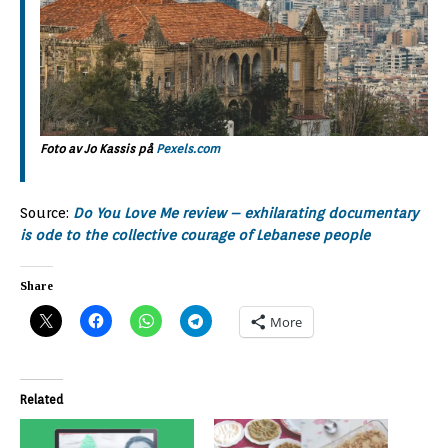
Foto av Jo Kassis på
Pexels.com
Source:
Do You Love Me review – exhilarating documentary
is ode to the collective courage of Lebanese people
Share
More
Related