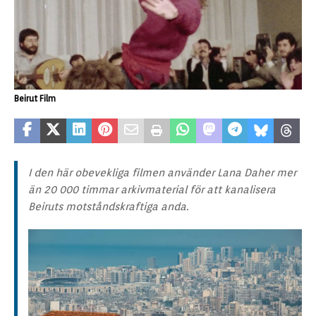
Beirut Film
I den här obevekliga filmen använder Lana Daher mer
än 20 000 timmar arkivmaterial för att kanalisera
Beiruts motståndskraftiga anda.