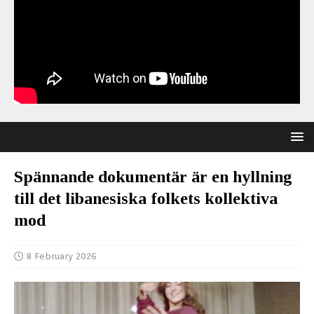
Spännande dokumentär är en hyllning
till det libanesiska folkets kollektiva
mod
8 February 2026