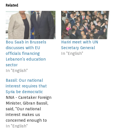
Related
Bou Saab in Brussels
Hariri meet with UN
discusses with EU
Secretary General
officials financing
In "English"
Lebanon’s education
sector
In "English"
Bassil: Our national
interest requires that
Syria be democratic
NNA - Caretaker Foreign
Minister, Gibran Bassil,
said, "Our national
interest makes us
concerned enough to
have a democratic Syria,
In "English"