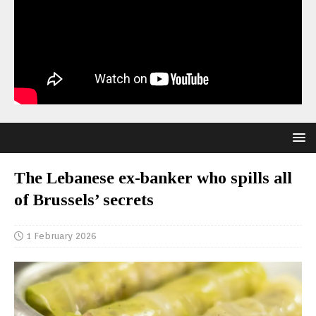
The Lebanese ex-banker who spills all
of Brussels’ secrets
1 February 2026