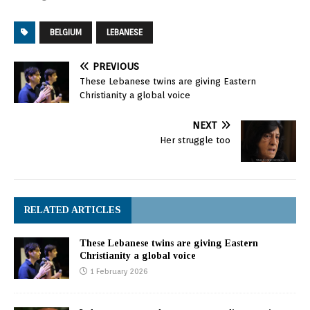
free from terrorist
organizations, whereby
BELGIUM
LEBANESE
Syrians alone decide their
fate." Minister Bassil's
stance came Tuesday in
PREVIOUS
the context of a joint
These Lebanese twins are giving Eastern
press conference with
Christianity a global voice
the Higher
Representative of EU
NEXT
Foreign…
Her struggle too
RELATED ARTICLES
These Lebanese twins are giving Eastern
Christianity a global voice
1 February 2026