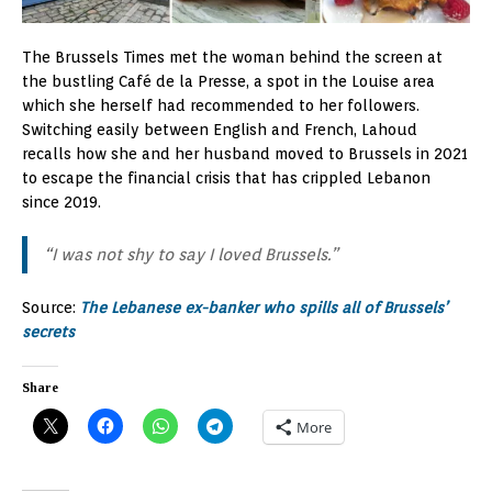
The Brussels Times met the woman behind the screen at
the bustling Café de la Presse, a spot in the Louise area
which she herself had recommended to her followers.
Switching easily between English and French, Lahoud
recalls how she and her husband moved to Brussels in 2021
to escape the financial crisis that has crippled Lebanon
since 2019.
“I was not shy to say I loved Brussels.”
Source:
The Lebanese ex-banker who spills all of Brussels’
secrets
Share
More