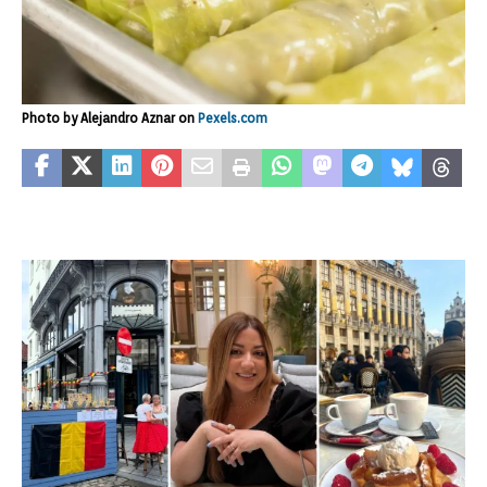
Photo by Alejandro Aznar on
Pexels.com