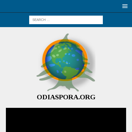
ODIASPORA.ORG