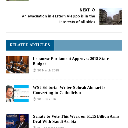
NEXT
An evacuation in eastern Aleppo is in the
interests of all sides
RELATED ARTICLES
Lebanese Parliament Approves 2018 State
Budget
30 March 2018
WSJ Editorial Writer Sohrab Ahmari Is
Converting to Catholicism
30 July 2016
Senate to Vote This Week on $1.15 Billion Arms
Deal With Saudi Arabia