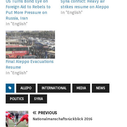
US Turns Blind Eye on
Syria conflict: Heavy air
Foreign Aid to Rebels to
strikes resume on Aleppo
Put More Pressure on
In "English"
Russia, Iran
In "English"
Final Aleppo Evacuations
Resume
In "English"
ALLEPO
INTERNATIONAL
MEDIA
NEWS
POLITICS
SYRIA
PREVIOUS
Nationalmanschaftsrückblick 2016