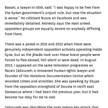
Bassel, a lawyer in Idlib, said: “I was happy to be free from
the Syrian government’s unjust rule, but now the situation
is worse.” He criticised Nusra on Facebook and was
immediately detained. Amnesty says the main armed
opposition groups are equally severe on anybody differing
from them.
There was a period in 2011 and 2012 when there were
genuinely independent opposition activists operating inside
Syria, but as the jihadis took over these brave people were
forced to flee abroad, fell silent or were dead. In August
2013, I appeared on the same television programme as
Razan Zaitouneh, a renowned human rights lawyer and
founder of the Violations Documentation Centre which
recorded crimes and atrocities. She was speaking by Skype
from the opposition stronghold of Douma in north east
Damascus where I had been the previous year, but it had
become too risky for me to visit.
Zaitouneh was describing the sarin poison gas attack that