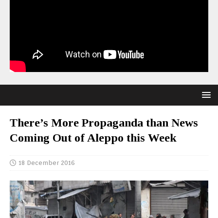
There’s More Propaganda than News
Coming Out of Aleppo this Week
18 December 2016