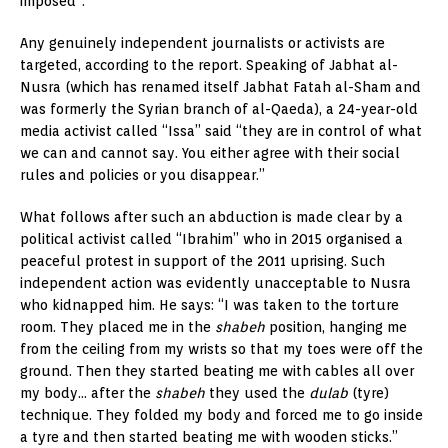
imposed”.
Any genuinely independent journalists or activists are
targeted, according to the report. Speaking of Jabhat al-
Nusra (which has renamed itself Jabhat Fatah al-Sham and
was formerly the Syrian branch of al-Qaeda), a 24-year-old
media activist called “Issa” said “they are in control of what
we can and cannot say. You either agree with their social
rules and policies or you disappear.”
What follows after such an abduction is made clear by a
political activist called “Ibrahim” who in 2015 organised a
peaceful protest in support of the 2011 uprising. Such
independent action was evidently unacceptable to Nusra
who kidnapped him. He says: “I was taken to the torture
room. They placed me in the
shabeh
position, hanging me
from the ceiling from my wrists so that my toes were off the
ground. Then they started beating me with cables all over
my body… after the
shabeh
they used the
dulab
(tyre)
technique. They folded my body and forced me to go inside
a tyre and then started beating me with wooden sticks.”