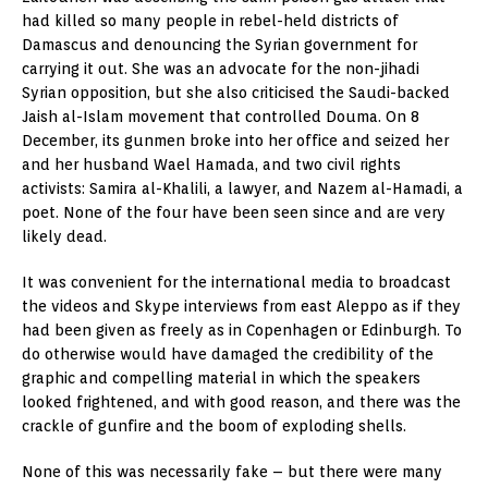
had killed so many people in rebel-held districts of
Damascus and denouncing the Syrian government for
carrying it out. She was an advocate for the non-jihadi
Syrian opposition, but she also criticised the Saudi-backed
Jaish al-Islam movement that controlled Douma. On 8
December, its gunmen broke into her office and seized her
and her husband Wael Hamada, and two civil rights
activists: Samira al-Khalili, a lawyer, and Nazem al-Hamadi, a
poet. None of the four have been seen since and are very
likely dead.
It was convenient for the international media to broadcast
the videos and Skype interviews from east Aleppo as if they
had been given as freely as in Copenhagen or Edinburgh. To
do otherwise would have damaged the credibility of the
graphic and compelling material in which the speakers
looked frightened, and with good reason, and there was the
crackle of gunfire and the boom of exploding shells.
None of this was necessarily fake – but there were many