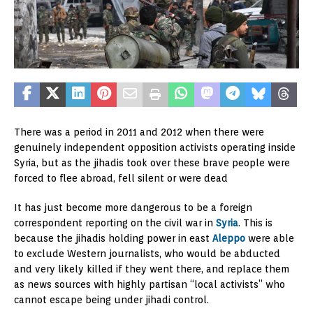
There was a period in 2011 and 2012 when there were
genuinely independent opposition activists operating inside
Syria, but as the jihadis took over these brave people were
forced to flee abroad, fell silent or were dead
It has just become more dangerous to be a foreign
correspondent reporting on the civil war in
Syria
. This is
because the jihadis holding power in east
Aleppo
were able
to exclude Western journalists, who would be abducted
and very likely killed if they went there, and replace them
as news sources with highly partisan “local activists” who
cannot escape being under jihadi control.