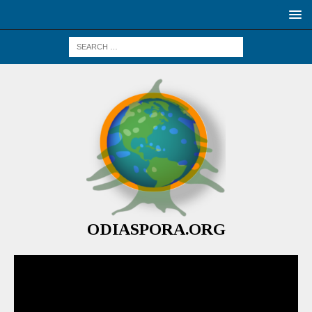
ODIASPORA.ORG