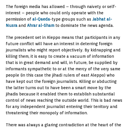
The foreign media has allowed – through naivety or self-
interest – people who could only operate with the
permission of
al-Qaeda
-type groups such as
Jabhat al-
Nusra
and
Ahrar al-Sham
to dominate the news agenda.
The precedent set in Aleppo means that participants in any
future conflict will have an interest in deterring foreign
journalists who might report objectively. By kidnapping and
killing them, it is easy to create a vacuum of information
that is in great demand and will, in future, be supplied by
informants sympathetic to or at the mercy of the very same
people (in this case the jihadi rulers of east Aleppo) who
have kept out the foreign journalists. Killing or abducting
the latter turns out to have been a smart move by the
jihadis because it enabled them to establish substantial
control of news reaching the outside world. This is bad news
for any independent journalist entering their territory and
threatening their monopoly of information.
There was always a glaring contradiction at the heart of the