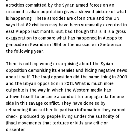
atrocities committed by the Syrian armed forces on an
unarmed civilian population gives a skewed picture of what
is happening. These atrocities are often true and the UN
says that 82 civilians may have been summarily executed in
east Aleppo last month. But, bad though this is, it is a gross
exaggeration to compare what has happened in Aleppo to
genocide in Rwanda in 1994 or the massacre in Srebrenica
the following year.
There is nothing wrong or surprising about the Syrian
opposition demonising its enemies and hiding negative news
about itself. The Iraqi opposition did the same thing in 2003
and the Libyan opposition in 2011. What is much more
culpable is the way in which the Western media has
allowed itself to become a conduit for propaganda for one
side in this savage conflict. They have done so by
rebranding it as authentic partisan information they cannot
check, produced by people living under the authority of
jihadi movements that tortures or kills any critic or
dissenter.