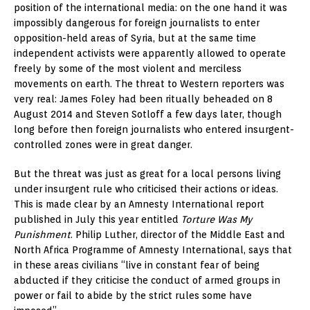
position of the international media: on the one hand it was
impossibly dangerous for foreign journalists to enter
opposition-held areas of Syria, but at the same time
independent activists were apparently allowed to operate
freely by some of the most violent and merciless
movements on earth. The threat to Western reporters was
very real: James Foley had been ritually beheaded on 8
August 2014 and Steven Sotloff a few days later, though
long before then foreign journalists who entered insurgent-
controlled zones were in great danger.
But the threat was just as great for a local persons living
under insurgent rule who criticised their actions or ideas.
This is made clear by an Amnesty International report
published in July this year entitled
Torture Was My
Punishment
. Philip Luther, director of the Middle East and
North Africa Programme of Amnesty International, says that
in these areas civilians “live in constant fear of being
abducted if they criticise the conduct of armed groups in
power or fail to abide by the strict rules some have