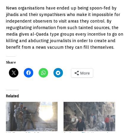
News organisations have ended up being spoon-fed by
jihadis and their sympathisers who make it impossible for
independent observers to visit areas they control. By
regurgitating information from such tainted sources, the
media gives al-Qaeda type groups every incentive to go on
killing and abducting journalists in order to create and
benefit from a news vacuum they can fill themselves.
Share
More
Related