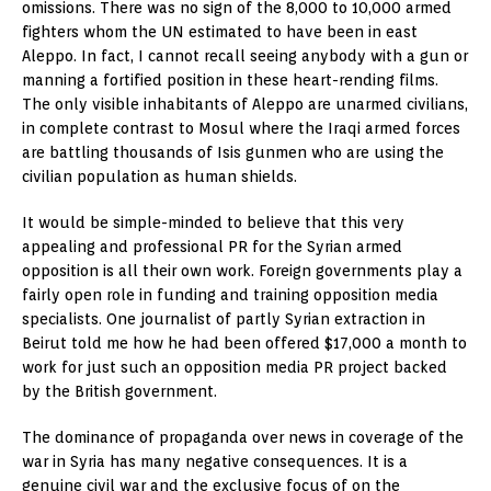
omissions. There was no sign of the 8,000 to 10,000 armed
fighters whom the UN estimated to have been in east
Aleppo. In fact, I cannot recall seeing anybody with a gun or
manning a fortified position in these heart-rending films.
The only visible inhabitants of Aleppo are unarmed civilians,
in complete contrast to Mosul where the Iraqi armed forces
are battling thousands of Isis gunmen who are using the
civilian population as human shields.
It would be simple-minded to believe that this very
appealing and professional PR for the Syrian armed
opposition is all their own work. Foreign governments play a
fairly open role in funding and training opposition media
specialists. One journalist of partly Syrian extraction in
Beirut told me how he had been offered $17,000 a month to
work for just such an opposition media PR project backed
by the British government.
The dominance of propaganda over news in coverage of the
war in Syria has many negative consequences. It is a
genuine civil war and the exclusive focus of on the