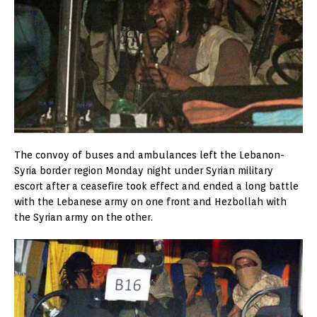
The convoy of buses and ambulances left the Lebanon-
Syria border region Monday night under Syrian military
escort after a ceasefire took effect and ended a long battle
with the Lebanese army on one front and Hezbollah with
the Syrian army on the other.