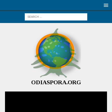
ODIASPORA.ORG