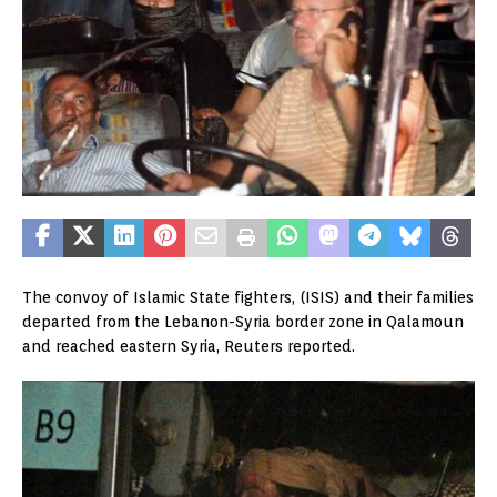
The convoy of Islamic State fighters, (ISIS) and their families
departed from the Lebanon-Syria border zone in Qalamoun
and reached eastern Syria, Reuters reported.