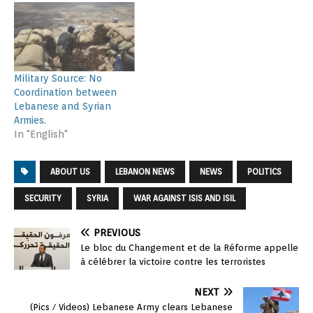
Military Source: No
Coordination between
Lebanese and Syrian
Armies.
In "English"
ABOUT US
LEBANON NEWS
NEWS
POLITICS
SECURITY
SYRIA
WAR AGAINST ISIS AND ISIL
PREVIOUS
Le bloc du Changement et de la Réforme appelle
à célébrer la victoire contre les terroristes
NEXT
(Pics / Videos) Lebanese Army clears Lebanese