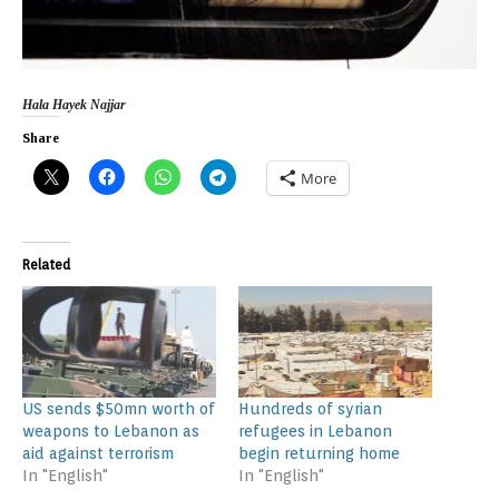
Hala Hayek Najjar
Share
More
Related
US sends $50mn worth of
Hundreds of syrian
weapons to Lebanon as
refugees in Lebanon
aid against terrorism
begin returning home
In "English"
In "English"