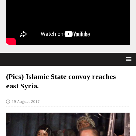
(Pics) Islamic State convoy reaches
east Syria.
29 August 2017