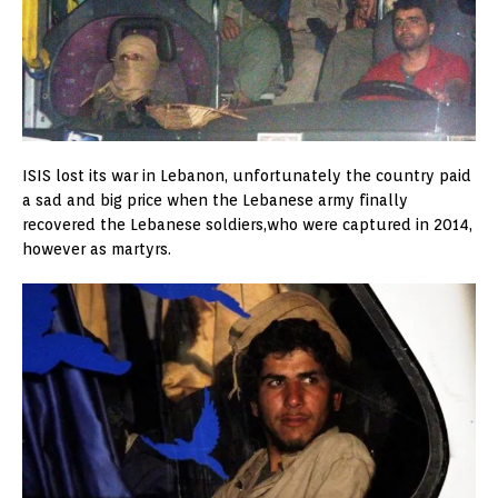
ISIS lost its war in Lebanon, unfortunately the country paid
a sad and big price when the Lebanese army finally
recovered the Lebanese soldiers,who were captured in 2014,
however as martyrs.