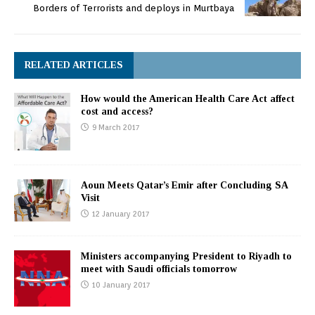
Borders of Terrorists and deploys in Murtbaya
RELATED ARTICLES
How would the American Health Care Act affect
cost and access?
9 March 2017
Aoun Meets Qatar’s Emir after Concluding SA
Visit
12 January 2017
Ministers accompanying President to Riyadh to
meet with Saudi officials tomorrow
10 January 2017