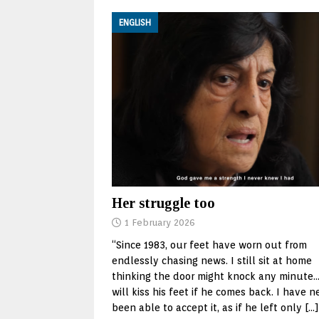
ENGLISH
Her struggle too
1 February 2026
“Since 1983, our feet have worn out from
endlessly chasing news. I still sit at home
thinking the door might knock any minute…
will kiss his feet if he comes back. I have n
been able to accept it, as if he left only
[…]