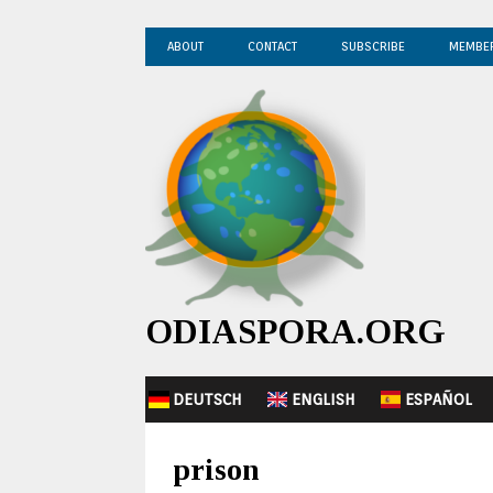
ABOUT
CONTACT
SUBSCRIBE
MEMBE
ODIASPORA.ORG
DEUTSCH
ENGLISH
ESPAÑOL
prison