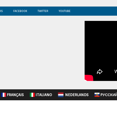
RS
FACEBOOK
TWITTER
YOUTUBE
FRANÇAIS
ITALIANO
NEDERLANDS
PУССКИ