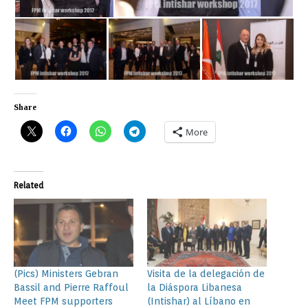
Share
More
Related
(Pics) Ministers Gebran
Visita de la delegación de
Bassil and Pierre Raffoul
la Diáspora Libanesa
Meet FPM supporters
(Intishar) al Líbano en