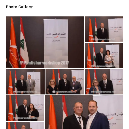
Photo Gallery: