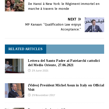
De Hanoï à New York: le Régiment immortel en
marche à travers le monde
NEXT
MP Kanaan: “Qualification Law enjoys
Acceptance.”
RELATED ARTICLES
Lettera del Santo Padre ai Patriarchi cattolici
del Medio Oriente, 27.06.2021
29 June 2021
(Video) President Michel Aoun in Italy on Official
Visit
29 November 2017