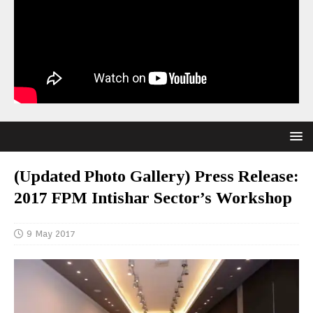
(Updated Photo Gallery) Press Release:
2017 FPM Intishar Sector’s Workshop
9 May 2017