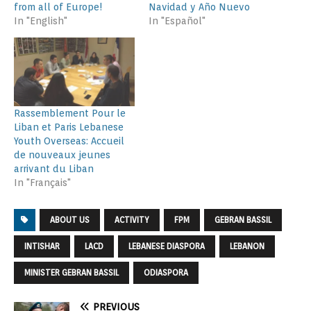
from all of Europe!
Navidad y Año Nuevo
In "English"
In "Español"
Rassemblement Pour le
Liban et Paris Lebanese
Youth Overseas: Accueil
de nouveaux jeunes
arrivant du Liban
In "Français"
ABOUT US
ACTIVITY
FPM
GEBRAN BASSIL
INTISHAR
LACD
LEBANESE DIASPORA
LEBANON
MINISTER GEBRAN BASSIL
ODIASPORA
PREVIOUS