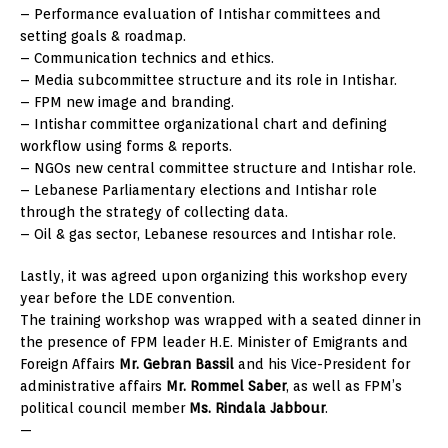
– Performance evaluation of Intishar committees and
setting goals & roadmap.
– Communication technics and ethics.
– Media subcommittee structure and its role in Intishar.
– FPM new image and branding.
– Intishar committee organizational chart and defining
workflow using forms & reports.
– NGOs new central committee structure and Intishar role.
– Lebanese Parliamentary elections and Intishar role
through the strategy of collecting data.
– Oil & gas sector, Lebanese resources and Intishar role.
Lastly, it was agreed upon organizing this workshop every
year before the LDE convention.
The training workshop was wrapped with a seated dinner in
the presence of FPM leader H.E. Minister of Emigrants and
Foreign Affairs
Mr. Gebran Bassil
and his Vice-President for
administrative affairs
Mr. Rommel Saber
, as well as FPM’s
political council member
Ms. Rindala Jabbour
.
—