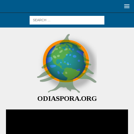
ODIASPORA.ORG