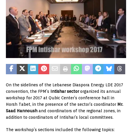
On the sidelines of the Lebanese Diaspora Energy LDE 2017
convention, the FPM’s
Intishar sector
organized its annual
workshop for 2017 at Qubic Center’s conference hall in
Horsh Tabet, in the presence of the sector’s coordinator
Mr.
Saad Hannoush
and coordinators of the regional zones, in
addition to coordinators of Intishar’s local committees.
The workshop’s sections included the following topics: