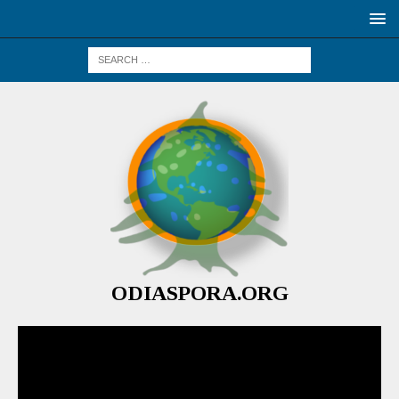
ODIASPORA.ORG