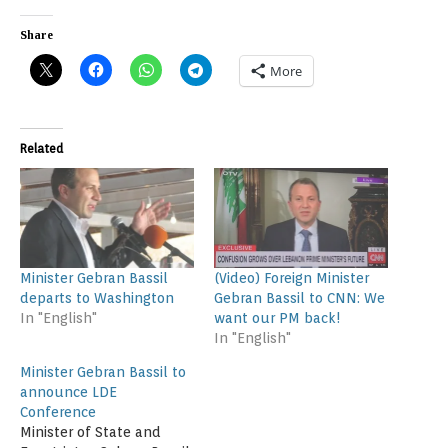
Share
More
Related
Minister Gebran Bassil
(Video) Foreign Minister
departs to Washington
Gebran Bassil to CNN: We
In "English"
want our PM back!
In "English"
Minister Gebran Bassil to
announce LDE
Conference
Minister of State and