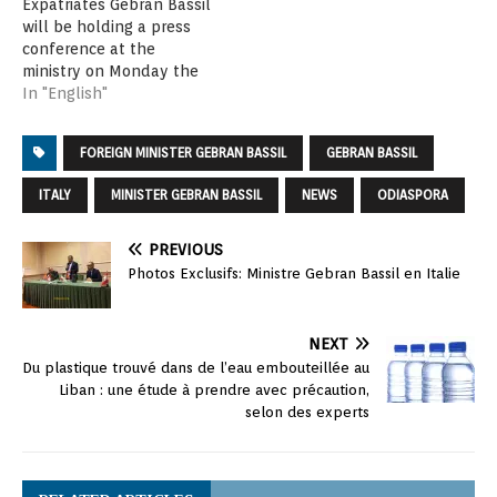
Expatriates Gebran Bassil
will be holding a press
conference at the
ministry on Monday the
24th of April at 12 noon in
In "English"
order to announce the
conference of Lebanese
FOREIGN MINISTER GEBRAN BASSIL
GEBRAN BASSIL
Diaspora Energy (LDE)
under the patronage of
ITALY
MINISTER GEBRAN BASSIL
NEWS
ODIASPORA
the Lebanese President
Michel Aoun. The
conference will start on…
PREVIOUS
Photos Exclusifs: Ministre Gebran Bassil en Italie
NEXT
Du plastique trouvé dans de l’eau embouteillée au
Liban : une étude à prendre avec précaution,
selon des experts