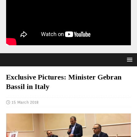
Exclusive Pictures: Minister Gebran
Bassil in Italy
15 March 2018