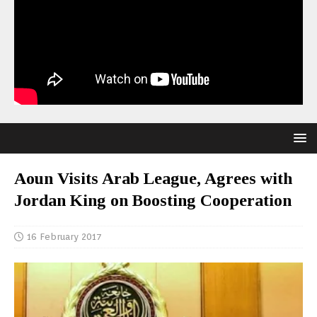
Aoun Visits Arab League, Agrees with
Jordan King on Boosting Cooperation
16 February 2017