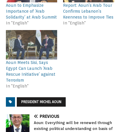
Aoun to Emphasize
Report: Aoun’s Arab Tour
Importance of ‘Arab
Confirms Lebanon’s
Solidarity’ at Arab Summit
Keenness to Improve Ties
In "English"
In "English"
Aoun Meets Sisi, Says
Egypt Can Launch ‘Arab
Rescue Initiative’ against
Terrorism
In "English"
PRESIDENT MICHEL AOUN
PREVIOUS
Aoun: Everything will be renewed through
existing political understanding on basis of