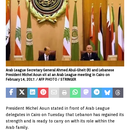
Arab League Secretary General Ahmed Abul-Gheit (R) and Lebanese
President Michel Aoun sit at an Arab League meeting in Cairo on
February 14, 2017. / AFP PHOTO / STRINGER
President Michel Aoun stated in front of Arab League
delegates in Cairo on Tuesday that Lebanon has regained its
strength and is ready to carry on with its role within the
Arab family.