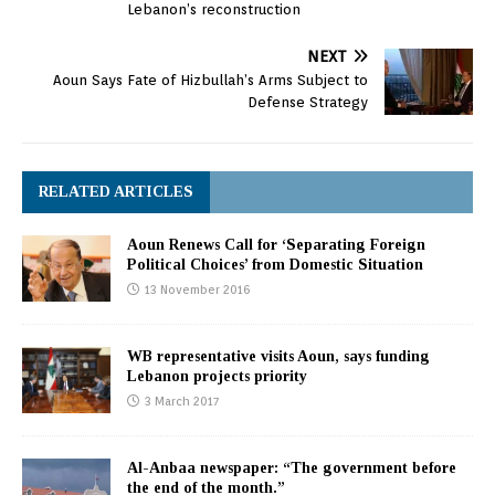
Lebanon’s reconstruction
NEXT
Aoun Says Fate of Hizbullah’s Arms Subject to
Defense Strategy
RELATED ARTICLES
Aoun Renews Call for ‘Separating Foreign
Political Choices’ from Domestic Situation
13 November 2016
WB representative visits Aoun, says funding
Lebanon projects priority
3 March 2017
Al-Anbaa newspaper: “The government before
the end of the month.”