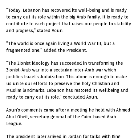
“Today, Lebanon has recovered its well-being and is ready
to carry out its role within the big Arab family. It is ready to
contribute to each project that raises our people to stability
and progress,” stated Aoun.
“The world is once again living a World War III, but a
fragmented one,” added the President.
“The Zionist ideology has succeeded in transforming the
Zionist-Arab war into a sectarian inter-Arab war which
justifies Israel’s Judaization. This alone is enough to make
us unite our efforts to preserve the holy Christian and
Muslim landmarks. Lebanon has restored its wellbeing and
ready to carry out its role,” concluded Aoun.
Aoun’s comments came after a meeting he held with Ahmed
Abul Gheit, secretary general of the Cairo-based Arab
League.
The president later arrived in Jordan for talks with King