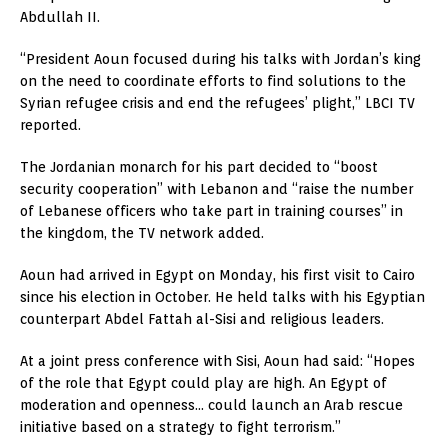
Abdullah II.
“President Aoun focused during his talks with Jordan’s king
on the need to coordinate efforts to find solutions to the
Syrian refugee crisis and end the refugees’ plight,” LBCI TV
reported.
The Jordanian monarch for his part decided to “boost
security cooperation” with Lebanon and “raise the number
of Lebanese officers who take part in training courses” in
the kingdom, the TV network added.
Aoun had arrived in Egypt on Monday, his first visit to Cairo
since his election in October. He held talks with his Egyptian
counterpart Abdel Fattah al-Sisi and religious leaders.
At a joint press conference with Sisi, Aoun had said: “Hopes
of the role that Egypt could play are high. An Egypt of
moderation and openness… could launch an Arab rescue
initiative based on a strategy to fight terrorism.”