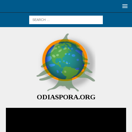
ODIASPORA.ORG