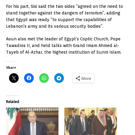
For his part, Sisi said the two sides “agreed on the need to
stand together against the dangers of terrorism”, adding
that Egypt was ready “to support the capabilities of
Lebanon’s army and its various security bodies”.
Aoun also met the leader of Egypt’s Coptic Church, Pope
Tawadros II, and held talks with Grand Imam Ahmed al-
Tayeb of Al-Azhar, the highest institution of Sunni Islam.
Share
More
Related