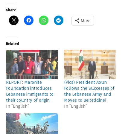
Share
More
Related
REPORT: Maronite
(Pics) President Aoun
Foundation introduces
Follows the Successes of
Lebanese immigrants to
the Lebanese Army and
their country of origin
Moves to Beiteddine!
In "English"
In "English"