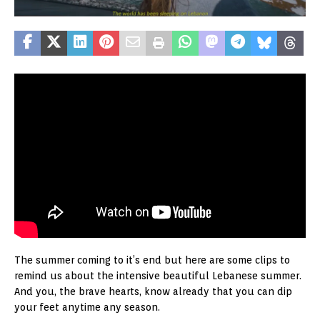
The summer coming to it’s end but here are some clips to
remind us about the intensive beautiful Lebanese summer.
And you, the brave hearts, know already that you can dip
your feet anytime any season.