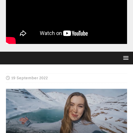
19 September 2022