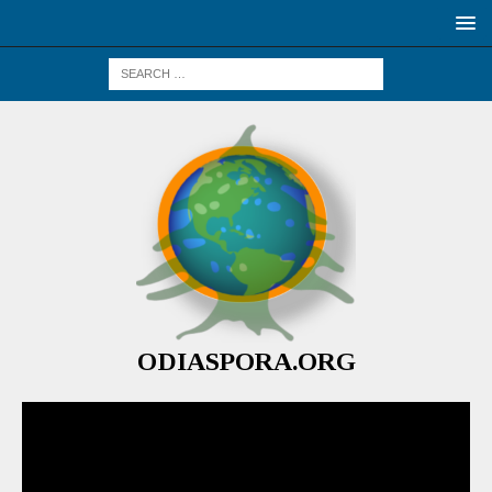
ODIASPORA.ORG