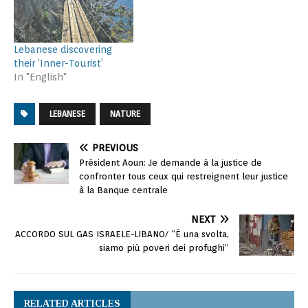
Lebanese discovering
their ‘Inner-Tourist’
In "English"
LEBANESE
NATURE
PREVIOUS
Président Aoun: Je demande à la justice de
confronter tous ceux qui restreignent leur justice
à la Banque centrale
NEXT
ACCORDO SUL GAS ISRAELE-LIBANO/ “È una svolta,
siamo più poveri dei profughi”
RELATED ARTICLES