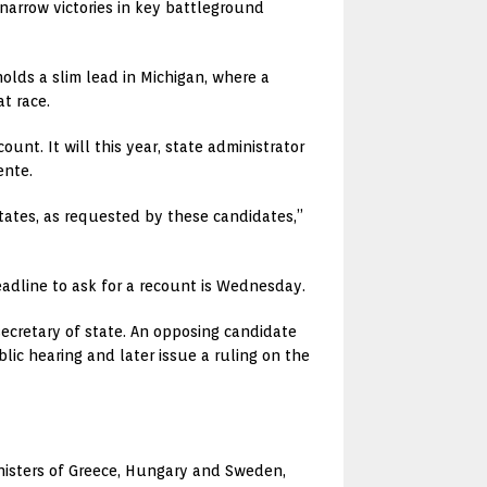
narrow victories in key battleground
olds a slim lead in Michigan, where a
t race.
nt. It will this year, state administrator
ente.
tates, as requested by these candidates,”
eadline to ask for a recount is Wednesday.
ecretary of state. An opposing candidate
lic hearing and later issue a ruling on the
inisters of Greece, Hungary and Sweden,