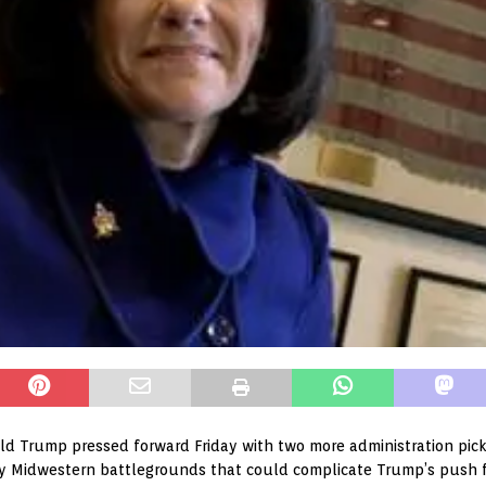
d Trump pressed forward Friday with two more administration picks,
ey Midwestern battlegrounds that could complicate Trump’s push fo