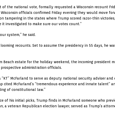
nt of the national vote, formally requested a Wisconsin recount Fri
Wisconsin officials confirmed Friday evening they would move forwa
ction tampering in the states where Trump scored razor-thin victori
 it investigated to make sure our votes count.”
 our system,” he said.
looming recounts. Set to assume the presidency in 55 days, he wa
lm Beach estate for the holiday weekend, the incoming president 
rospective administration officials.
 “KT” McFarland to serve as deputy national security adviser an
p cited McFarland’s “tremendous experience and innate talent” and
ng of constitutional law.”
nce of his initial picks, Trump finds in McFarland someone who pre
 a veteran Republican election lawyer, served as Trump’s attorn