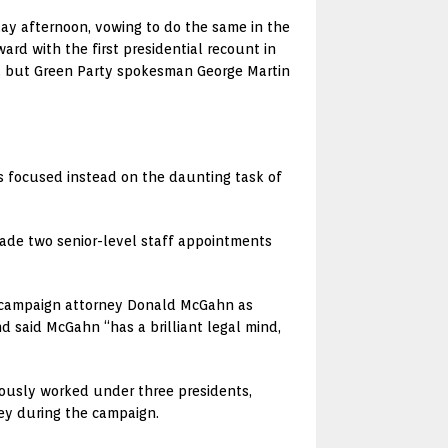
day afternoon, vowing to do the same in the
rd with the first presidential recount in
es, but Green Party spokesman George Martin
s focused instead on the daunting task of
made two senior-level staff appointments
d campaign attorney Donald McGahn as
 said McGahn “has a brilliant legal mind,
viously worked under three presidents,
ey during the campaign.