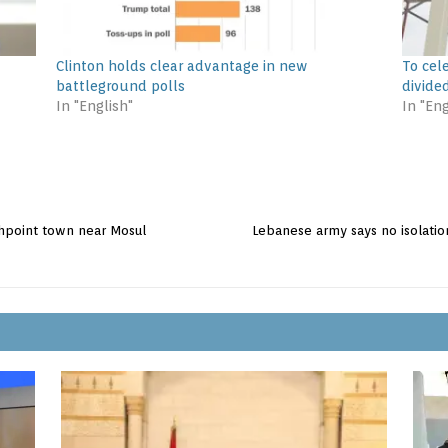
Clinton holds clear advantage in new
To cel
battleground polls
divide
In "English"
In "Eng
ashpoint town near Mosul
Lebanese army says no isolation