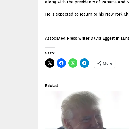
along with the presidents of Panama and S
He is expected to return to his New York C
___
Associated Press writer David Eggert in Lans
Share
More
Related