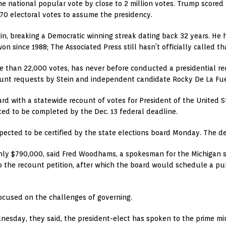
he national popular vote by close to 2 million votes. Trump scored 
270 electoral votes to assume the presidency.
n, breaking a Democratic winning streak dating back 32 years. He h
 since 1988; The Associated Press still hasn’t officially called tha
 than 22,000 votes, has never before conducted a presidential recou
ount requests by Stein and independent candidate Rocky De La Fu
rd with a statewide recount of votes for President of the United S
cted to be completed by the Dec. 13 federal deadline.
xpected to be certified by the state elections board Monday. The d
hly $790,000, said Fred Woodhams, a spokesman for the Michigan s
o the recount petition, after which the board would schedule a pub
ocused on the challenges of governing.
dnesday, they said, the president-elect has spoken to the prime m