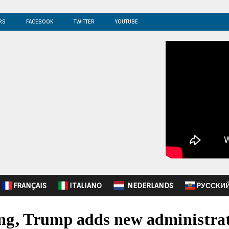
RS
FACEBOOK
TWITTER
YOUTUBE
FRANÇAIS
ITALIANO
NEDERLANDS
PУССКИ
ng, Trump adds new administrat