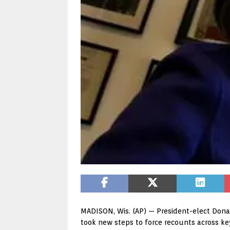
MADISON, Wis. (AP) — President-elect Donal
took new steps to force recounts across k