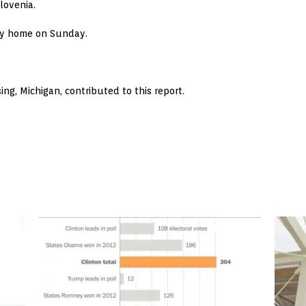
lovenia.
ity home on Sunday.
ing, Michigan, contributed to this report.