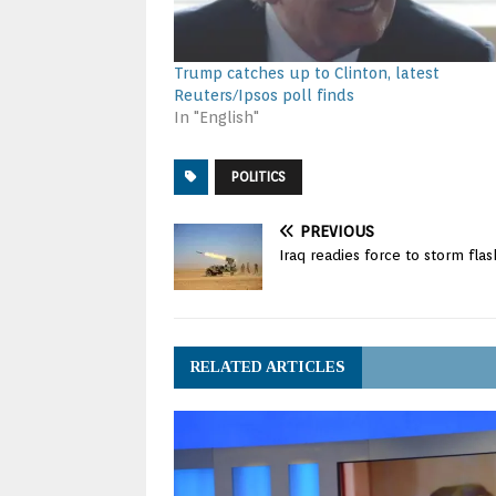
Trump catches up to Clinton, latest
Reuters/Ipsos poll finds
In "English"
POLITICS
PREVIOUS
Iraq readies force to storm fl
RELATED ARTICLES