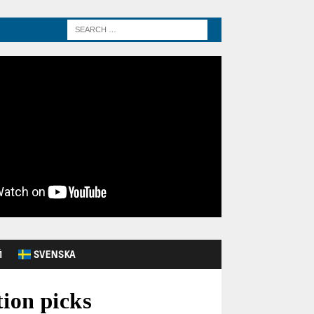
Й
SVENSKA
ion picks