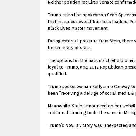
Neither position requires Senate confirmati
Trump transition spokesman Sean Spicer sa
that includes several business leaders, Pe
Black Lives Matter movement.
Facing external pressure from Stein, there w
for secretary of state.
The options for the nation’s chief diploma
loyal to Trump, and 2012 Republican presi
qualified.
Trump spokeswoman Kellyanne Conway took t
been “receiving a deluge of social media &
Meanwhile, Stein announced on her websit
additional funding to do the same in Michi
Trump’s Nov. 8 victory was unexpected and