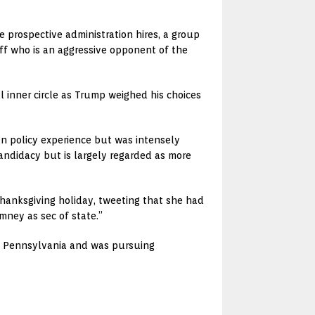
prospective administration hires, a group
iff who is an aggressive opponent of the
ll inner circle as Trump weighed his choices
gn policy experience but was intensely
ndidacy but is largely regarded as more
anksgiving holiday, tweeting that she had
mney as sec of state.”
d Pennsylvania and was pursuing