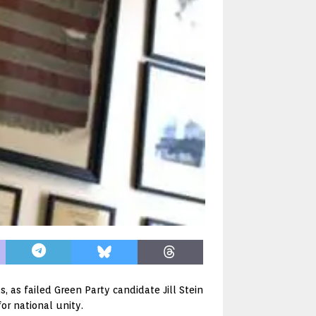
 as failed Green Party candidate Jill Stein
r national unity.