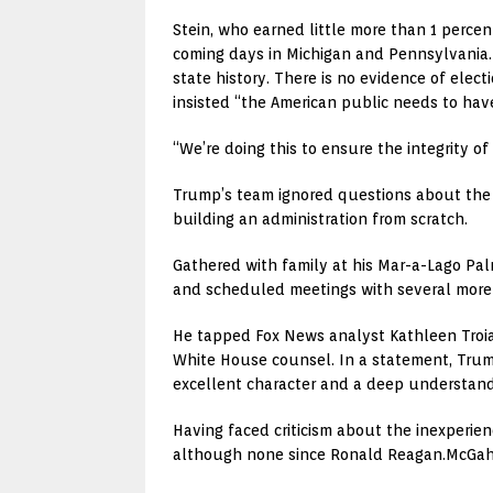
Stein, who earned little more than 1 perce
coming days in Michigan and Pennsylvania. 
state history. There is no evidence of ele
insisted “the American public needs to have
“We’re doing this to ensure the integrity of
Trump’s team ignored questions about the 
building an administration from scratch.
Gathered with family at his Mar-a-Lago Pa
and scheduled meetings with several more p
He tapped Fox News analyst Kathleen Troia
White House counsel. In a statement, Trum
excellent character and a deep understandi
Having faced criticism about the inexperie
although none since Ronald Reagan.McGahn,