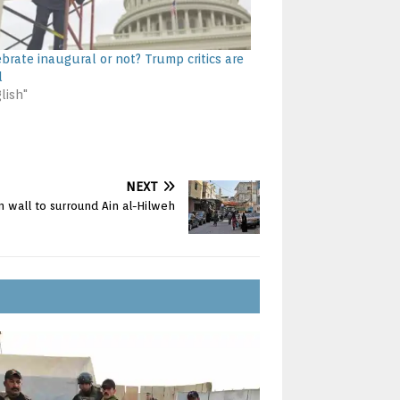
ebrate inaugural or not? Trump critics are
d
lish"
NEXT
 wall to surround Ain al-Hilweh