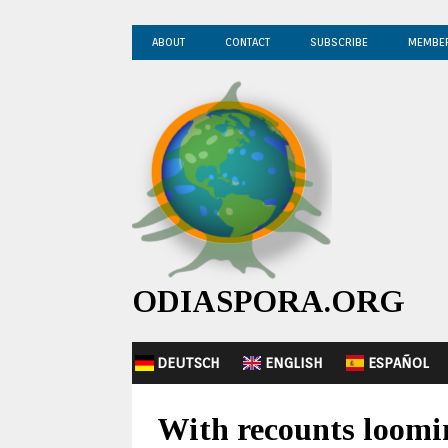
ABOUT
CONTACT
SUBSCRIBE
MEMBE
ODIASPORA.ORG
DEUTSCH
ENGLISH
ESPAÑOL
With recounts loomi