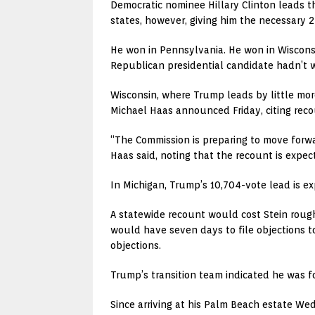
Democratic nominee Hillary Clinton leads t
states, however, giving him the necessary 
He won in Pennsylvania. He won in Wisconsi
Republican presidential candidate hadn’t won
Wisconsin, where Trump leads by little more
Michael Haas announced Friday, citing rec
“The Commission is preparing to move forwa
Haas said, noting that the recount is expe
In Michigan, Trump’s 10,704-vote lead is e
A statewide recount would cost Stein roug
would have seven days to file objections t
objections.
Trump’s transition team indicated he was f
Since arriving at his Palm Beach estate We