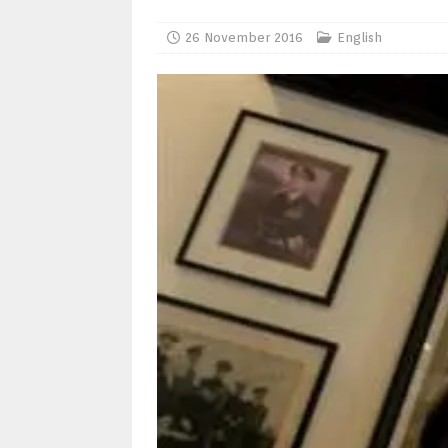
26 November 2016
English