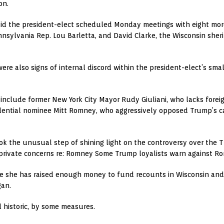
on.
id the president-elect scheduled Monday meetings with eight more 
nnsylvania Rep. Lou Barletta, and David Clarke, the Wisconsin sher
ere also signs of internal discord within the president-elect’s sma
t include former New York City Mayor Rudy Giuliani, who lacks forei
dential nominee Mitt Romney, who aggressively opposed Trump’s ca
he unusual step of shining light on the controversy over the Th
 private concerns re: Romney Some Trump loyalists warn against Ro
e she has raised enough money to fund recounts in Wisconsin an
gan.
 historic, by some measures.