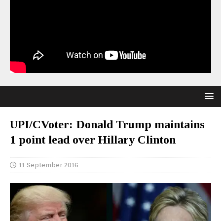
UPI/CVoter: Donald Trump maintains
1 point lead over Hillary Clinton
11 September 2016