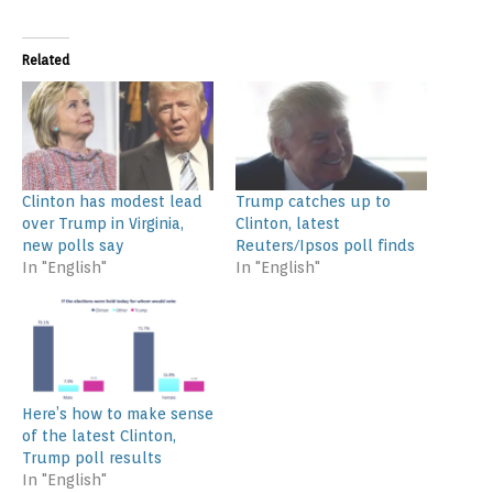
Related
Clinton has modest lead
Trump catches up to
over Trump in Virginia,
Clinton, latest
new polls say
Reuters/Ipsos poll finds
In "English"
In "English"
Here’s how to make sense
of the latest Clinton,
Trump poll results
In "English"