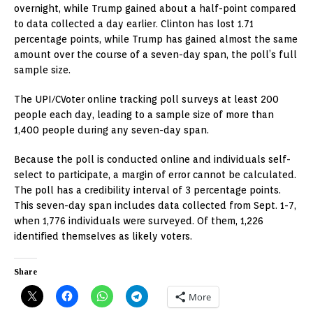
overnight, while Trump gained about a half-point compared
to data collected a day earlier. Clinton has lost 1.71
percentage points, while Trump has gained almost the same
amount over the course of a seven-day span, the poll’s full
sample size.
The UPI/CVoter online tracking poll surveys at least 200
people each day, leading to a sample size of more than
1,400 people during any seven-day span.
Because the poll is conducted online and individuals self-
select to participate, a margin of error cannot be calculated.
The poll has a credibility interval of 3 percentage points.
This seven-day span includes data collected from Sept. 1-7,
when 1,776 individuals were surveyed. Of them, 1,226
identified themselves as likely voters.
Share
More