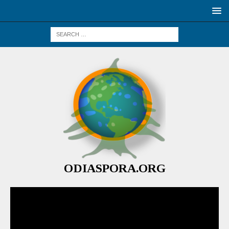
ODIASPORA.ORG