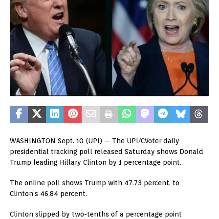
WASHINGTON Sept. 10 (UPI) — The UPI/CVoter daily
presidential tracking poll released Saturday shows Donald
Trump leading Hillary Clinton by 1 percentage point.
The online poll shows Trump with 47.73 percent, to
Clinton’s 46.84 percent.
Clinton slipped by two-tenths of a percentage point