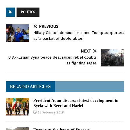
POLITICS
PREVIOUS
Hillary Clinton denounces some Trump supporters
as ‘a basket of deplorables’
NEXT
U.S.-Russian Syria peace deal raises rebel doubts
as fighting rages
RELATED ARTICLES
President Aoun discusses latest development in
Syria with Berri and Hariri
10 February 2018
Europe at the heart of Success