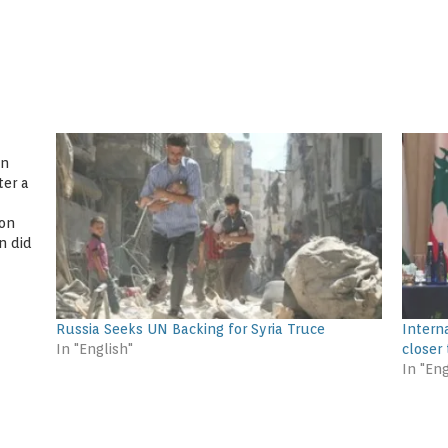
en
ter a
 on
n did
urn,
Russia Seeks UN Backing for Syria Truce
Intern
In "English"
closer
In "Eng