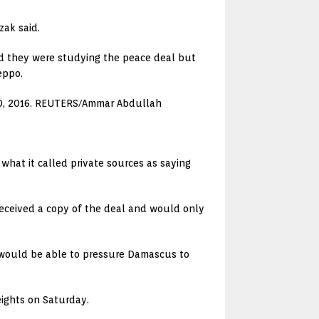
zak said.
aid they were studying the peace deal but
eppo.
r 10, 2016. REUTERS/Ammar Abdullah
hat it called private sources as saying
 received a copy of the deal and would only
 would be able to pressure Damascus to
Heights on Saturday.