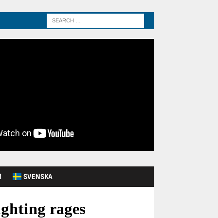
Й
SVENSKA
ighting rages