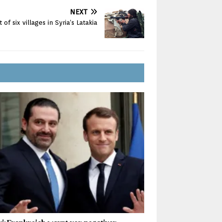
NEXT
 of six villages in Syria’s Latakia