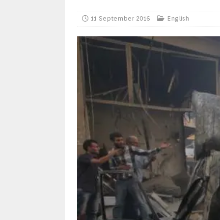
11 September 2016
English