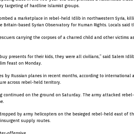
ry targeting of hardline Islamist groups.
mbed a marketplace in rebel-held Idlib in northwestern Syria, killi
 Britain-based Syrian Observatory for Human Rights. Locals said th
scuers carrying the corpses of a charred child and other victims a
y presents for their kids, they were all civilians,” said Salem Idli
lim feast on Monday.
es by Russian planes in recent months, according to international 
ure across rebel-held territory.
ing continued on the ground on Saturday. The army attacked rebel-h
e.
ropped by army helicopters on the besieged rebel-held east of the c
insurgent supply routes.
er-offensive.