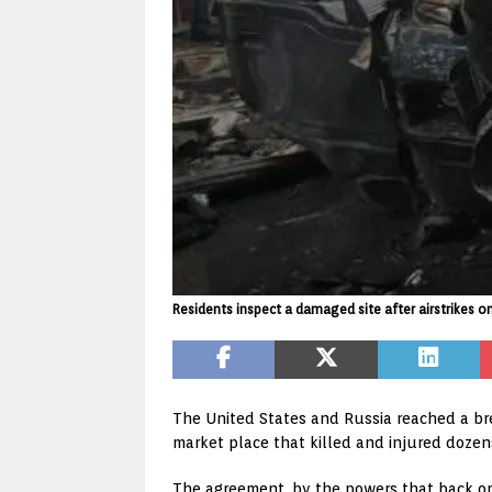
Residents inspect a damaged site after airstrikes o
The United States and Russia reached a brea
market place that killed and injured dozen
The agreement, by the powers that back op