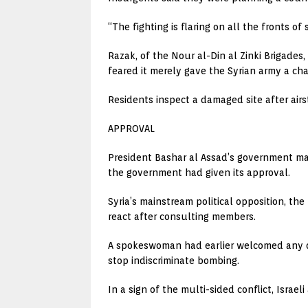
“The fighting is flaring on all the fronts
Razak, of the Nour al-Din al Zinki Brigades
feared it merely gave the Syrian army a cha
Residents inspect a damaged site after air
APPROVAL
President Bashar al Assad’s government ma
the government had given its approval.
Syria’s mainstream political opposition, t
react after consulting members.
A spokeswoman had earlier welcomed any d
stop indiscriminate bombing.
In a sign of the multi-sided conflict, Israe