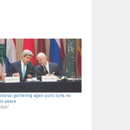
ational gathering again puts Syria no
 to peace
lish"