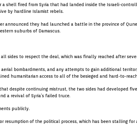
for a shell fired from Syria that had landed inside the Israeli-contro
ive by hardline Islamist rebels.
ier announced they had launched a battle in the province of Qunei
 western suburbs of Damascus.
n all sides to respect the deal, which was finally reached after sev
ng aerial bombardments, and any attempts to gain additional territor
ined humanitarian access to all of the besieged and hard-to-reach 
d that despite continuing mistrust, the two sides had developed f
nd a revival of Syria’s failed truce.
ents publicly.
or resumption of the political process, which has been stalling for a