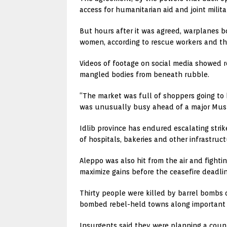
access for humanitarian aid and joint milita
But hours after it was agreed, warplanes bo
women, according to rescue workers and the
Videos of footage on social media showed re
mangled bodies from beneath rubble.
“The market was full of shoppers going to bu
was unusually busy ahead of a major Mus
Idlib province has endured escalating strik
of hospitals, bakeries and other infrastruct
Aleppo was also hit from the air and fight
maximize gains before the ceasefire deadlin
Thirty people were killed by barrel bombs d
bombed rebel-held towns along important 
Insurgents said they were planning a count