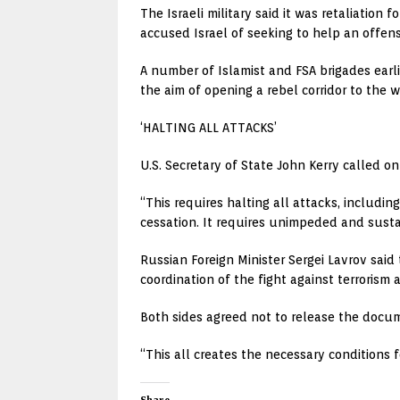
The Israeli military said it was retaliation 
accused Israel of seeking to help an offens
A number of Islamist and FSA brigades earl
the aim of opening a rebel corridor to the
‘HALTING ALL ATTACKS’
U.S. Secretary of State John Kerry called o
“This requires halting all attacks, includi
cessation. It requires unimpeded and susta
Russian Foreign Minister Sergei Lavrov sai
coordination of the fight against terrorism a
Both sides agreed not to release the docum
“This all creates the necessary conditions f
Share