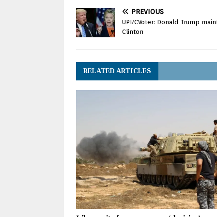
PREVIOUS
UPI/CVoter: Donald Trump mainta
Clinton
RELATED ARTICLES