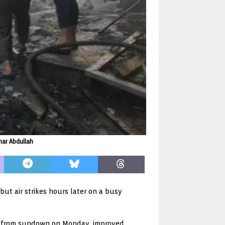
mar Abdullah
but air strikes hours later on a busy
uce from sundown on Monday, improved