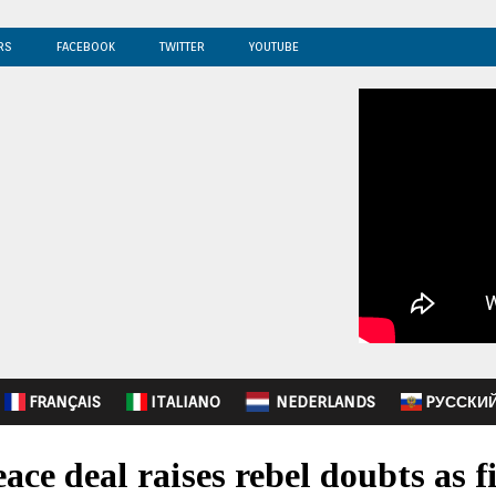
RS
FACEBOOK
TWITTER
YOUTUBE
FRANÇAIS
ITALIANO
NEDERLANDS
PУССКИ
ace deal raises rebel doubts as f