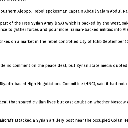
 of southern Aleppo,” rebel spokesman Captain Abdul Salam Abdul Ra
, part of the Free Syrian Army (FSA) which is backed by the West, s
nce to gather forces and pour more Iranian-backed militias into Al
strikes on a market in the rebel controlled city of Idlib Septembe
de no comment on the peace deal, but Syrian state media quoted w
he Riyadh-based High Negotiations Committee (HNC), said it had not
eal that spared civilian lives but cast doubt on whether Moscow
li aircraft attacked a Syrian artillery post near the occupied Golan 