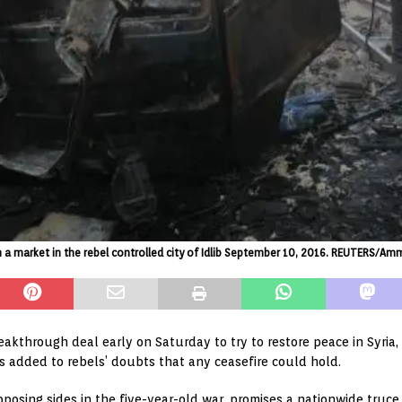
n a market in the rebel controlled city of Idlib September 10, 2016. REUTERS/Am
kthrough deal early on Saturday to try to restore peace in Syria, 
s added to rebels’ doubts that any ceasefire could hold.
posing sides in the five-year-old war, promises a nationwide tr