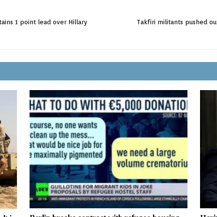
ins 1 point lead over Hillary
Takfiri militants pushed out