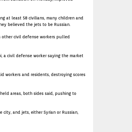
ng at least 58 civilians, many children and
ey believed the jets to be Russian.
s other civil defense workers pulled
bi, a civil defense worker saying the market
aid workers and residents, destroying scores
eld areas, both sides said, pushing to
ity, and jets, either Syrian or Russian,