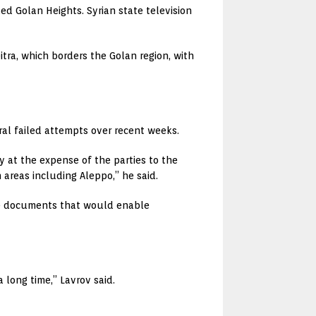
lled Golan Heights. Syrian state television
tra, which borders the Golan region, with
eral failed attempts over recent weeks.
y at the expense of the parties to the
areas including Aleppo,” he said.
ive documents that would enable
 long time,” Lavrov said.