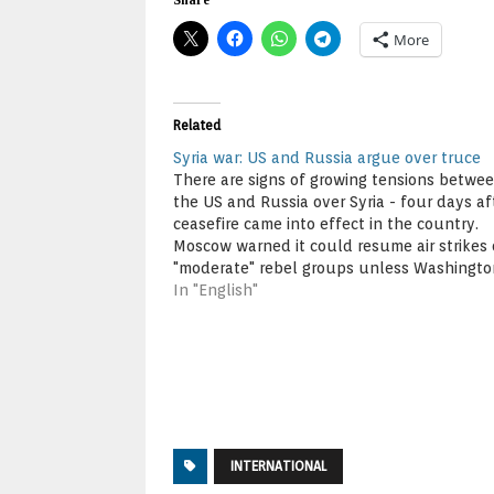
More
Related
Syria war: US and Russia argue over truce
There are signs of growing tensions betwe
the US and Russia over Syria - four days af
ceasefire came into effect in the country.
Moscow warned it could resume air strikes
"moderate" rebel groups unless Washingto
more to distance them from extremists. In t
In "English"
the US voiced…
INTERNATIONAL