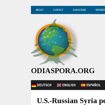
ABOUT
CONTACT
SUBSCRIBE
MEMBE
ODIASPORA.ORG
DEUTSCH
ENGLISH
ESPAÑOL
U.S.-Russian Syria pe