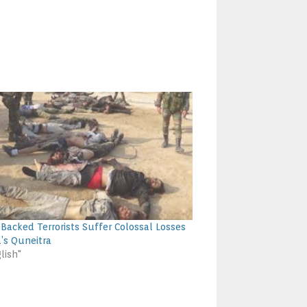
i-Backed Terrorists Suffer Colossal Losses
a’s Quneitra
lish"