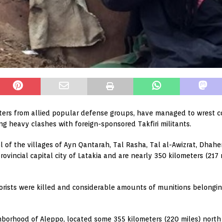
ters from allied popular defense groups, have managed to wrest con
ng heavy clashes with foreign-sponsored Takfiri militants.
rol of the villages of Ayn Qantarah, Tal Rasha, Tal al-Awizrat, Dha
provincial capital city of Latakia and are nearly 350 kilometers (21
rrorists were killed and considerable amounts of munitions belongi
borhood of Aleppo, located some 355 kilometers (220 miles) nort