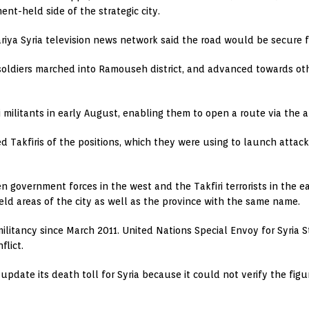
ent-held side of the strategic city.
riya Syria television news network said the road would be secure fo
oldiers marched into Ramouseh district, and advanced towards othe
militants in early August, enabling them to open a route via the are
 Takfiris of the positions, which they were using to launch attac
 government forces in the west and the Takfiri terrorists in the e
held areas of the city as well as the province with the same name.
ilitancy since March 2011. United Nations Special Envoy for Syria 
flict.
pdate its death toll for Syria because it could not verify the figu