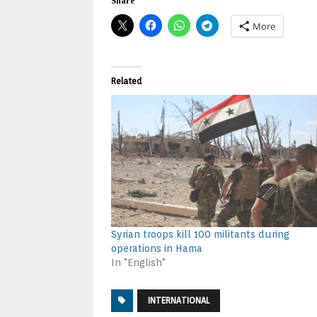
Share
More
Related
Syrian troops kill 100 militants during
operations in Hama
In "English"
INTERNATIONAL