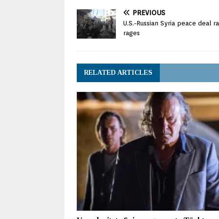
PREVIOUS
U.S.-Russian Syria peace deal r
rages
RELATED ARTICLES