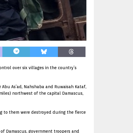
trol over six villages in the country’s
her Abu As’ad, Nahshaba and Ruwaisah Kataf,
7 miles) northwest of the capital Damascus,
ng to them were destroyed during the fierce
h of Damascus, government troopers and