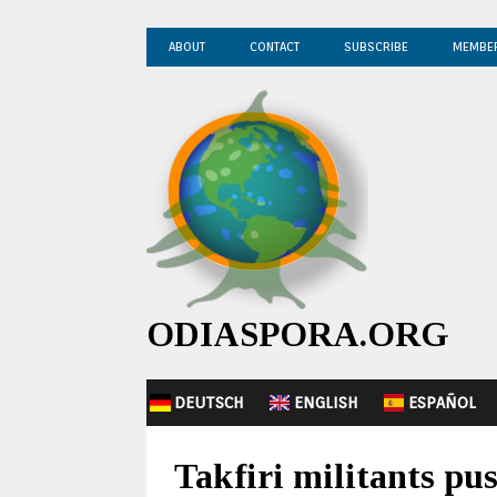
ABOUT
CONTACT
SUBSCRIBE
MEMBE
ODIASPORA.ORG
DEUTSCH
ENGLISH
ESPAÑOL
Takfiri militants pus