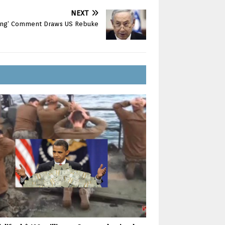
NEXT
sing’ Comment Draws US Rebuke