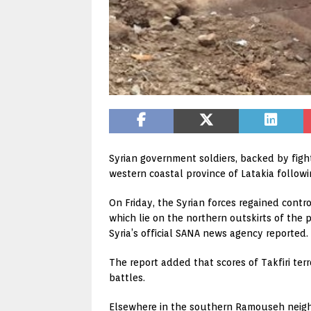
Syrian government soldiers, backed by figh
western coastal province of Latakia followi
On Friday, the Syrian forces regained cont
which lie on the northern outskirts of the 
Syria’s official SANA news agency reported.
The report added that scores of Takfiri te
battles.
Elsewhere in the southern Ramouseh neigh