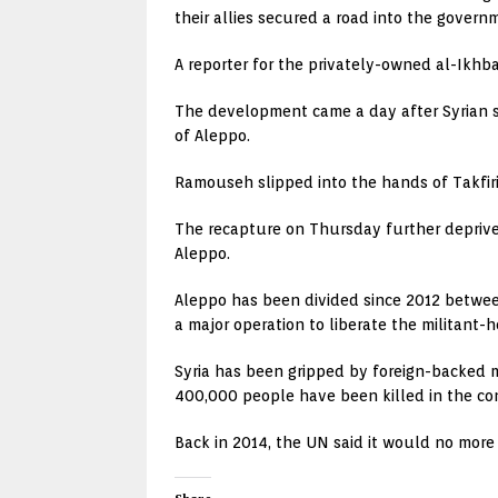
their allies secured a road into the governm
A reporter for the privately-owned al-Ikhba
The development came a day after Syrian s
of Aleppo.
Ramouseh slipped into the hands of Takfiri 
The recapture on Thursday further deprived
Aleppo.
Aleppo has been divided since 2012 between
a major operation to liberate the militant-
Syria has been gripped by foreign-backed m
400,000 people have been killed in the con
Back in 2014, the UN said it would no more u