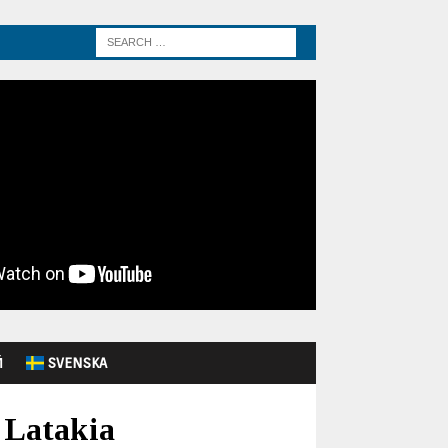
Й
SVENSKA
s Latakia