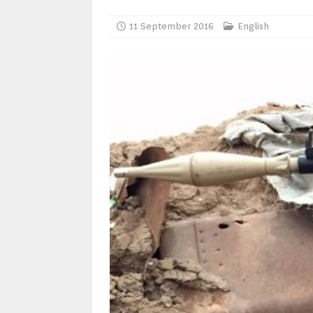
11 September 2016
English