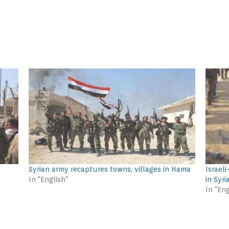
Syrian army recaptures towns, villages in Hama
Israel
In "English"
in Syri
In "Eng