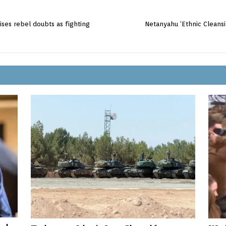
aises rebel doubts as fighting
Netanyahu ‘Ethnic Clean