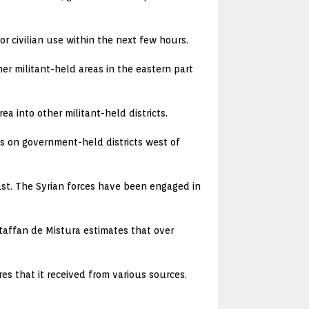
r civilian use within the next few hours.
r militant-held areas in the eastern part
a into other militant-held districts.
ks on government-held districts west of
ast. The Syrian forces have been engaged in
Staffan de Mistura estimates that over
res that it received from various sources.