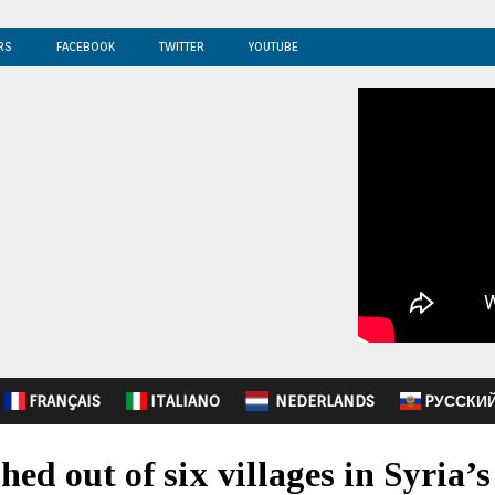
RS
FACEBOOK
TWITTER
YOUTUBE
FRANÇAIS
ITALIANO
NEDERLANDS
PУССКИ
hed out of six villages in Syria’