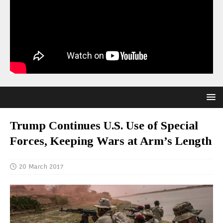
Trump Continues U.S. Use of Special
Forces, Keeping Wars at Arm’s Length
20 March 2017