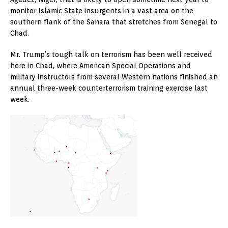
monitor Islamic State insurgents in a vast area on the
southern flank of the Sahara that stretches from Senegal to
Chad.
Mr. Trump’s tough talk on terrorism has been well received
here in Chad, where American Special Operations and
military instructors from several Western nations finished an
annual three-week counterterrorism training exercise last
week.