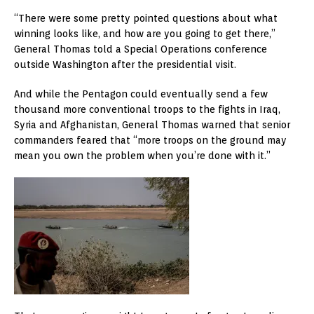
“There were some pretty pointed questions about what
winning looks like, and how are you going to get there,”
General Thomas told a Special Operations conference
outside Washington after the presidential visit.
And while the Pentagon could eventually send a few
thousand more conventional troops to the fights in Iraq,
Syria and Afghanistan, General Thomas warned that senior
commanders feared that “more troops on the ground may
mean you own the problem when you’re done with it.”