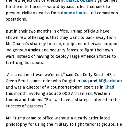
the few rejections of President
Barack Obama
’s guidelines
for the elite forces — would bypass rules that seek to
prevent civilian deaths from
drone attacks
and commando
operations.
But in their two months in office, Trump officials have
shown few other signs that they want to back away from
Mr. Obama’s strategy to train, equip and otherwise support
indigenous armies and security forces to fight their own
wars instead of having to deploy large American forces to
far-flung hot spots.
“Africans are at war; we’re not,” said Col. Kelly Smith, 47, a
Green Beret commander who fought in
Iraq
and
Afghanistan
and was a director of a counterterrorism exercise in
Chad
this month involving about 2,000 African and Western
troops and trainers. “But we have a strategic interest in the
success of partners.”
Mr. Trump came to office without a clearly articulated
philosophy for using the military to fight terrorist groups. He