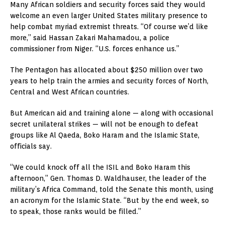
Many African soldiers and security forces said they would
welcome an even larger United States military presence to
help combat myriad extremist threats. “Of course we’d like
more,” said Hassan Zakari Mahamadou, a police
commissioner from Niger. “U.S. forces enhance us.”
The Pentagon has allocated about $250 million over two
years to help train the armies and security forces of North,
Central and West African countries.
But American aid and training alone — along with occasional
secret unilateral strikes — will not be enough to defeat
groups like Al Qaeda, Boko Haram and the Islamic State,
officials say.
“We could knock off all the ISIL and Boko Haram this
afternoon,” Gen. Thomas D. Waldhauser, the leader of the
military’s Africa Command, told the Senate this month, using
an acronym for the Islamic State. “But by the end week, so
to speak, those ranks would be filled.”