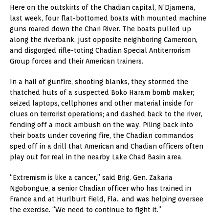
Here on the outskirts of the Chadian capital, N’Djamena,
last week, four flat-bottomed boats with mounted machine
guns roared down the Chari River. The boats pulled up
along the riverbank, just opposite neighboring Cameroon,
and disgorged rifle-toting Chadian Special Antiterrorism
Group forces and their American trainers.
In a hail of gunfire, shooting blanks, they stormed the
thatched huts of a suspected Boko Haram bomb maker;
seized laptops, cellphones and other material inside for
clues on terrorist operations; and dashed back to the river,
fending off a mock ambush on the way. Piling back into
their boats under covering fire, the Chadian commandos
sped off in a drill that American and Chadian officers often
play out for real in the nearby Lake Chad Basin area.
“Extremism is like a cancer,” said Brig. Gen. Zakaria
Ngobongue, a senior Chadian officer who has trained in
France and at Hurlburt Field, Fla., and was helping oversee
the exercise. “We need to continue to fight it.”