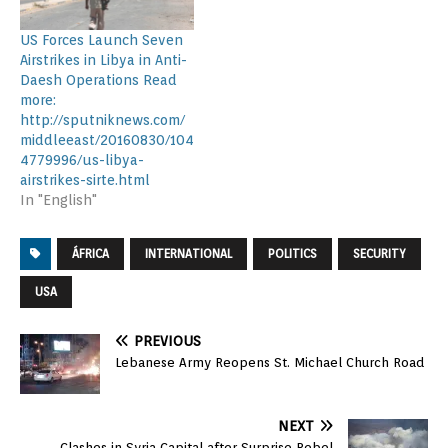
US Forces Launch Seven
Airstrikes in Libya in Anti-
Daesh Operations Read
more:
http://sputniknews.com/
middleeast/20160830/104
4779996/us-libya-
airstrikes-sirte.html
In "English"
ÁFRICA
INTERNATIONAL
POLITICS
SECURITY
USA
PREVIOUS
Lebanese Army Reopens St. Michael Church Road
NEXT
Clashes in Syria Capital after Surprise Rebel