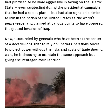
had promised to be more aggressive in taking on the Islamic
State — even suggesting during the presidential campaign
that he had a secret plan — but had also signaled a desire
to rein in the notion of the United States as the world’s
peacekeeper and claimed at various points to have opposed
the ground invasion of Iraq.
Now, surrounded by generals who have been at the center
of a decade-long shift to rely on Special Operations forces
to project power without the risks and costs of large ground
wars, he is choosing to maintain the same approach but
giving the Pentagon more latitude.