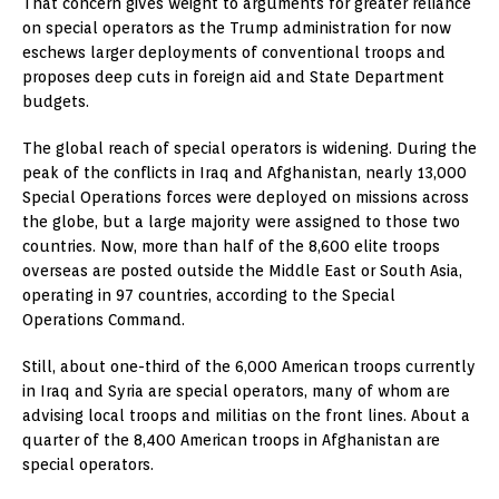
That concern gives weight to arguments for greater reliance
on special operators as the Trump administration for now
eschews larger deployments of conventional troops and
proposes deep cuts in foreign aid and State Department
budgets.
The global reach of special operators is widening. During the
peak of the conflicts in Iraq and Afghanistan, nearly 13,000
Special Operations forces were deployed on missions across
the globe, but a large majority were assigned to those two
countries. Now, more than half of the 8,600 elite troops
overseas are posted outside the Middle East or South Asia,
operating in 97 countries, according to the Special
Operations Command.
Still, about one-third of the 6,000 American troops currently
in Iraq and Syria are special operators, many of whom are
advising local troops and militias on the front lines. About a
quarter of the 8,400 American troops in Afghanistan are
special operators.