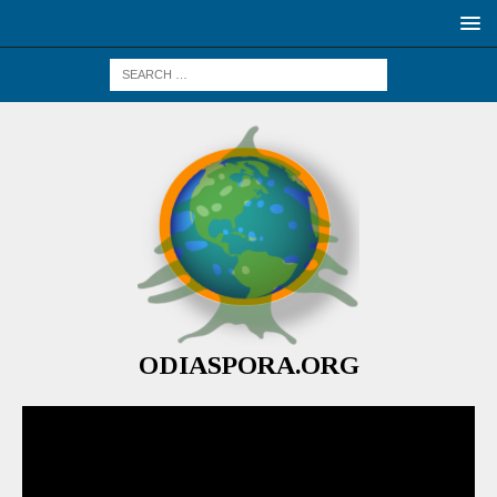
ODIASPORA.ORG