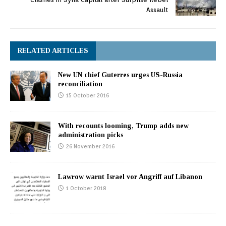
Assault
RELATED ARTICLES
New UN chief Guterres urges US-Russia
reconciliation
15 October 2016
With recounts looming, Trump adds new
administration picks
26 November 2016
Lawrow warnt Israel vor Angriff auf Libanon
1 October 2018