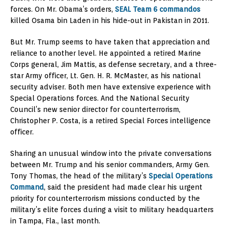
forces. On Mr. Obama’s orders,
SEAL Team 6 commandos
killed Osama bin Laden in his hide-out in Pakistan in 2011.
But Mr. Trump seems to have taken that appreciation and
reliance to another level. He appointed a retired Marine
Corps general, Jim Mattis, as defense secretary, and a three-
star Army officer, Lt. Gen. H. R. McMaster, as his national
security adviser. Both men have extensive experience with
Special Operations forces. And the National Security
Council’s new senior director for counterterrorism,
Christopher P. Costa, is a retired Special Forces intelligence
officer.
Sharing an unusual window into the private conversations
between Mr. Trump and his senior commanders, Army Gen.
Tony Thomas, the head of the military’s
Special Operations
Command
, said the president had made clear his urgent
priority for counterterrorism missions conducted by the
military’s elite forces during a visit to military headquarters
in Tampa, Fla., last month.