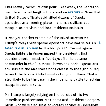
That leeway carries its own perils. Last week, the Pentagon
went to unusual lengths to defend an
airstrike
in Syria that
United States officials said killed dozens of Qaeda
operatives at a meeting place — and not civilians at a
mosque, as activists and local residents maintain.
It was yet another example of the mixed success Mr.
Trump’s forays with special operators have had so far. An
ill-
fated raid in January
by the Navy’s SEAL Team 6 against
Qaeda fighters in Yemen marred the president’s first
counterterrorism mission, five days after he became
commander in chief. In Mosul, however, Special Operations
advisers are the American troops closest to the fight in Iraq
to oust the Islamic State from its stronghold there. That is
also likely to be the case in the impending battle to reclaim
Raqqa in eastern Syria.
Mr. Trump is largely relying on the policies of his two
immediate predecessors, Mr. Obama and President George W.
Bush, who were also great advocates of Special Operations