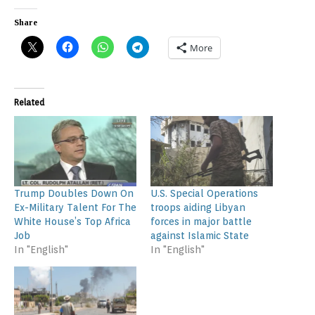
Share
More
Related
Trump Doubles Down On
U.S. Special Operations
Ex-Military Talent For The
troops aiding Libyan
White House’s Top Africa
forces in major battle
Job
against Islamic State
In "English"
In "English"