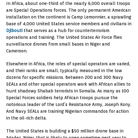
In Africa, about one-third of the nearly 6,000 overall troops
are Special Operations forces. The only permanent American
installation on the continent is Camp Lemonnier, a sprawling
base of 4,000 United States service members and civilians in
Djibouti
that serves as a hub for counterterrorism
operations and training. The United States Air Force flies
surveillance drones from small bases in Niger and
Cameroon.
Elsewhere in Africa, the roles of special operators are varied,
and their ranks are small, typically measured in the low
dozens for specific missions. Between 200 and 300 Navy
SEALs and other special operators work with African allies to
hunt shadowy Shabab terrorists in Somalia. As many as 100
Special Forces soldiers help African troops pursue the
notorious leader of the Lord’s Resistance Army, Joseph Kony.
And Navy SEALs are training Nigerian commandos for action
in the oil-rich delta.
The United States is building a $50 million drone base in
Agadez, Niger, that is likely to open sometime next year to