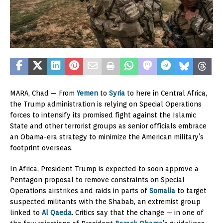
MARA, Chad — From
Yemen
to
Syria
to here in Central Africa,
the Trump administration is relying on Special Operations
forces to intensify its promised fight against the Islamic
State and other terrorist groups as senior officials embrace
an Obama-era strategy to minimize the American military’s
footprint overseas.
In Africa, President Trump is expected to soon approve a
Pentagon proposal to remove constraints on Special
Operations airstrikes and raids in parts of
Somalia
to target
suspected militants with the Shabab, an extremist group
linked to
Al Qaeda
. Critics say that the change — in one of