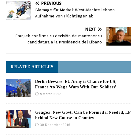
PREVIOUS
Blamage für Merkel: West-Mächte lehnen
Aufnahme von Flüchtlingen ab
NEXT
Franjieh confirma su decisión de mantener su
candidatura a la Presidencia del Líbano
RELATED ARTICLES
Berlin Beware: EU Army is Chance for US,
France ‘to Wage Wars With Our Soldiers’
9 March 2017
Geagea: New Govt. Can be Formed if Needed, LF
behind New Course in Country
30 December 2016