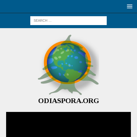
ODIASPORA.ORG