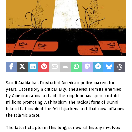
Saudi Arabia has frustrated American policy makers for
years. Ostensibly a critical ally, sheltered from its enemies
by American arms and aid, the kingdom has spent untold
millions promoting Wahhabism, the radical form of Sunni
Islam that inspired the 9/11 hijackers and that now inflames
the Islamic State.
The latest chapter in this long, sorrowful history involves