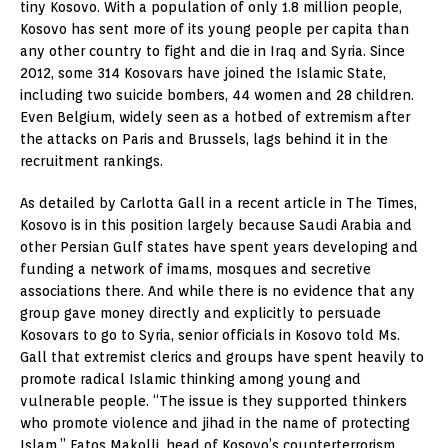
tiny Kosovo. With a population of only 1.8 million people,
Kosovo has sent more of its young people per capita than
any other country to fight and die in Iraq and Syria. Since
2012, some 314 Kosovars have joined the Islamic State,
including two suicide bombers, 44 women and 28 children.
Even Belgium, widely seen as a hotbed of extremism after
the attacks on Paris and Brussels, lags behind it in the
recruitment rankings.
As detailed by Carlotta Gall in a recent article in The Times,
Kosovo is in this position largely because Saudi Arabia and
other Persian Gulf states have spent years developing and
funding a network of imams, mosques and secretive
associations there. And while there is no evidence that any
group gave money directly and explicitly to persuade
Kosovars to go to Syria, senior officials in Kosovo told Ms.
Gall that extremist clerics and groups have spent heavily to
promote radical Islamic thinking among young and
vulnerable people. “The issue is they supported thinkers
who promote violence and jihad in the name of protecting
Islam,” Fatos Makolli, head of Kosovo’s counterterrorism