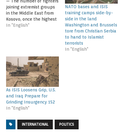
— The number of fighters
NATO bases and ISIS
joining extremist groups
training camps side-by-
in the Middle East from
side in the land
Kosovo, once the highest
Washington and Brussels
per capita in Europe, has
In "English"
tore from Christian Serbia
come to a virtual halt,
to hand to Islamist
according to government
terrorists
officials, analysts, and
In "English"
ex-fighters. The
turnabout comes after a
government crackdown in
Kosovo on extremist
recruiting, an increased
education…
As ISIS Loosens Grip, U.S.
and Iraq Prepare for
Grinding Insurgency 152
In "English"
INTERNATIONAL
POLITICS