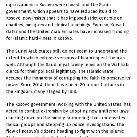
organizations in Kosovo were closed, and the Saudi
government, which appears to have reduced its aid to
Kosovo, now insists that it has imposed strict controls on
charities, mosques and clerical teachings. Even so, Kuwait,
Qatar and the United Arab Emirates have increased funding
for Islamic hard-liners in Kosovo.
The Sunni Arab states still do not seem to understand the
extent to which extreme versions of Islam imperil them as
well. Although the Saudi royal family relies on the Wahhabi
clerics for their political legitimacy, the Islamic State
accuses the monarchy of corrupting the faith to preserve its
power. Since 2014, there have been 20 terrorist attacks in
the kingdom, many staged by ISIS.
The Kosovo government, working with the United States, has
acted to combat extremism by adopting new antiterror laws,
cracking down on the money laundering that underwrites
radical groups and stepping up police investigations. The
flow of Kosovo’s citizens heading to fight with the Islamic