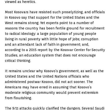
viewed as heretics.
Most Kosovars have resisted such proselytizing, and officials
in Kosovo say that support for the United States and the
West remains strong. Yet experts point to a number of
reasons the country has been fertile ground for recruitment
to radical ideology: a large population of young people
living in rural poverty with little hope of jobs; corruption
and an attendant lack of faith in government; and,
according to a 2015 report by the Kosovar Center for Security
Studies, an education system that does not encourage
critical thinking.
It remains unclear why Kosovo’s government, as well as the
United States and the United Nations officials who
administered postwar Kosovo, did not act sooner. The
Americans may have erred in assuming that Kosovo’s
moderate religious community would prevent extremism
from flourishing.
The 9/11 attacks quickly clarified the dangers. Several Saudi