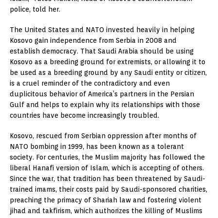
police, told her.
The United States and NATO invested heavily in helping
Kosovo gain independence from Serbia in 2008 and
establish democracy. That Saudi Arabia should be using
Kosovo as a breeding ground for extremists, or allowing it to
be used as a breeding ground by any Saudi entity or citizen,
is a cruel reminder of the contradictory and even
duplicitous behavior of America’s partners in the Persian
Gulf and helps to explain why its relationships with those
countries have become increasingly troubled.
Kosovo, rescued from Serbian oppression after months of
NATO bombing in 1999, has been known as a tolerant
society. For centuries, the Muslim majority has followed the
liberal Hanafi version of Islam, which is accepting of others.
Since the war, that tradition has been threatened by Saudi-
trained imams, their costs paid by Saudi-sponsored charities,
preaching the primacy of Shariah law and fostering violent
jihad and takfirism, which authorizes the killing of Muslims