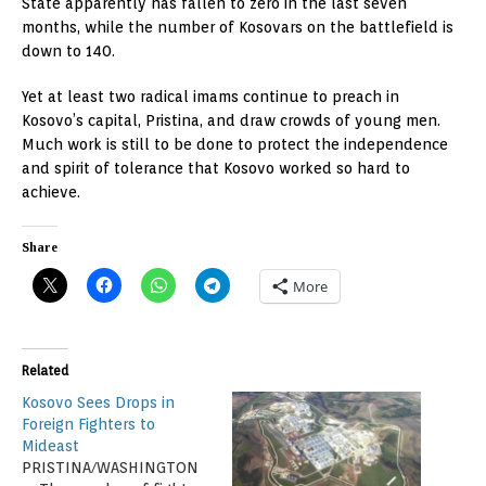
State apparently has fallen to zero in the last seven
months, while the number of Kosovars on the battlefield is
down to 140.
Yet at least two radical imams continue to preach in
Kosovo’s capital, Pristina, and draw crowds of young men.
Much work is still to be done to protect the independence
and spirit of tolerance that Kosovo worked so hard to
achieve.
Share
More
Related
Kosovo Sees Drops in
Foreign Fighters to
Mideast
PRISTINA/WASHINGTON