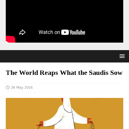
The World Reaps What the Saudis Sow
28 May 2016