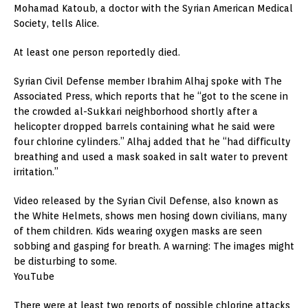
Mohamad Katoub, a doctor with the Syrian American Medical
Society, tells Alice.
At least one person reportedly died.
Syrian Civil Defense member Ibrahim Alhaj spoke with The
Associated Press, which reports that he “got to the scene in
the crowded al-Sukkari neighborhood shortly after a
helicopter dropped barrels containing what he said were
four chlorine cylinders.” Alhaj added that he “had difficulty
breathing and used a mask soaked in salt water to prevent
irritation.”
Video released by the Syrian Civil Defense, also known as
the White Helmets, shows men hosing down civilians, many
of them children. Kids wearing oxygen masks are seen
sobbing and gasping for breath. A warning: The images might
be disturbing to some.
YouTube
There were at least two reports of possible chlorine attacks