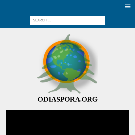
ODIASPORA.ORG