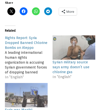
Share
More
Related
Rights Report: Syria
Dropped Banned Chlorine
Bombs on Aleppo
A leading international
human rights
Syrian military source
organization is accusing
says army doesn’t use
Syrian government forces
chlorine gas
of dropping banned
In "English"
chlorine bombs on
In "English"
residential areas of a key
northern city at least
eight times late last year.
Human Rights Watch
(HRW), in a report issued
Monday, said the chlorine
Syria war: Manbij