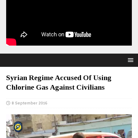
Syrian Regime Accused Of Using
Chlorine Gas Against Civilians
8 September 2016