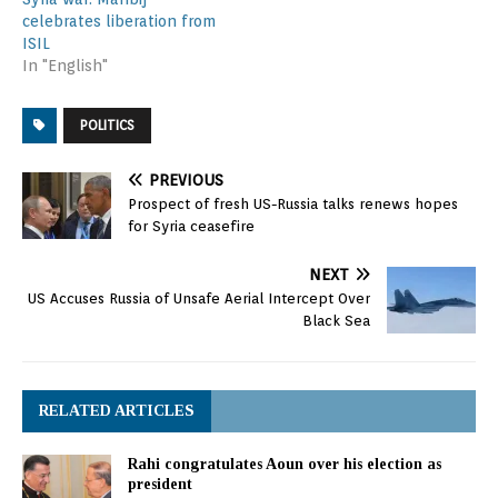
attacks on Aleppo began
celebrates liberation from
November 17, as…
ISIL
In "English"
POLITICS
PREVIOUS
Prospect of fresh US-Russia talks renews hopes
for Syria ceasefire
NEXT
US Accuses Russia of Unsafe Aerial Intercept Over
Black Sea
RELATED ARTICLES
Rahi congratulates Aoun over his election as
president