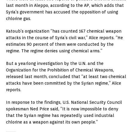
last month in Aleppo, according to the AP, which adds that
Syria’s government has accused the opposition of using
chlorine gas.
Katoub’s organization “has counted 167 chemical weapon
attacks in the course of Syria’s civil war,” Alice reports. “He
estimates 90 percent of them were conducted by the
regime. The regime denies using chemical arms.”
But a yearlong investigation by the U.N. and the
Organization for the Prohibition of Chemical Weapons,
released last month, concluded that “at least two chemical
attacks have been committed by the Syrian regime,” Alice
reports.
In response to the findings, U.S. National Security Council
spokesman Ned Price said, “It is now impossible to deny
that the Syrian regime has repeatedly used industrial
chlorine as a weapon against its own people.”