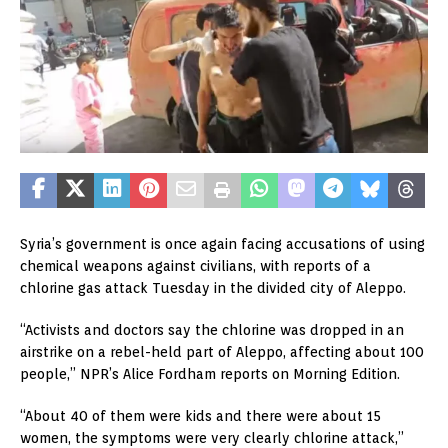
Syria’s government is once again facing accusations of using
chemical weapons against civilians, with reports of a
chlorine gas attack Tuesday in the divided city of Aleppo.
“Activists and doctors say the chlorine was dropped in an
airstrike on a rebel-held part of Aleppo, affecting about 100
people,” NPR’s Alice Fordham reports on Morning Edition.
“About 40 of them were kids and there were about 15
women, the symptoms were very clearly chlorine attack,”