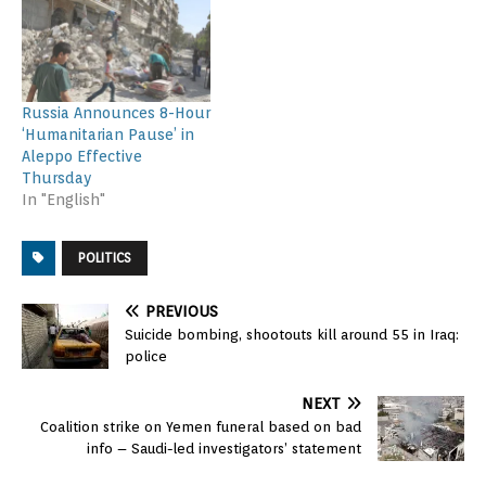
Russia Announces 8-Hour
‘Humanitarian Pause’ in
Aleppo Effective
Thursday
In "English"
POLITICS
PREVIOUS
Suicide bombing, shootouts kill around 55 in Iraq:
police
NEXT
Coalition strike on Yemen funeral based on bad
info – Saudi-led investigators’ statement