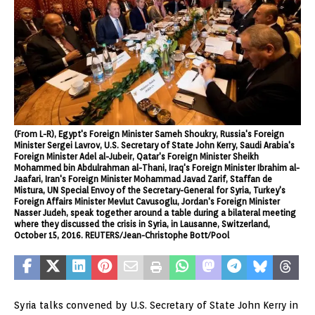
(From L-R), Egypt's Foreign Minister Sameh Shoukry, Russia's Foreign
Minister Sergei Lavrov, U.S. Secretary of State John Kerry, Saudi Arabia's
Foreign Minister Adel al-Jubeir, Qatar's Foreign Minister Sheikh
Mohammed bin Abdulrahman al-Thani, Iraq's Foreign Minister Ibrahim al-
Jaafari, Iran's Foreign Minister Mohammad Javad Zarif, Staffan de
Mistura, UN Special Envoy of the Secretary-General for Syria, Turkey's
Foreign Affairs Minister Mevlut Cavusoglu, Jordan's Foreign Minister
Nasser Judeh, speak together around a table during a bilateral meeting
where they discussed the crisis in Syria, in Lausanne, Switzerland,
October 15, 2016. REUTERS/Jean-Christophe Bott/Pool
Syria talks convened by U.S. Secretary of State John Kerry in