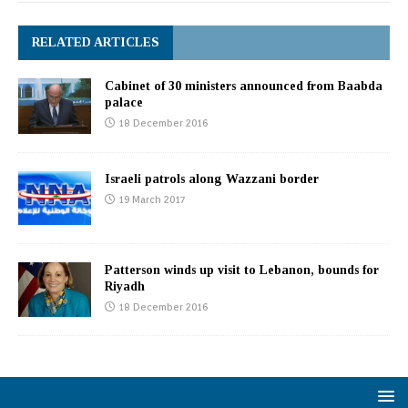
RELATED ARTICLES
Cabinet of 30 ministers announced from Baabda
palace
18 December 2016
Israeli patrols along Wazzani border
19 March 2017
Patterson winds up visit to Lebanon, bounds for
Riyadh
18 December 2016