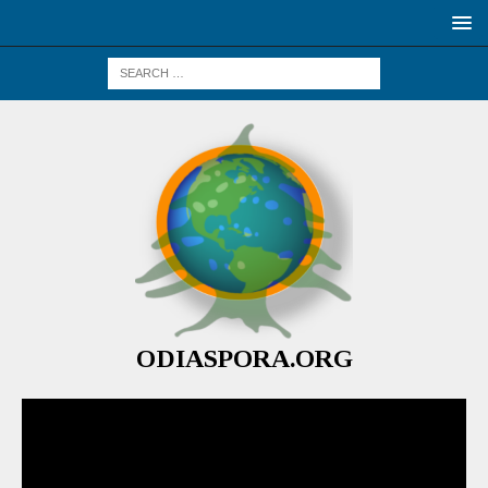
ODIASPORA.ORG