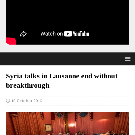
Syria talks in Lausanne end without
breakthrough
16 October 2016