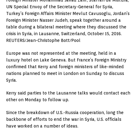
UN Special Envoy of the Secretary-General for Syria,
Turkey’s Foreign Affairs Minister Mevlut Cavusoglu, Jordan’s
Foreign Minister Nasser Judeh, speak together around a
table during a bilateral meeting where they discussed the
crisis in Syria, in Lausanne, Switzerland, October 15, 2016.
REUTERS/Jean-Christophe Bott/Pool
Europe was not represented at the meeting, held in a
luxury hotel on Lake Geneva. But France’s Foreign Ministry
confirmed that Kerry and foreign ministers of like-minded
nations planned to meet in London on Sunday to discuss
Syria.
Kerry said parties to the Lausanne talks would contact each
other on Monday to follow up.
Since the breakdown of U.S.-Russia cooperation, long the
backbone of efforts to end the war in Syria, U.S. officials
have worked on a number of ideas.