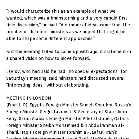
“I would characterize this as an example of what we
wanted, which was a brainstorming and a very candid first-
time discussion,” he said. “A number of ideas came from the
number of different ministers as we hoped that might be
able to shape some different approaches.”
But the meeting failed to come up with a joint statement or
a shared vision on how to move forward.
Lavrov, who had said he had “no special expectations” for
Saturday’s meeting, said ministers had discussed several
“interesting ideas”, without elaborating.
MEETING IN LONDON
(From L-R), Egypt’s Foreign Minister Sameh Shoukry, Russia’s
Foreign Minister Sergei Lavrov, U.S. Secretary of State John
Kerry, Saudi Arabia’s Foreign Minister Adel al-Jubeir, Qatar’s
Foreign Minister Sheikh Mohammed bin Abdulrahman al-
Thani, Iraq’s Foreign Minister Ibrahim al-Jaafari, Iran’s
Foreign Minister Mohammad Javad Zarif, Staffan de Mistura,