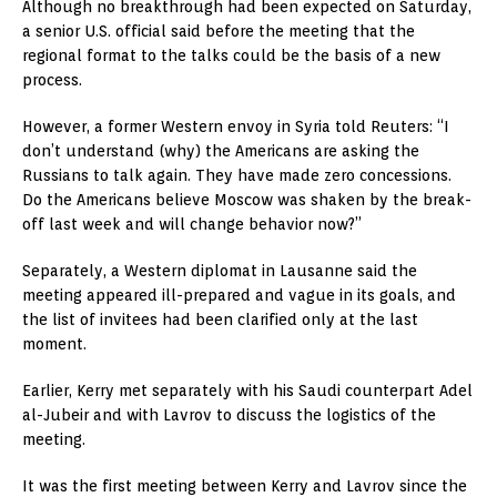
Although no breakthrough had been expected on Saturday,
a senior U.S. official said before the meeting that the
regional format to the talks could be the basis of a new
process.
However, a former Western envoy in Syria told Reuters: “I
don’t understand (why) the Americans are asking the
Russians to talk again. They have made zero concessions.
Do the Americans believe Moscow was shaken by the break-
off last week and will change behavior now?”
Separately, a Western diplomat in Lausanne said the
meeting appeared ill-prepared and vague in its goals, and
the list of invitees had been clarified only at the last
moment.
Earlier, Kerry met separately with his Saudi counterpart Adel
al-Jubeir and with Lavrov to discuss the logistics of the
meeting.
It was the first meeting between Kerry and Lavrov since the