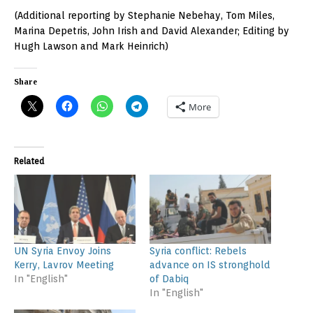
(Additional reporting by Stephanie Nebehay, Tom Miles,
Marina Depetris, John Irish and David Alexander; Editing by
Hugh Lawson and Mark Heinrich)
Share
More
Related
UN Syria Envoy Joins
Syria conflict: Rebels
Kerry, Lavrov Meeting
advance on IS stronghold
In "English"
of Dabiq
In "English"