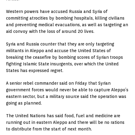
Western powers have accused Russia and Syria of
committing atrocities by bombing hospitals, killing civilians
and preventing medical evacuations, as well as targeting an
aid convoy with the loss of around 20 lives.
Syria and Russia counter that they are only targeting
militants in Aleppo and accuse the United States of
breaking the ceasefire by bombing scores of Syrian troops
fighting Islamic State insurgents, over which the United
States has expressed regret.
A senior rebel commander said on Friday that Syrian
government forces would never be able to capture Aleppo’s
eastern sector, but a military source said the operation was
going as planned.
The United Nations has said food, fuel and medicine are
running out in eastern Aleppo and there will be no rations
to distribute from the start of next month.