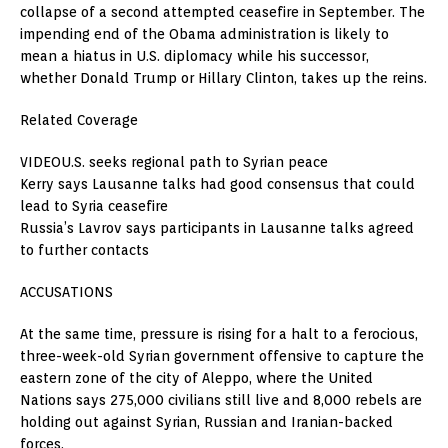
collapse of a second attempted ceasefire in September. The
impending end of the Obama administration is likely to
mean a hiatus in U.S. diplomacy while his successor,
whether Donald Trump or Hillary Clinton, takes up the reins.
Related Coverage
VIDEOU.S. seeks regional path to Syrian peace
Kerry says Lausanne talks had good consensus that could
lead to Syria ceasefire
Russia’s Lavrov says participants in Lausanne talks agreed
to further contacts
ACCUSATIONS
At the same time, pressure is rising for a halt to a ferocious,
three-week-old Syrian government offensive to capture the
eastern zone of the city of Aleppo, where the United
Nations says 275,000 civilians still live and 8,000 rebels are
holding out against Syrian, Russian and Iranian-backed
forces.