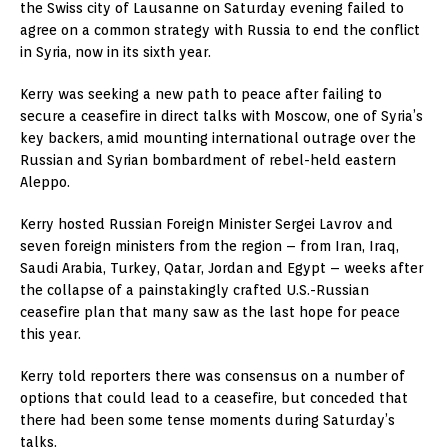
the Swiss city of Lausanne on Saturday evening failed to
agree on a common strategy with Russia to end the conflict
in Syria, now in its sixth year.
Kerry was seeking a new path to peace after failing to
secure a ceasefire in direct talks with Moscow, one of Syria’s
key backers, amid mounting international outrage over the
Russian and Syrian bombardment of rebel-held eastern
Aleppo.
Kerry hosted Russian Foreign Minister Sergei Lavrov and
seven foreign ministers from the region – from Iran, Iraq,
Saudi Arabia, Turkey, Qatar, Jordan and Egypt – weeks after
the collapse of a painstakingly crafted U.S.-Russian
ceasefire plan that many saw as the last hope for peace
this year.
Kerry told reporters there was consensus on a number of
options that could lead to a ceasefire, but conceded that
there had been some tense moments during Saturday’s
talks.