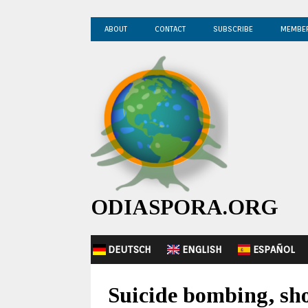
ABOUT
CONTACT
SUBSCRIBE
MEMBE
ODIASPORA.ORG
DEUTSCH
ENGLISH
ESPAÑOL
Suicide bombing, sho