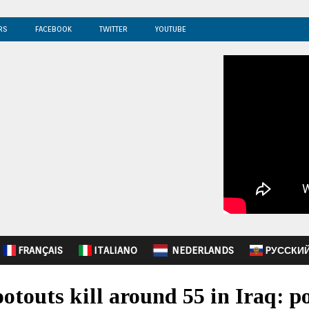
RS
FACEBOOK
TWITTER
YOUTUBE
FRANÇAIS
ITALIANO
NEDERLANDS
PУССКИ
otouts kill around 55 in Iraq: po