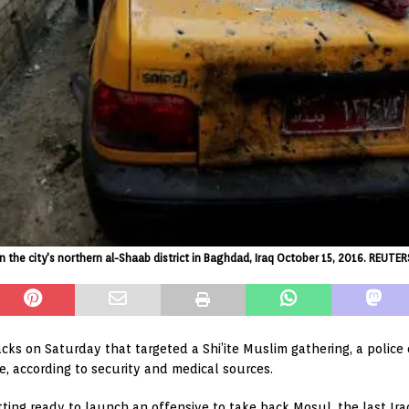
in the city's northern al-Shaab district in Baghdad, Iraq October 15, 2016. REU
acks on Saturday that targeted a Shi’ite Muslim gathering, a police
e, according to security and medical sources.
ting ready to launch an offensive to take back Mosul, the last Iraqi