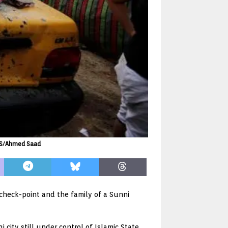
TERS/Ahmed Saad
 check-point and the family of a Sunni
 city still under control of Islamic State,