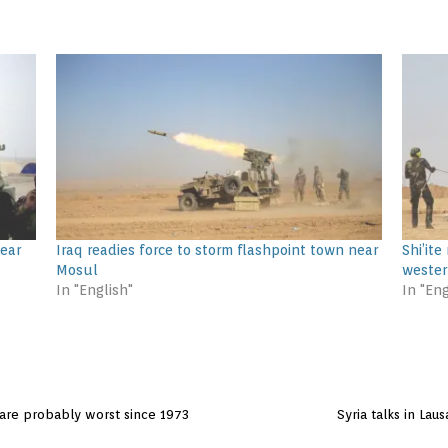
near
Iraq readies force to storm flashpoint town near
Shi’ite
Mosul
weste
In "English"
In "Eng
 are probably worst since 1973
Syria talks in La