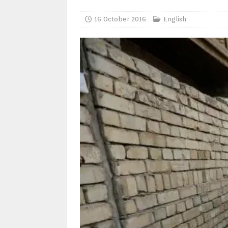
16 October 2016
English