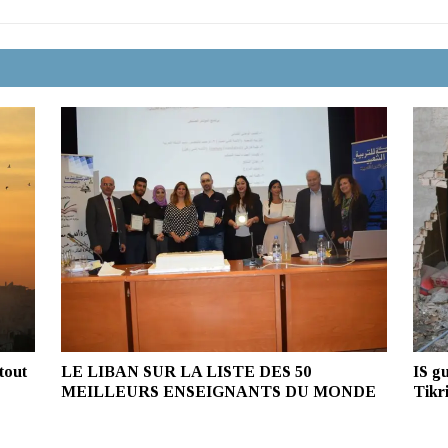
tout
LE LIBAN SUR LA LISTE DES 50
IS gu
MEILLEURS ENSEIGNANTS DU MONDE
Tikri