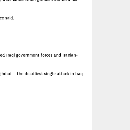
ce said.
cked Iraqi government forces and Iranian-
ghdad – the deadliest single attack in Iraq