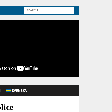
Й
SVENSKA
lice