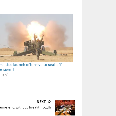
 militias launch offensive to seal off
rn Mosul
lish"
NEXT
usanne end without breakthrough