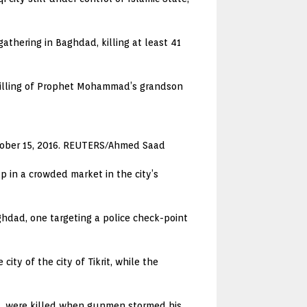
athering in Baghdad, killing at least 41
e killing of Prophet Mohammad’s grandson
October 15, 2016. REUTERS/Ahmed Saad
p in a crowded market in the city’s
ghdad, one targeting a police check-point
ity of the city of Tikrit, while the
ia, were killed when gunmen stormed his