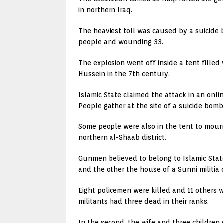
in northern Iraq.
The heaviest toll was caused by a suicide b
people and wounding 33.
The explosion went off inside a tent filled
Hussein in the 7th century.
Islamic State claimed the attack in an onli
People gather at the site of a suicide bomb
Some people were also in the tent to mourn 
northern al-Shaab district.
Gunmen believed to belong to Islamic State
and the other the house of a Sunni militia
Eight policemen were killed and 11 others wo
militants had three dead in their ranks.
In the second, the wife and three children