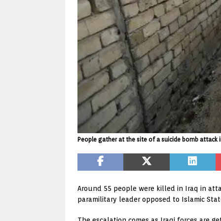
People gather at the site of a suicide bomb attack 
Around 55 people were killed in Iraq in att
paramilitary leader opposed to Islamic Stat
The escalation comes as Iraqi forces are get