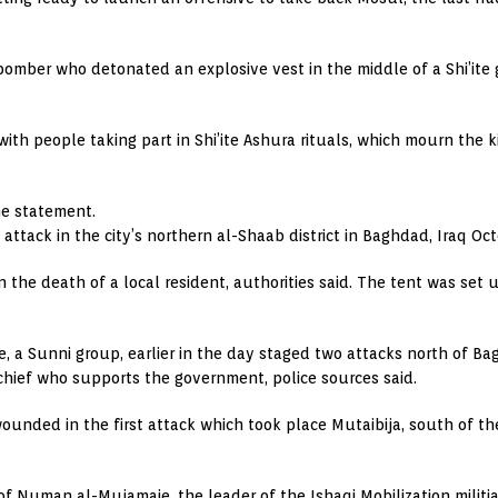
omber who detonated an explosive vest in the middle of a Shi’ite g
 with people taking part in Shi’ite Ashura rituals, which mourn th
ne statement.
 attack in the city’s northern al-Shaab district in Baghdad, Iraq 
the death of a local resident, authorities said. The tent was set u
, a Sunni group, earlier in the day staged two attacks north of Ba
 chief who supports the government, police sources said.
unded in the first attack which took place Mutaibija, south of the c
 of Numan al-Mujamaie, the leader of the Ishaqi Mobilization milit