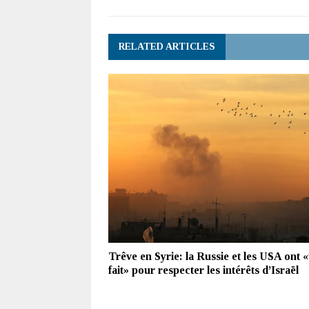
RELATED ARTICLES
Trêve en Syrie: la Russie et les USA ont «
fait» pour respecter les intérêts d’Israël