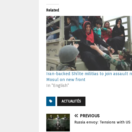
Related
Iran-backed Shi’ite militias to join assault 
Mosul on new front
In "English"
ACTUALITÉS
PREVIOUS
Russia envoy: Tensions with US