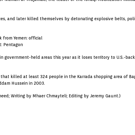
es, and later killed themselves by detonating explosive belts, poli
k from Yemen: official
st: Pentagon
in government-held areas this year as it loses territory to U.S.-ba
that killed at least 324 people in the Karrada shopping area of Ba
addam Hussein in 2003.
ed; Writing by Mhaer Chmayteli; Editing by Jeremy Gaunt.)