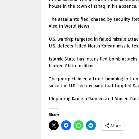
house in the town of Ishaq in his absence.
The assailants fled, chased by security forc
Also In World News
U.S. warship targeted in failed missile attac
U.S. detects failed North Korean missile te
Islamic State has intensified bomb attacks 
backed Shi’ite militias.
The group claimed a truck bombing in July 
since the U.S.-led invasion that toppled S
(Reporting Kareem Raheed and Ahmed Rashe
Share
More