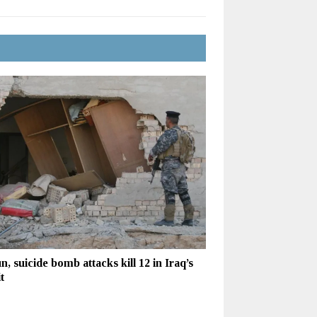
n, suicide bomb attacks kill 12 in Iraq’s
t