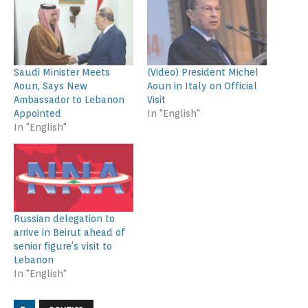
Saudi Minister Meets
(Video) President Michel
Aoun, Says New
Aoun in Italy on Official
Ambassador to Lebanon
Visit
Appointed
In "English"
In "English"
Russian delegation to
arrive in Beirut ahead of
senior figure’s visit to
Lebanon
In "English"