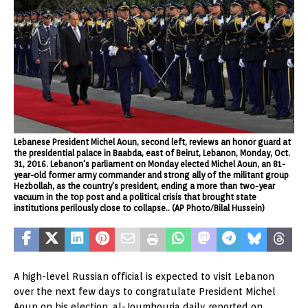
Lebanese President Michel Aoun, second left, reviews an honor guard at
the presidential palace in Baabda, east of Beirut, Lebanon, Monday, Oct.
31, 2016. Lebanon's parliament on Monday elected Michel Aoun, an 81-
year-old former army commander and strong ally of the militant group
Hezbollah, as the country's president, ending a more than two-year
vacuum in the top post and a political crisis that brought state
institutions perilously close to collapse.. (AP Photo/Bilal Hussein)
A high-level Russian official is expected to visit Lebanon
over the next few days to congratulate President Michel
Aoun on his election, al-Joumhouria daily reported on