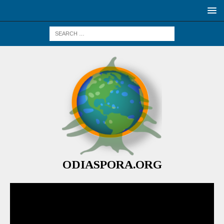
ODIASPORA.ORG