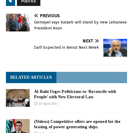
POLITICS
PREVIOUS
Gemayel says Kataeb will stand by new Lebanese
President Aoun
NEXT
Zarif Expected in Beirut Next Week
RELATED ARTICLES
Al-Rahi Urges Politicians to ‘Reconcile with
People’ with New Electoral Law
10 April 2017
(Videos) Competitive offers are opened for the
leasing of power generating ships.