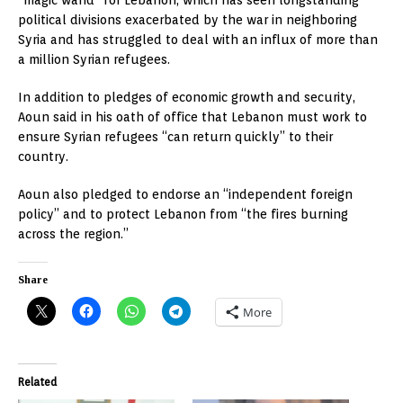
political divisions exacerbated by the war in neighboring
Syria and has struggled to deal with an influx of more than
a million Syrian refugees.
In addition to pledges of economic growth and security,
Aoun said in his oath of office that Lebanon must work to
ensure Syrian refugees “can return quickly” to their
country.
Aoun also pledged to endorse an “independent foreign
policy” and to protect Lebanon from “the fires burning
across the region.”
Share
More
Related