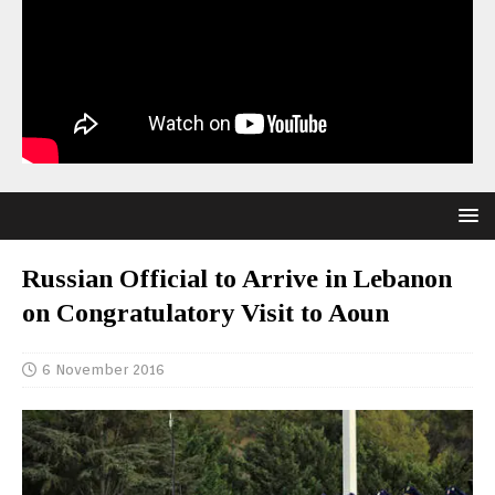
Russian Official to Arrive in Lebanon
on Congratulatory Visit to Aoun
6 November 2016