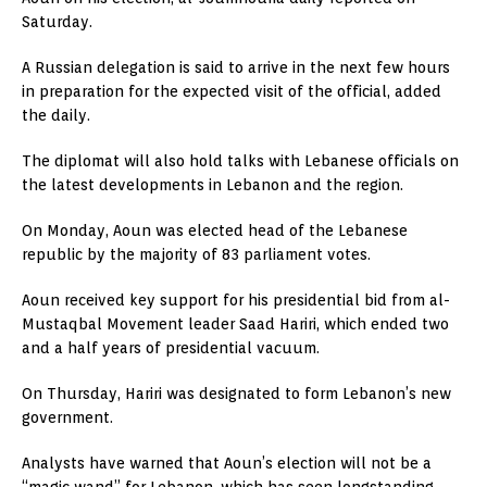
Saturday.
A Russian delegation is said to arrive in the next few hours
in preparation for the expected visit of the official, added
the daily.
The diplomat will also hold talks with Lebanese officials on
the latest developments in Lebanon and the region.
On Monday, Aoun was elected head of the Lebanese
republic by the majority of 83 parliament votes.
Aoun received key support for his presidential bid from al-
Mustaqbal Movement leader Saad Hariri, which ended two
and a half years of presidential vacuum.
On Thursday, Hariri was designated to form Lebanon’s new
government.
Analysts have warned that Aoun’s election will not be a
“magic wand” for Lebanon, which has seen longstanding