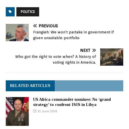
POLITICS
PREVIOUS
Frangieh: We won’t partake in government if
given unsuitable portfolio
NEXT
Who got the right to vote when? A history of
voting rights in America.
RELATED ARTICLES
US Africa commander nominee: No ‘grand
strategy’ to confront ISIS in Libya
21 June 2016