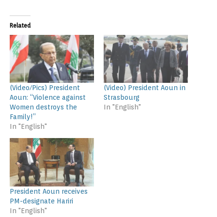
Related
(Video/Pics) President
(Video) President Aoun in
Aoun: “Violence against
Strasbourg
Women destroys the
In "English"
Family!”
In "English"
President Aoun receives
PM-designate Hariri
In "English"