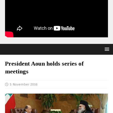
President Aoun holds series of
meetings
5 November 2016