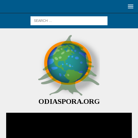
ODIASPORA.ORG