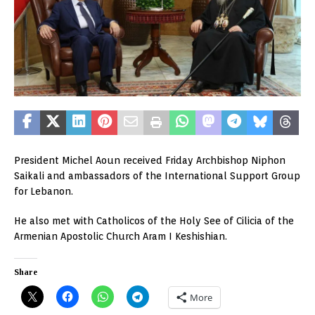
President Michel Aoun received Friday Archbishop Niphon
Saikali and ambassadors of the International Support Group
for Lebanon.
He also met with Catholicos of the Holy See of Cilicia of the
Armenian Apostolic Church Aram I Keshishian.
Share
More