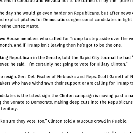
 voters in Colorado and Nevada not to be turned off by the “pure 
 the day she would go even harder on Republicans, but after news o
xplicit pitches for Democratic congressional candidates in tight r
erine Cortez Masto.
two House members who called for Trump to step aside over the w
month, and if Trump isn’t leaving then he’s got to be the one.
king Republican in the Senate, told the Rapid City Journal he had
r, he said, “I’m certainly not going to vote for Hillary Clinton.”
to resign: Sen. Deb Fischer of Nebraska and Reps. Scott Garrett of
kers who have withdrawn their support or are calling for Trump to
idates is the latest sign the Clinton campaign is moving past a n
ng the Senate to Democrats, making deep cuts into the Republicans’
erritory.
ake sure they vote, too,” Clinton told a raucous crowd in Pueblo.