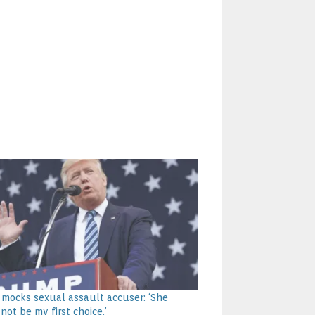
mocks sexual assault accuser: ‘She
not be my first choice.’