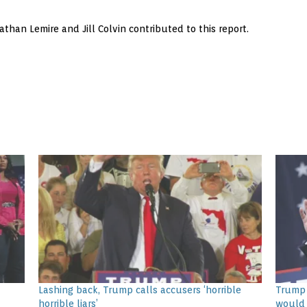
than Lemire and Jill Colvin contributed to this report.
Lashing back, Trump calls accusers ‘horrible
Trump 
horrible liars’
would 