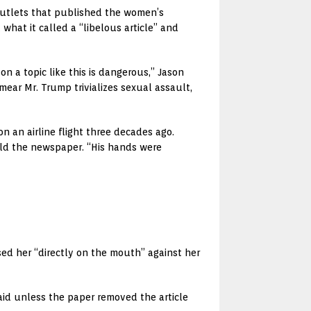
 outlets that published the women’s
hat it called a “libelous article” and
n a topic like this is dangerous,” Jason
ear Mr. Trump trivializes sexual assault,
 an airline flight three decades ago.
told the newspaper. “His hands were
sed her “directly on the mouth” against her
said unless the paper removed the article