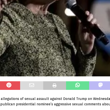
allegations of sexual assault against Donald Trump on Wednesday i
epublican presidential nominee’s aggressive sexual comments abo