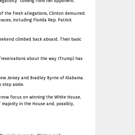
negativity” coming from her opponent.
f the fresh allegations, Clinton demurred.
aces, including Florida Rep. Patrick
eekend climbed back aboard. Their basic
 “reservations about the way (Trump) has
 New Jersey and Bradley Byrne of Alabama.
 step aside.
arrow focus on winning the White House,
 majority in the House and, possibly,