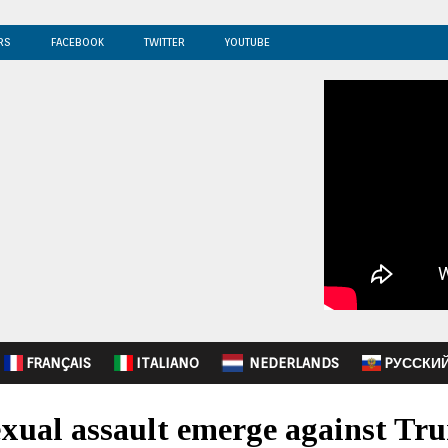
RS
FACEBOOK
TWITTER
YOUTUBE
FRANÇAIS
ITALIANO
NEDERLANDS
PУССКИ
exual assault emerge against Tr