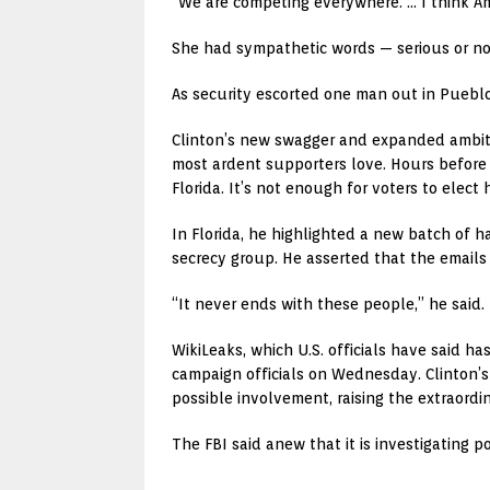
“We are competing everywhere. … I think Am
She had sympathetic words — serious or no
As security escorted one man out in Pueblo,
Clinton’s new swagger and expanded ambit
most ardent supporters love. Hours before 
Florida. It’s not enough for voters to elect 
In Florida, he highlighted a new batch of 
secrecy group. He asserted that the emails 
“It never ends with these people,” he said.
WikiLeaks, which U.S. officials have said h
campaign officials on Wednesday. Clinton’s
possible involvement, raising the extraordi
The FBI said anew that it is investigating 