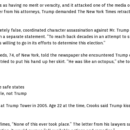
 as having no merit or veracity, and it attacked one of the media
ter from his attorneys, Trump demanded The New York Times retract w
ely false, coordinated character assassination against Mr. Trump o
n a separate statement. “To reach back decades in an attempt to sm
willing to go in its efforts to determine this election.”
eeds, 74, of New York, told the newspaper she encountered Trump on
ried to put his hand up her skirt. “He was like an octopus,” she 
e safe states
ole, not Trump
 at Trump Tower in 2005. Age 22 at the time, Crooks said Trump kis
imes, “None of this ever took place.” The letter from his lawyers 