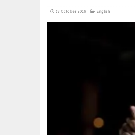
13 October 2016
English