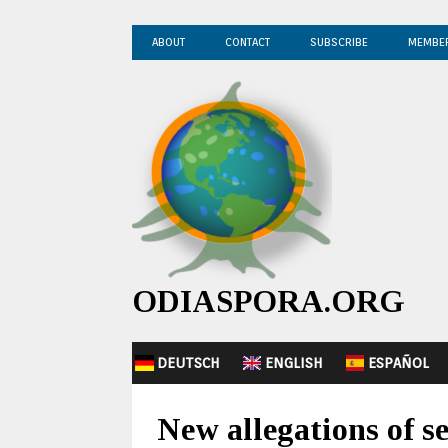
ABOUT
CONTACT
SUBSCRIBE
MEMBE
ODIASPORA.ORG
DEUTSCH
ENGLISH
ESPAÑOL
New allegations of s