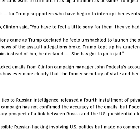
ericans want to turn out in as big a number as possible” to reject
t — for Trump supporters who have begun to interrupt her events
 Clinton said, “You have to feel a little sorry for them; they’ve ha
ions came as Trump declared he feels unshackled to launch the so
news of the assault allegations broke, Trump kept up his unrelenti
him instead of her, he declared — “She has got to go to jail.”
hacked emails from Clinton campaign manager John Podesta’s accoun
show ever more clearly that the former secretary of state and her 
as ties to Russian intelligence, released a fourth installment of p
 campaign has not confirmed the accuracy of the emails, but Podesta
nary prospect of a link between Russia and the U.S. presidential ele
possible Russian hacking involving U.S. politics but made no comme