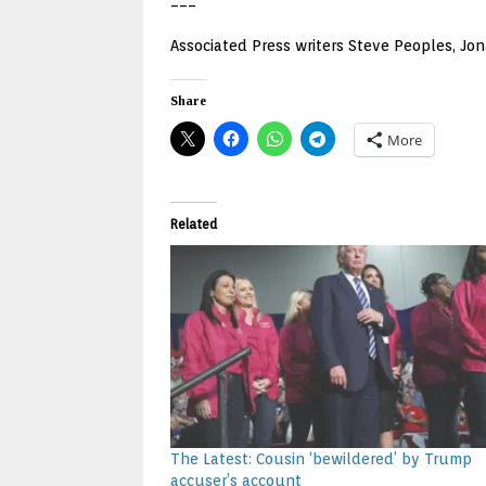
___
Associated Press writers Steve Peoples, Jona
Share
More
Related
The Latest: Cousin ‘bewildered’ by Trump
accuser’s account