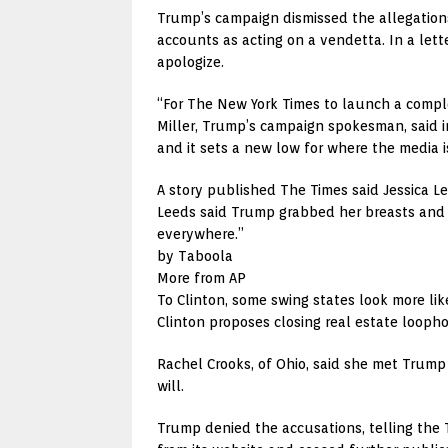
Trump’s campaign dismissed the allegations
accounts as acting on a vendetta. In a let
apologize.
“For The New York Times to launch a complet
Miller, Trump’s campaign spokesman, said i
and it sets a new low for where the media is 
A story published The Times said Jessica L
Leeds said Trump grabbed her breasts and t
everywhere.”
by Taboola
More from AP
To Clinton, some swing states look more lik
Clinton proposes closing real estate looph
Rachel Crooks, of Ohio, said she met Trump
will.
Trump denied the accusations, telling the T