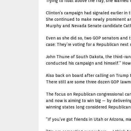
Trying to float above the fray, she warned
Clinton’s campaign had signaled earlier in
She continued to make newly prominent and e
Murphy and Nevada Senate candidate Cath
Even as she did so, two GOP senators and 
case: They’re voting for a Republican next 
John Thune of South Dakota, the third-ran
conducted his campaign and himself.” Howeve
Also back on board after calling on Trump 
There still are some three dozen GOP lawma
The focus on Republican congressional cand
and now is aiming to win big — by deliveri
winning states long considered Republican t
“If you’ve got friends in Utah or Arizona, m