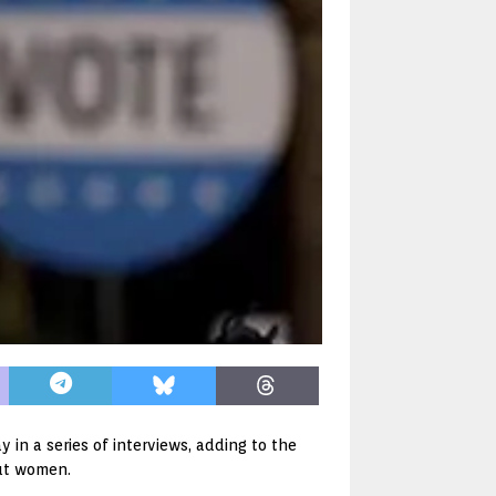
n a series of interviews, adding to the
ut women.