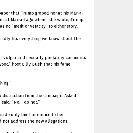
paper that Trump groped her at his Mar-a-
ent at Mar-a-Lago where, she wrote, Trump
no “merit or veracity” to either story.
s “sadly fits everything we know about the
 of vulgar and sexually predatory comments
ood” host Billy Bush that his fame
hing.”
a distraction from the campaign. Asked
aid: “No. I do not.”
ade only brief reference to her
d not address the new allegations.