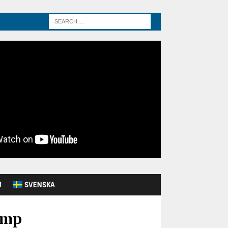
Й
SVENSKA
ump