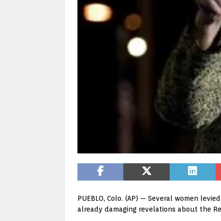
PUEBLO, Colo. (AP) — Several women levied 
already damaging revelations about the R