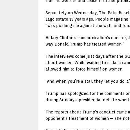
from its website and ceased further publica
Separately on Wednesday, The Palm Beach P
Lago estate 13 years ago. People magazine
“was pushing me against the wall, and forc
Hillary Clinton’s communication’s director, 
way Donald Trump has treated women.”
The interviews come just days after the p
about women. While waiting to make a came
allowed him to force himself on women.
“And when you’re a star, they let you do it
Trump has apologized for the comments on t
during Sunday’s presidential debate whether
The reports about Trump’s conduct came at 
opponent’s treatment of women — she noted 