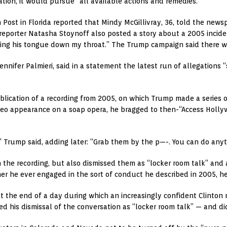
tion, it would pursue “all available actions and remedies.”
ost in Florida reported that Mindy McGillivray, 36, told the news
 reporter Natasha Stoynoff also posted a story about a 2005 incid
ing his tongue down my throat.” The Trump campaign said there was 
Jennifer Palmieri, said in a statement the latest run of allegation
ublication of a recording from 2005, on which Trump made a series
o appearance on a soap opera, he bragged to then-“Access Hollyw
,” Trump said, adding later: “Grab them by the p—-. You can do anyt
he recording, but also dismissed them as “locker room talk” and 
 he ever engaged in the sort of conduct he described in 2005, he s
the end of a day during which an increasingly confident Clinton m
his dismissal of the conversation as “locker room talk” — and di