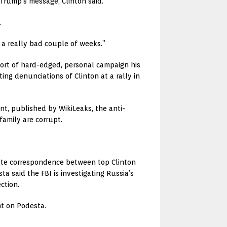
 Trump’s message, Clinton said.
.
d a really bad couple of weeks.”
rt of hard-edged, personal campaign his
ng denunciations of Clinton at a rally in
t, published by WikiLeaks, the anti-
family are corrupt.
rivate correspondence between top Clinton
 said the FBI is investigating Russia’s
ction.
nt on Podesta.