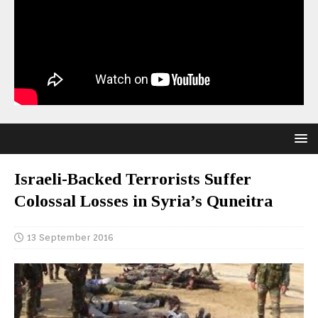
Israeli-Backed Terrorists Suffer
Colossal Losses in Syria’s Quneitra
13 September 2016