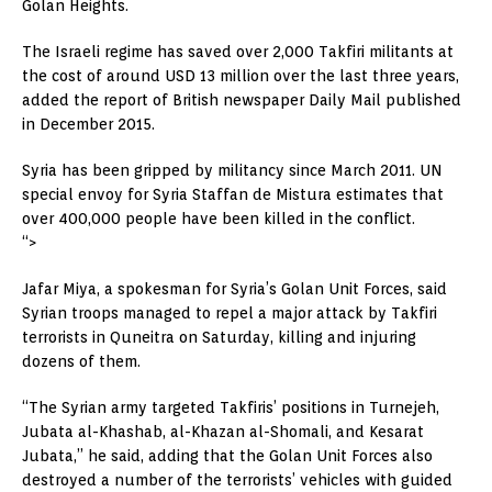
Golan Heights.
The Israeli regime has saved over 2,000 Takfiri militants at
the cost of around USD 13 million over the last three years,
added the report of British newspaper Daily Mail published
in December 2015.
Syria has been gripped by militancy since March 2011. UN
special envoy for Syria Staffan de Mistura estimates that
over 400,000 people have been killed in the conflict.
“>
Jafar Miya, a spokesman for Syria’s Golan Unit Forces, said
Syrian troops managed to repel a major attack by Takfiri
terrorists in Quneitra on Saturday, killing and injuring
dozens of them.
“The Syrian army targeted Takfiris’ positions in Turnejeh,
Jubata al-Khashab, al-Khazan al-Shomali, and Kesarat
Jubata,” he said, adding that the Golan Unit Forces also
destroyed a number of the terrorists’ vehicles with guided