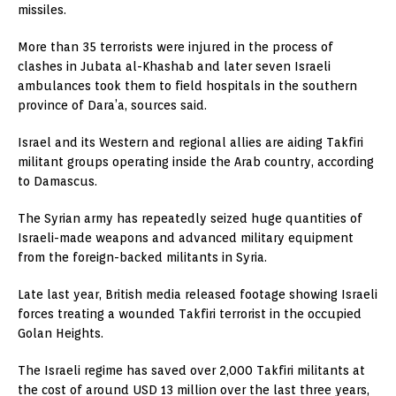
missiles.
More than 35 terrorists were injured in the process of
clashes in Jubata al-Khashab and later seven Israeli
ambulances took them to field hospitals in the southern
province of Dara’a, sources said.
Israel and its Western and regional allies are aiding Takfiri
militant groups operating inside the Arab country, according
to Damascus.
The Syrian army has repeatedly seized huge quantities of
Israeli-made weapons and advanced military equipment
from the foreign-backed militants in Syria.
Late last year, British media released footage showing Israeli
forces treating a wounded Takfiri terrorist in the occupied
Golan Heights.
The Israeli regime has saved over 2,000 Takfiri militants at
the cost of around USD 13 million over the last three years,