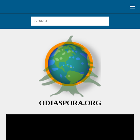
ODIASPORA.ORG