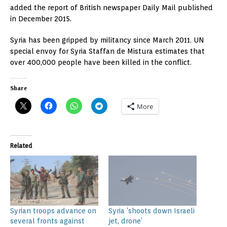
added the report of British newspaper Daily Mail published
in December 2015.
Syria has been gripped by militancy since March 2011. UN
special envoy for Syria Staffan de Mistura estimates that
over 400,000 people have been killed in the conflict.
Share
More
Related
Syrian troops advance on
Syria ‘shoots down Israeli
several fronts against
jet, drone’