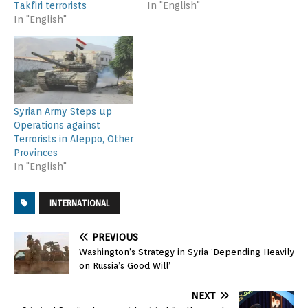
Takfiri terrorists
In "English"
In "English"
Syrian Army Steps up
Operations against
Terrorists in Aleppo, Other
Provinces
In "English"
INTERNATIONAL
PREVIOUS
Washington’s Strategy in Syria ‘Depending Heavily
on Russia’s Good Will’
NEXT