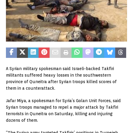
A Syrian military spokesman said Israeli-backed Takfiri
militants suffered heavy losses in the southwestern
province of Quneitra after Syrian troops killed scores of
them in a counterattack.
Jafar Miya, a spokesman for Syria’s Golan Unit Forces, said
Syrian troops managed to repel a major attack by Takfiri
terrorists in Quneitra on Saturday, killing and injuring
dozens of them.
“The Syrian army targeted Takfiris’ positions in Turnejeh,