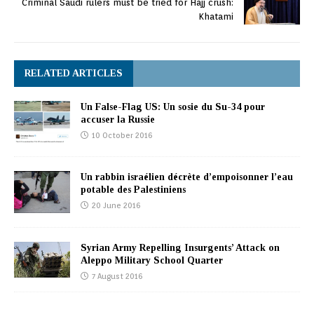
Criminal Saudi rulers must be tried for Hajj crush:
Khatami
RELATED ARTICLES
Un False-Flag US: Un sosie du Su-34 pour
accuser la Russie
10 October 2016
Un rabbin israélien décrète d’empoisonner l’eau
potable des Palestiniens
20 June 2016
Syrian Army Repelling Insurgents’ Attack on
Aleppo Military School Quarter
7 August 2016