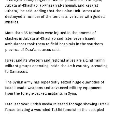
Jubata al-Khashab, al-Khazan al-Shomali, and Kesarat
Jubata,” he said, adding that the Golan Unit Forces also
destroyed a number of the terrorists’ vehicles with guided
missiles.
More than 35 terrorists were injured in the process of
clashes in Jubata al-Khashab and later seven Israeli
ambulances took them to field hospitals in the southern
province of Dara’a, sources said.
Israel and its Western and regional allies are aiding Takfiri
militant groups operating inside the Arab country, according
to Damascus.
The Syrian army has repeatedly seized huge quantities of
Israeli-made weapons and advanced military equipment
from the foreign-backed militants in Syria.
Late last year, British media released footage showing Israeli
forces treating a wounded Takfiri terrorist in the occupied