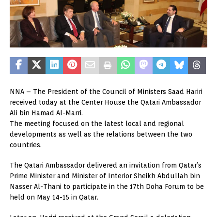
NNA – The President of the Council of Ministers Saad Hariri
received today at the Center House the Qatari Ambassador
Ali bin Hamad Al-Marri.
The meeting focused on the latest local and regional
developments as well as the relations between the two
countries.
The Qatari Ambassador delivered an invitation from Qatar’s
Prime Minister and Minister of Interior Sheikh Abdullah bin
Nasser Al-Thani to participate in the 17th Doha Forum to be
held on May 14-15 in Qatar.