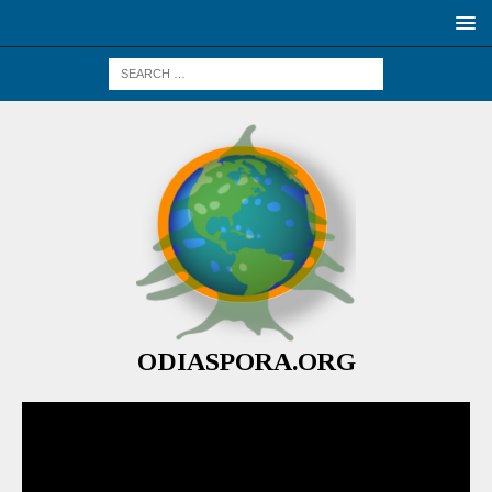
ODIASPORA.ORG