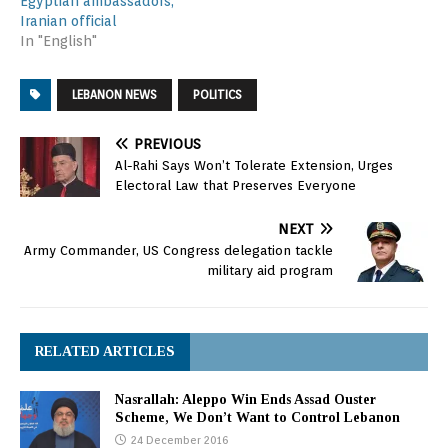
Egyptian ambassadors,
Iranian official
In "English"
LEBANON NEWS
POLITICS
PREVIOUS
Al-Rahi Says Won’t Tolerate Extension, Urges
Electoral Law that Preserves Everyone
NEXT
Army Commander, US Congress delegation tackle
military aid program
RELATED ARTICLES
Nasrallah: Aleppo Win Ends Assad Ouster
Scheme, We Don’t Want to Control Lebanon
24 December 2016