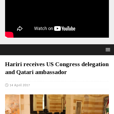
Hariri receives US Congress delegation
and Qatari ambassador
14 April 2017