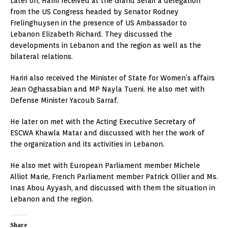
Later on, Hariri received at the Grand Serail a delegation
from the US Congress headed by Senator Rodney
Frelinghuysen in the presence of US Ambassador to
Lebanon Elizabeth Richard. They discussed the
developments in Lebanon and the region as well as the
bilateral relations.
Hariri also received the Minister of State for Women’s affairs
Jean Oghassabian and MP Nayla Tueni. He also met with
Defense Minister Yacoub Sarraf.
He later on met with the Acting Executive Secretary of
ESCWA Khawla Matar and discussed with her the work of
the organization and its activities in Lebanon.
He also met with European Parliament member Michele
Alliot Marie, French Parliament member Patrick Ollier and Ms.
Inas Abou Ayyash, and discussed with them the situation in
Lebanon and the region.
Share