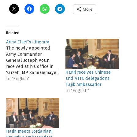
More
Related
Army Chief’s itinerary
The newly appointed
Army Commander,
General Joseph Aoun,
received at his office in
Hariri receives Chinese
Yarzeh, MP Sami Gemayel,
and ATFL delegations,
former Minister Nicolas
In "English"
Tajik Ambassador
Sahnawi and Secretary-
In "English"
General of the Future
Movement, Ahmed Hariri,
with whom he discussed
the latest developments
in the country. He also
met the Qatari
Ambassador to Lebanon,
Hariri meets Jordanian,
Ali bin Hamad…