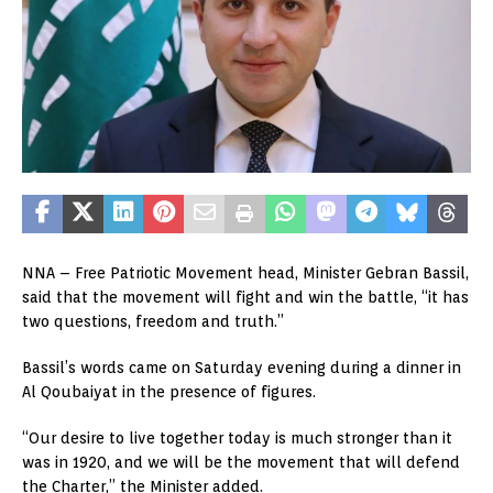
NNA – Free Patriotic Movement head, Minister Gebran Bassil,
said that the movement will fight and win the battle, “it has
two questions, freedom and truth.”
Bassil’s words came on Saturday evening during a dinner in
Al Qoubaiyat in the presence of figures.
“Our desire to live together today is much stronger than it
was in 1920, and we will be the movement that will defend
the Charter,” the Minister added.