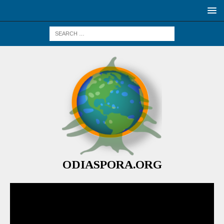
ODIASPORA.ORG