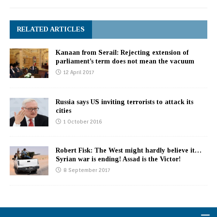
RELATED ARTICLES
Kanaan from Serail: Rejecting extension of
parliament’s term does not mean the vacuum
12 April 2017
Russia says US inviting terrorists to attack its
cities
1 October 2016
Robert Fisk: The West might hardly believe it…
Syrian war is ending! Assad is the Victor!
8 September 2017