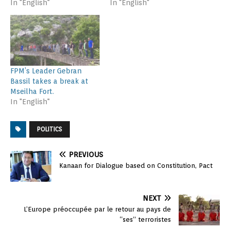
In "English"
In "English"
FPM’s Leader Gebran
Bassil takes a break at
Mseilha Fort.
In "English"
POLITICS
PREVIOUS
Kanaan for Dialogue based on Constitution, Pact
NEXT
L’Europe préoccupée par le retour au pays de
“ses” terroristes