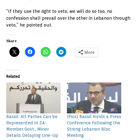
“If they use the right to veto, we will do so too, no
confession shall prevail over the other in Lebanon through
veto,” he pointed out.
Share
More
Related
Bassil: All Parties Can be
(Pics) Bassil Holds a Press
Represented in 24-
Conference Following the
Member Govt., Minor
Strong Lebanon Bloc
Details Delaying Line-Up
Meeting.