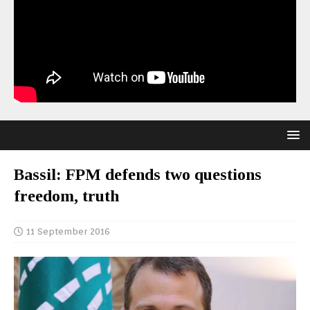
Bassil: FPM defends two questions
freedom, truth
11 September 2016