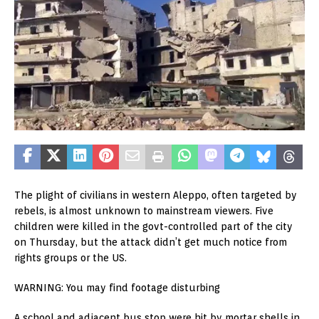
The plight of civilians in western Aleppo, often targeted by
rebels, is almost unknown to mainstream viewers. Five
children were killed in the govt-controlled part of the city
on Thursday, but the attack didn’t get much notice from
rights groups or the US.
WARNING: You may find footage disturbing
A school and adjacent bus stop were hit by mortar shells in