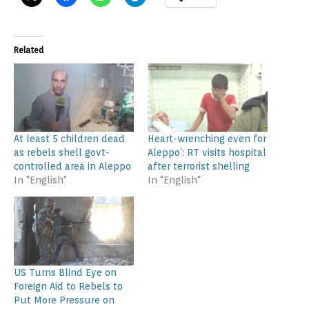
Related
At least 5 children dead
Heart-wrenching even for
as rebels shell govt-
Aleppo’: RT visits hospital
controlled area in Aleppo
after terrorist shelling
In "English"
In "English"
US Turns Blind Eye on
Foreign Aid to Rebels to
Put More Pressure on