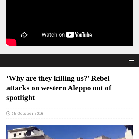
‘Why are they killing us?’ Rebel
attacks on western Aleppo out of
spotlight
15 October 2016