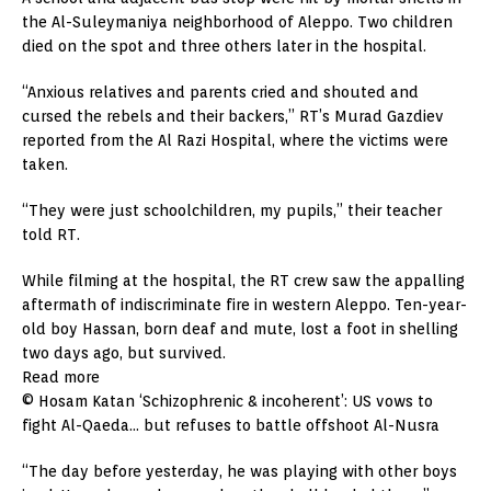
the Al-Suleymaniya neighborhood of Aleppo. Two children
died on the spot and three others later in the hospital.
“Anxious relatives and parents cried and shouted and
cursed the rebels and their backers,” RT’s Murad Gazdiev
reported from the Al Razi Hospital, where the victims were
taken.
“They were just schoolchildren, my pupils,” their teacher
told RT.
While filming at the hospital, the RT crew saw the appalling
aftermath of indiscriminate fire in western Aleppo. Ten-year-
old boy Hassan, born deaf and mute, lost a foot in shelling
two days ago, but survived.
Read more
© Hosam Katan ‘Schizophrenic & incoherent’: US vows to
fight Al-Qaeda… but refuses to battle offshoot Al-Nusra
“The day before yesterday, he was playing with other boys