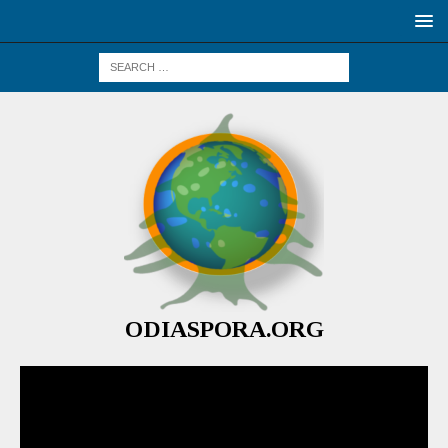
ODIASPORA.ORG