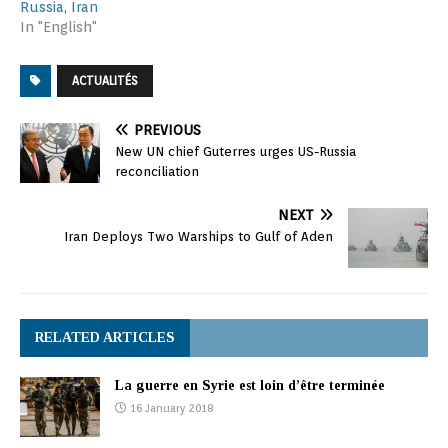
Russia, Iran
In "English"
ACTUALITÉS
PREVIOUS
New UN chief Guterres urges US-Russia
reconciliation
NEXT
Iran Deploys Two Warships to Gulf of Aden
RELATED ARTICLES
La guerre en Syrie est loin d’être terminée
16 January 2018