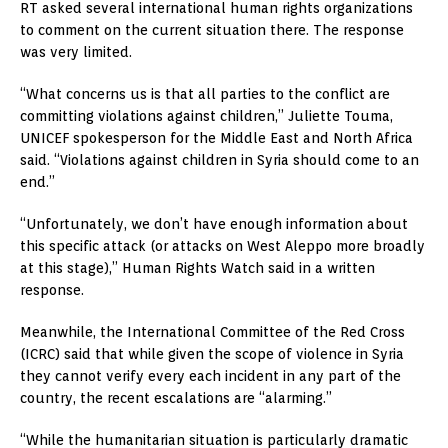
RT asked several international human rights organizations
to comment on the current situation there. The response
was very limited.
“What concerns us is that all parties to the conflict are
committing violations against children,” Juliette Touma,
UNICEF spokesperson for the Middle East and North Africa
said. “Violations against children in Syria should come to an
end.”
“Unfortunately, we don’t have enough information about
this specific attack (or attacks on West Aleppo more broadly
at this stage),” Human Rights Watch said in a written
response.
Meanwhile, the International Committee of the Red Cross
(ICRC) said that while given the scope of violence in Syria
they cannot verify every each incident in any part of the
country, the recent escalations are “alarming.”
“While the humanitarian situation is particularly dramatic