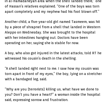
in al-Hamadaneyah area when the shell landed there,” one
of Hassan’s relatives explained. “One of the boys was torn
apart completely and my nephew had his foot blown off.”
Another child, a five-year-old girl named Tasmeem, was hit
by a piece of shrapnel from a shell that landed in Western
Aleppo on Wednesday. She was brought to the hospital
with her intestines hanging out. Doctors have been
operating on her, saying she is stable for now.
A boy, who also got injured in the latest attacks, told RT he
witnessed his cousin’s death in the shelling.
“A shell landed right next to me. I saw how my cousin was
torn apart in front of my eyes,” the boy, lying on a stretcher
with a bandaged leg, said.
“Why are you [terrorists] killing us, what have we done to
you? Don’t you have a heart?” a woman inside the hospital
said, expressing sorrow and frustration.