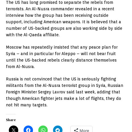
The US has long promised to separate the rebels from
terrorists. An Al-Nusra commander revealed in a recent
interview how the group has been receiving outside
support, including American weapons. It is believed that a
number of US-backed groups are also working side by side
with the Al-Qaeda affiliate.
Moscow has repeatedly insisted that any peace plan for
Syria – and in particular for Aleppo – will not bear fruit
until the US-backed rebels clearly distance themselves
from Al-Nusra.
Russia is not convinced that the US is seriously fighting
militants from the Al-Nusra terrorist group in Syria, Russian
Foreign Minister Sergey Lavrov said last week, adding that
though American fighter jets make a lot of flights, they do
not hit many targets.
Share
More