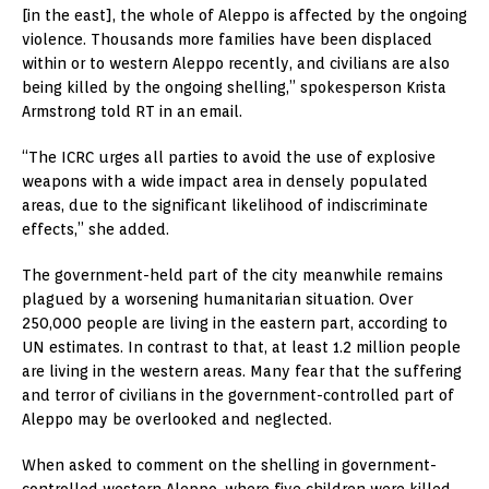
[in the east], the whole of Aleppo is affected by the ongoing
violence. Thousands more families have been displaced
within or to western Aleppo recently, and civilians are also
being killed by the ongoing shelling,” spokesperson Krista
Armstrong told RT in an email.
“The ICRC urges all parties to avoid the use of explosive
weapons with a wide impact area in densely populated
areas, due to the significant likelihood of indiscriminate
effects,” she added.
The government-held part of the city meanwhile remains
plagued by a worsening humanitarian situation. Over
250,000 people are living in the eastern part, according to
UN estimates. In contrast to that, at least 1.2 million people
are living in the western areas. Many fear that the suffering
and terror of civilians in the government-controlled part of
Aleppo may be overlooked and neglected.
When asked to comment on the shelling in government-
controlled western Aleppo, where five children were killed