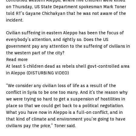
on Thursday, US State Department spokesman Mark Toner
told RT’s Gayane Chichakyan that he was not aware of the
incident.
Civilian suffering in eastern Aleppo has been the focus of
everybody’s attention, and rightly so. Does the US
government pay any attention to the suffering of civilians in
the western part of the city?
Read more
At least 5 children dead as rebels shell govt-controlled area
in Aleppo (DISTURBING VIDEO)
“We consider any civilian loss of life as a result of the
conflict in Syria to be one too many. And it’s the reason why
we were trying so hard to get a suspension of hostilities in
place so that we could get back to a political negotiation.
What you have now in Aleppo is a full-on conflict, and in
that kind of climate and environment you’re going to have
civilians pay the price,” Toner said.