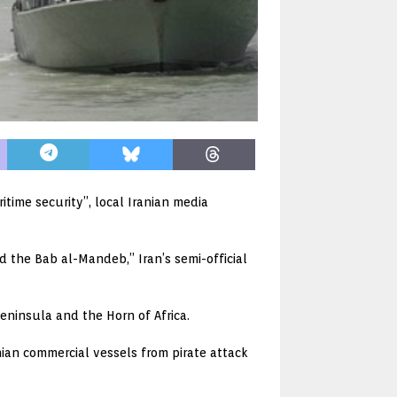
time security”, local Iranian media
d the Bab al-Mandeb,” Iran’s semi-official
ninsula and the Horn of Africa.
ian commercial vessels from pirate attack