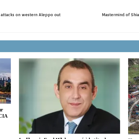
l attacks on western Aleppo out
Mastermind of Shia
ur
 CIA