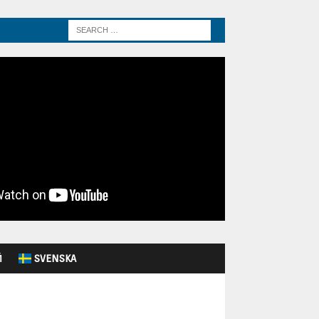
Й
SVENSKA