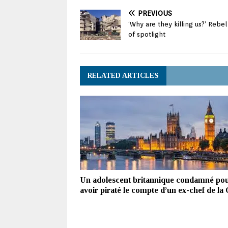
PREVIOUS
‘Why are they killing us?’ Rebe
of spotlight
RELATED ARTICLES
Un adolescent britannique condamné po
avoir piraté le compte d’un ex-chef de la