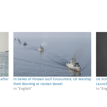
 after
In Series of Persian Gulf Encounters, US Warship
US Stri
Fired Warning at Iranian Vessel
Launc
In "English"
In "Eng