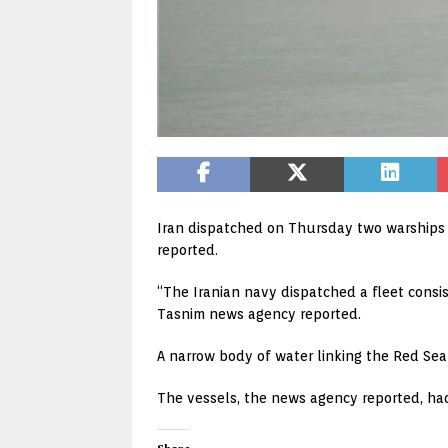
Iran dispatched on Thursday two warships t
reported.
“The Iranian navy dispatched a fleet consi
Tasnim news agency reported.
A narrow body of water linking the Red Sea
The vessels, the news agency reported, had