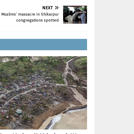
NEXT
 Muslims’ massacre in Shikarpur
congregations spotted