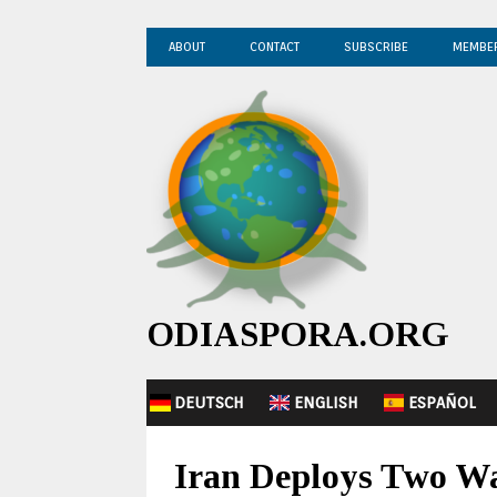
ABOUT
CONTACT
SUBSCRIBE
MEMBE
ODIASPORA.ORG
DEUTSCH
ENGLISH
ESPAÑOL
Iran Deploys Two Wa