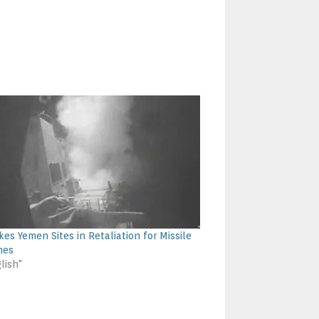
kes Yemen Sites in Retaliation for Missile
hes
lish"