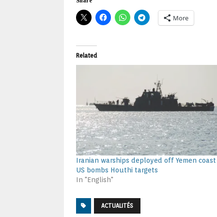
Share
More
Related
Iranian warships deployed off Yemen coast
US bombs Houthi targets
In "English"
ACTUALITÉS