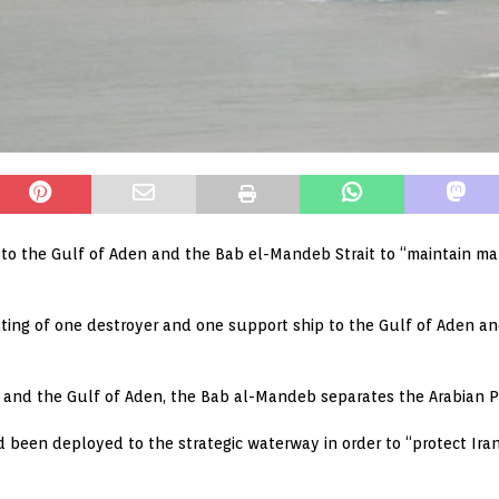
o the Gulf of Aden and the Bab el-Mandeb Strait to “maintain mari
sting of one destroyer and one support ship to the Gulf of Aden an
 and the Gulf of Aden, the Bab al-Mandeb separates the Arabian Pe
 been deployed to the strategic waterway in order to “protect Iran