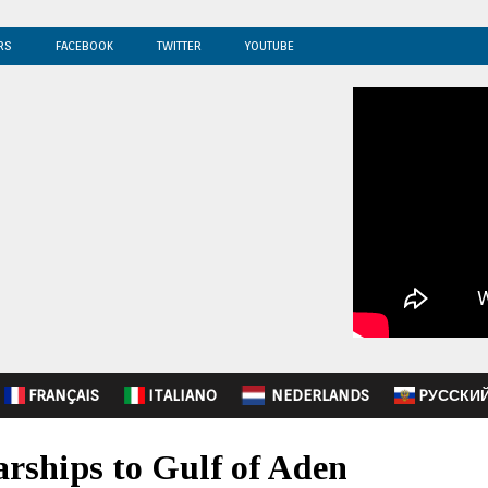
RS
FACEBOOK
TWITTER
YOUTUBE
FRANÇAIS
ITALIANO
NEDERLANDS
PУССКИ
rships to Gulf of Aden