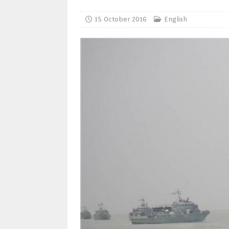
15 October 2016
English