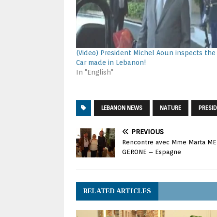
(Video) President Michel Aoun inspects the 
Car made in Lebanon!
In "English"
LEBANON NEWS
NATURE
PRESI
PREVIOUS
Rencontre avec Mme Marta MED
GERONE – Espagne
RELATED ARTICLES