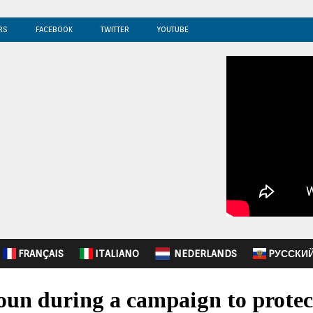
RS
FACEBOOK
TWITTER
YOUTUBE
FRANÇAIS
ITALIANO
NEDERLANDS
PУССКИ
oun during a campaign to protec