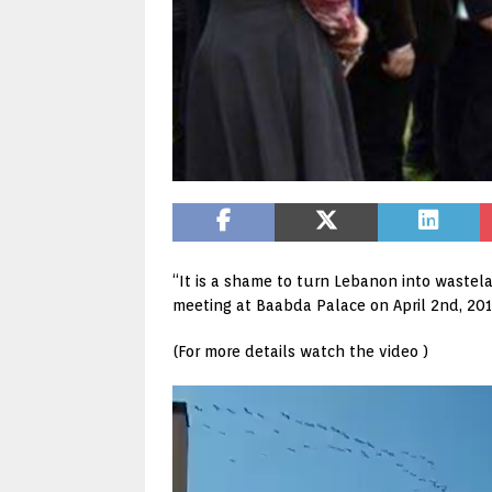
“It is a shame to turn Lebanon into wastela
meeting at Baabda Palace on April 2nd, 201
(For more details watch the video )
Video
Player