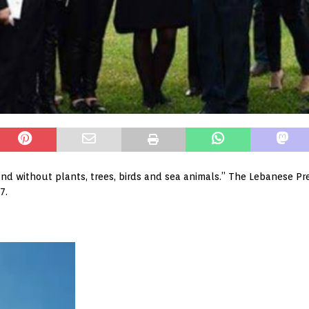
nd without plants, trees, birds and sea animals.” The Lebanese Pre
7.