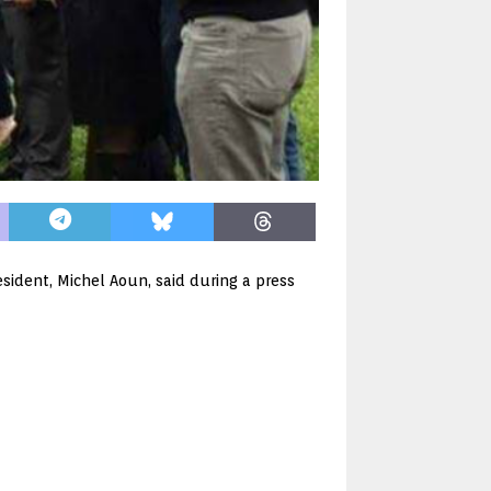
sident, Michel Aoun, said during a press