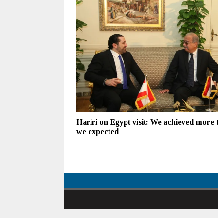
Hariri on Egypt visit: We achieved more 
we expected