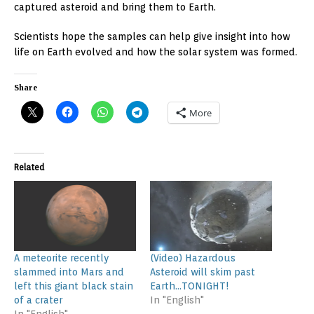
captured asteroid and bring them to Earth.
Scientists hope the samples can help give insight into how
life on Earth evolved and how the solar system was formed.
Share
More
Related
A meteorite recently
(Video) Hazardous
slammed into Mars and
Asteroid will skim past
left this giant black stain
Earth…TONIGHT!
of a crater
In "English"
In "English"