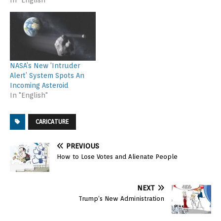
NASA’s New ‘Intruder
Alert’ System Spots An
Incoming Asteroid
In "English"
CARICATURE
PREVIOUS
How to Lose Votes and Alienate People
NEXT
Trump’s New Administration