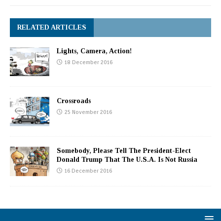
RELATED ARTICLES
Lights, Camera, Action!
18 December 2016
Crossroads
25 November 2016
Somebody, Please Tell The President-Elect
Donald Trump That The U.S.A. Is Not Russia
16 December 2016