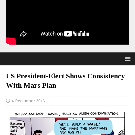
US President-Elect Shows Consistency
With Mars Plan
4 December 2016