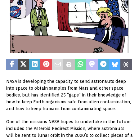
NASA is developing the capacity to send astronauts deep
into space to obtain samples from Mars and other space
bodies, but has identified 25 “gaps” in their knowledge of
how to keep Earth organisms safe from alien contamination,
and how to keep humans from contaminating space.
One of the missions NASA hopes to undertake in the future
includes the Asteroid Redirect Mission, where astronauts
will be sent to lunar orbit in the 2020’s to collect pieces of a