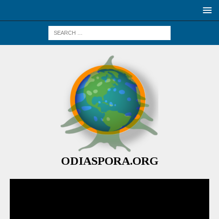
ODIASPORA.ORG