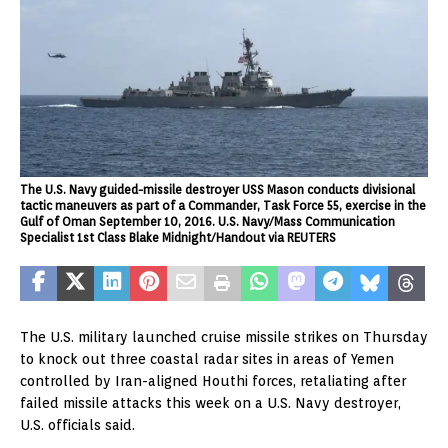
The U.S. Navy guided-missile destroyer USS Mason conducts divisional
tactic maneuvers as part of a Commander, Task Force 55, exercise in the
Gulf of Oman September 10, 2016. U.S. Navy/Mass Communication
Specialist 1st Class Blake Midnight/Handout via REUTERS
The U.S. military launched cruise missile strikes on Thursday
to knock out three coastal radar sites in areas of Yemen
controlled by Iran-aligned Houthi forces, retaliating after
failed missile attacks this week on a U.S. Navy destroyer,
U.S. officials said.