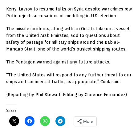
Kerry, Lavrov to resume talks on Syria despite war crimes row
Putin rejects accusations of meddling in U.S. election
The missile incidents, along with an Oct. 1 strike on a vessel
from the United Arab Emirates, add to questions about
safety of passage for military ships around the Bab al-
Mandab Strait, one of the world’s busiest shipping routes.
The Pentagon warned against any future attacks.
“The United States will respond to any further threat to our
ships and commercial traffic, as appropriate,” Cook said.
(Reporting by Phil Stewart; Editing by Clarence Fernandez)
Share
More