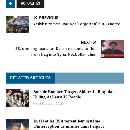
ACTUALITÉS
PREVIOUS
Activist: Yemen War Not ‘Forgotten’ but ‘Ignored’
NEXT
U.S. opening roads for Daesh militants to flee
from Iraq into Syria, Hezbollah chief
RELATED ARTICLES
Suicide Bomber Targets Shiites In Baghdad,
Killing At Least 32 People
16 October 2016
Israël et les USA testent leur système
d’interception de missiles dans l’espace