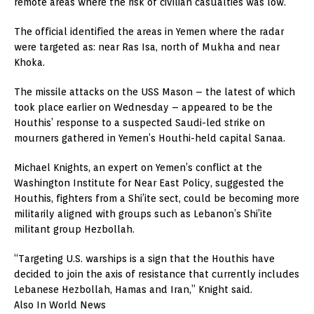
remote areas where the risk of civilian casualties was low.
The official identified the areas in Yemen where the radar
were targeted as: near Ras Isa, north of Mukha and near
Khoka.
The missile attacks on the USS Mason – the latest of which
took place earlier on Wednesday – appeared to be the
Houthis’ response to a suspected Saudi-led strike on
mourners gathered in Yemen’s Houthi-held capital Sanaa.
Michael Knights, an expert on Yemen’s conflict at the
Washington Institute for Near East Policy, suggested the
Houthis, fighters from a Shi’ite sect, could be becoming more
militarily aligned with groups such as Lebanon’s Shi’ite
militant group Hezbollah.
“Targeting U.S. warships is a sign that the Houthis have
decided to join the axis of resistance that currently includes
Lebanese Hezbollah, Hamas and Iran,” Knight said.
Also In World News