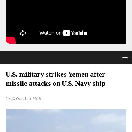
U.S. military strikes Yemen after
missile attacks on U.S. Navy ship
13 October 2016