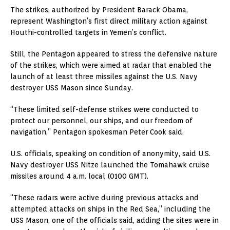
The strikes, authorized by President Barack Obama,
represent Washington’s first direct military action against
Houthi-controlled targets in Yemen’s conflict.
Still, the Pentagon appeared to stress the defensive nature
of the strikes, which were aimed at radar that enabled the
launch of at least three missiles against the U.S. Navy
destroyer USS Mason since Sunday.
“These limited self-defense strikes were conducted to
protect our personnel, our ships, and our freedom of
navigation,” Pentagon spokesman Peter Cook said.
U.S. officials, speaking on condition of anonymity, said U.S.
Navy destroyer USS Nitze launched the Tomahawk cruise
missiles around 4 a.m. local (0100 GMT).
“These radars were active during previous attacks and
attempted attacks on ships in the Red Sea,” including the
USS Mason, one of the officials said, adding the sites were in