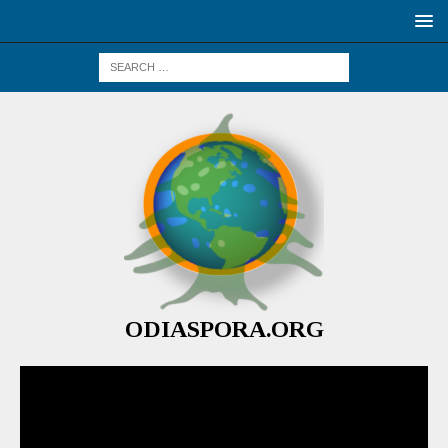
ODIASPORA.ORG