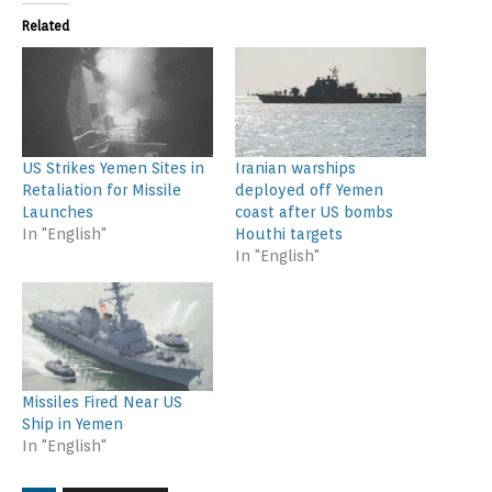
Related
US Strikes Yemen Sites in
Iranian warships
Retaliation for Missile
deployed off Yemen
Launches
coast after US bombs
In "English"
Houthi targets
In "English"
Missiles Fired Near US
Ship in Yemen
In "English"