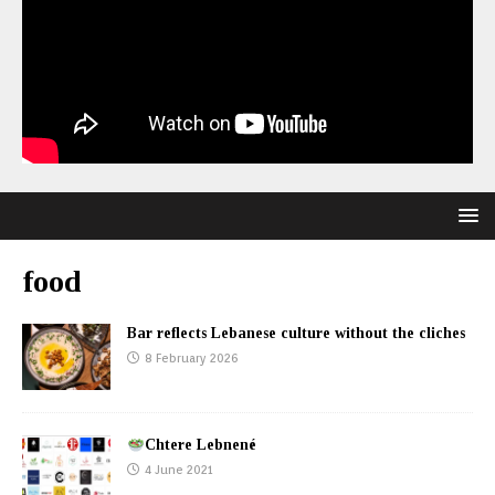
food
Bar reflects Lebanese culture without the cliches
8 February 2026
Chtere Lebnené
4 June 2021