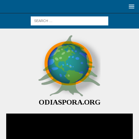
ODIASPORA.ORG