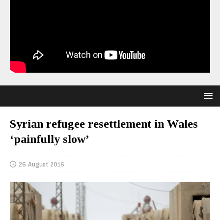
Syrian refugee resettlement in Wales
‘painfully slow’
26 August 2016