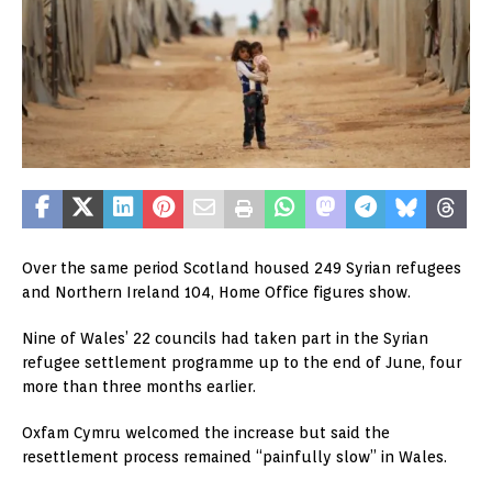
Over the same period Scotland housed 249 Syrian refugees
and Northern Ireland 104, Home Office figures show.
Nine of Wales’ 22 councils had taken part in the Syrian
refugee settlement programme up to the end of June, four
more than three months earlier.
Oxfam Cymru welcomed the increase but said the
resettlement process remained “painfully slow” in Wales.