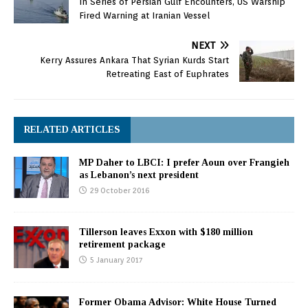
In Series of Persian Gulf Encounters, US Warship
Fired Warning at Iranian Vessel
NEXT
Kerry Assures Ankara That Syrian Kurds Start
Retreating East of Euphrates
RELATED ARTICLES
MP Daher to LBCI: I prefer Aoun over Frangieh
as Lebanon’s next president
29 October 2016
Tillerson leaves Exxon with $180 million
retirement package
5 January 2017
Former Obama Advisor: White House Turned