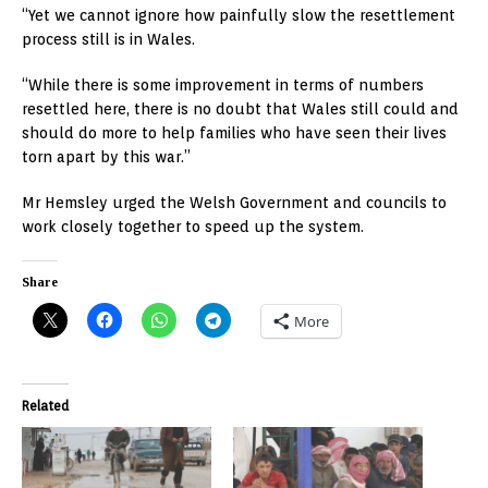
“Yet we cannot ignore how painfully slow the resettlement
process still is in Wales.
“While there is some improvement in terms of numbers
resettled here, there is no doubt that Wales still could and
should do more to help families who have seen their lives
torn apart by this war.”
Mr Hemsley urged the Welsh Government and councils to
work closely together to speed up the system.
Share
More
Related