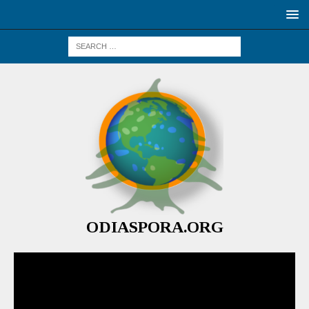
ODIASPORA.ORG