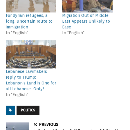
For Syrian refugees, a
Migration Out of Middle
long, uncertain route to
East Appears Unlikely to
immigration
Ease
In "English"
In "English"
Lebanese Lawmakers
reply to Trump:
Lebanon’s Land is One for
all Lebanese…Only!
In "English"
POLITICS
PREVIOUS