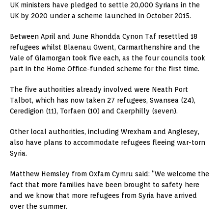
UK ministers have pledged to settle 20,000 Syrians in the
UK by 2020 under a scheme launched in October 2015.
Between April and June Rhondda Cynon Taf resettled 18
refugees whilst Blaenau Gwent, Carmarthenshire and the
Vale of Glamorgan took five each, as the four councils took
part in the Home Office-funded scheme for the first time.
The five authorities already involved were Neath Port
Talbot, which has now taken 27 refugees, Swansea (24),
Ceredigion (11), Torfaen (10) and Caerphilly (seven).
Other local authorities, including Wrexham and Anglesey,
also have plans to accommodate refugees fleeing war-torn
Syria.
Matthew Hemsley from Oxfam Cymru said: “We welcome the
fact that more families have been brought to safety here
and we know that more refugees from Syria have arrived
over the summer.