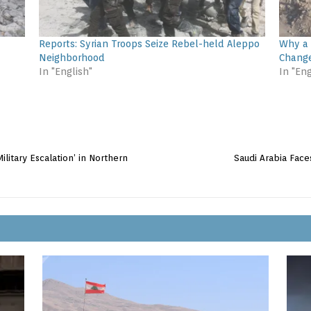
Reports: Syrian Troops Seize Rebel-held Aleppo
Why a 
Neighborhood
Change
In "English"
In "Eng
ilitary Escalation’ in Northern
Saudi Arabia Face