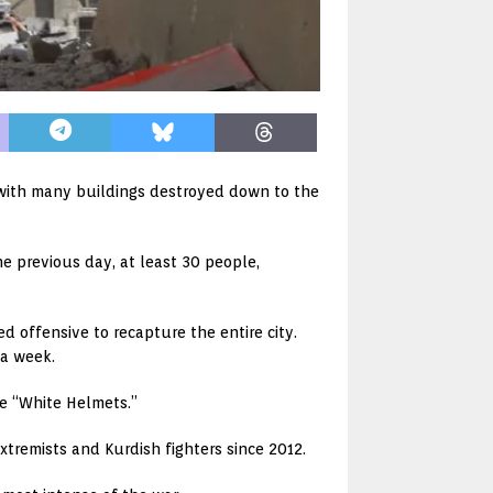
, with many buildings destroyed down to the
e previous day, at least 30 people,
 offensive to recapture the entire city.
 a week.
he “White Helmets.”
xtremists and Kurdish fighters since 2012.