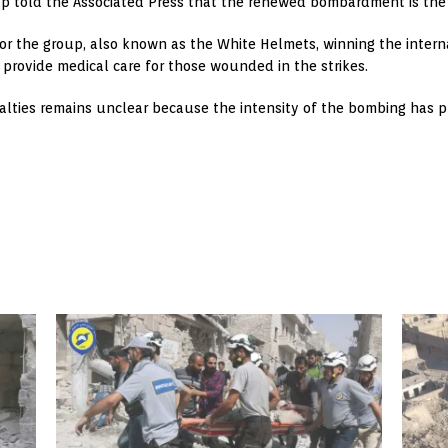
up told the Associated Press that the renewed bombardment is the 
 for the group, also known as the White Helmets, winning the inter
d provide medical care for those wounded in the strikes.
alties remains unclear because the intensity of the bombing has p