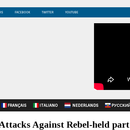
RS
FACEBOOK
TWITTER
YOUTUBE
FRANÇAIS
ITALIANO
NEDERLANDS
PУССКИ
r Attacks Against Rebel-held part