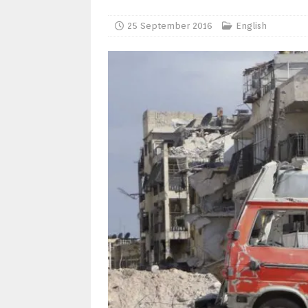
25 September 2016
English