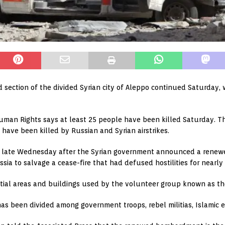
eld section of the divided Syrian city of Aleppo continued Saturday
uman Rights says at least 25 people have been killed Saturday. Th
 have been killed by Russian and Syrian airstrikes.
n late Wednesday after the Syrian government announced a renewed
ssia to salvage a cease-fire that had defused hostilities for nearly
dential areas and buildings used by the volunteer group known as t
has been divided among government troops, rebel militias, Islamic e