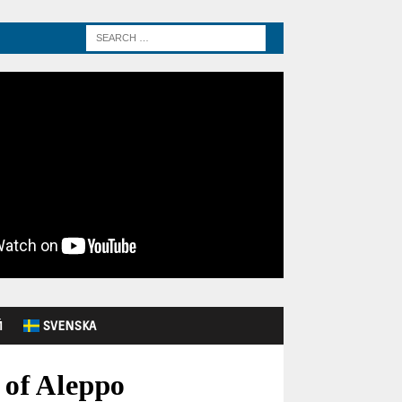
Й
SVENSKA
 of Aleppo