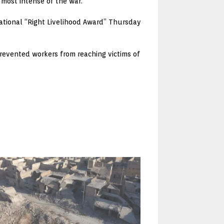
most intense of the war.
national “Right Livelihood Award” Thursday
revented workers from reaching victims of