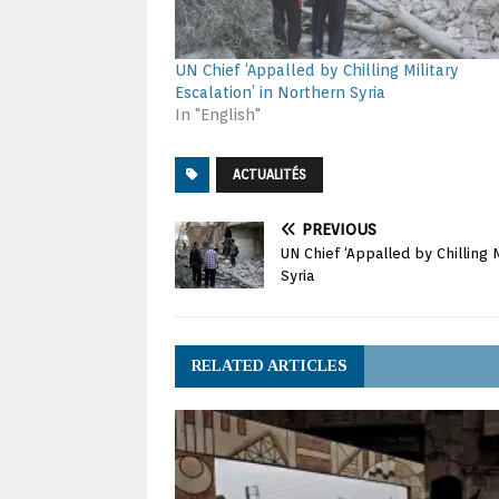
UN Chief ‘Appalled by Chilling Military
Escalation’ in Northern Syria
In "English"
ACTUALITÉS
PREVIOUS
UN Chief ‘Appalled by Chilling M
Syria
RELATED ARTICLES