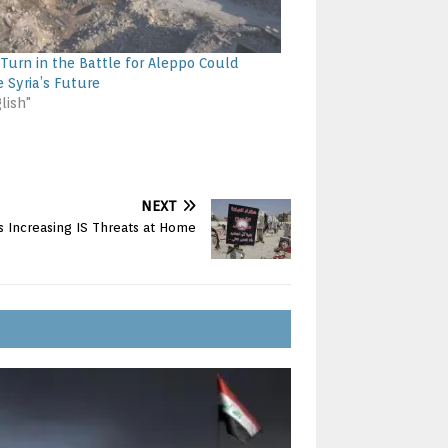
Turn in the Battle for Aleppo Could
 Syria’s Future
lish"
NEXT
s Increasing IS Threats at Home