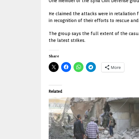
One member of the Syria Civil Defense gro
He claimed the attacks were in retaliation
in recognition of their efforts to rescue an
The group says the full extent of the casu
the latest strikes.
Share
More
Related