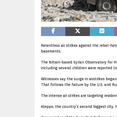
Relentless air strikes against the rebel-h
basements.
The Britain-based Syrian Observatory for H
including several children were reported to
Witnesses say the surge in airstrikes bega
That follows the failure by the U.S. and Ru
The intense air strikes are targeting resi
Aleppo, the country’s second biggest city, 