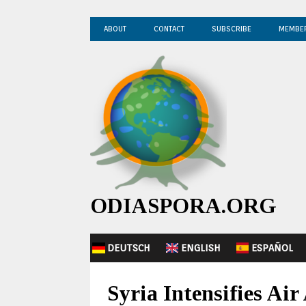
ABOUT
CONTACT
SUBSCRIBE
MEMBE
ODIASPORA.ORG
DEUTSCH
ENGLISH
ESPAÑOL
Syria Intensifies Ai