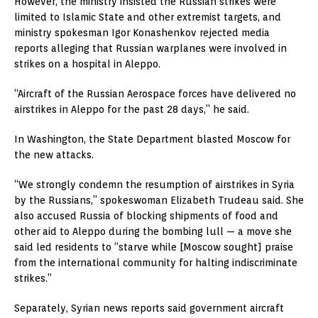
However, the ministry insisted the Russian strikes were
limited to Islamic State and other extremist targets, and
ministry spokesman Igor Konashenkov rejected media
reports alleging that Russian warplanes were involved in
strikes on a hospital in Aleppo.
“Aircraft of the Russian Aerospace forces have delivered no
airstrikes in Aleppo for the past 28 days,” he said.
In Washington, the State Department blasted Moscow for
the new attacks.
“We strongly condemn the resumption of airstrikes in Syria
by the Russians,” spokeswoman Elizabeth Trudeau said. She
also accused Russia of blocking shipments of food and
other aid to Aleppo during the bombing lull — a move she
said led residents to “starve while [Moscow sought] praise
from the international community for halting indiscriminate
strikes.”
Separately, Syrian news reports said government aircraft