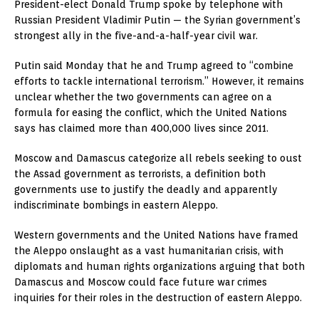
President-elect Donald Trump spoke by telephone with
Russian President Vladimir Putin — the Syrian government’s
strongest ally in the five-and-a-half-year civil war.
Putin said Monday that he and Trump agreed to “combine
efforts to tackle international terrorism.” However, it remains
unclear whether the two governments can agree on a
formula for easing the conflict, which the United Nations
says has claimed more than 400,000 lives since 2011.
Moscow and Damascus categorize all rebels seeking to oust
the Assad government as terrorists, a definition both
governments use to justify the deadly and apparently
indiscriminate bombings in eastern Aleppo.
Western governments and the United Nations have framed
the Aleppo onslaught as a vast humanitarian crisis, with
diplomats and human rights organizations arguing that both
Damascus and Moscow could face future war crimes
inquiries for their roles in the destruction of eastern Aleppo.