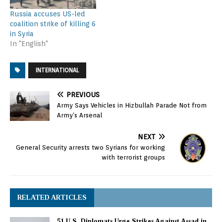
Russia accuses US-led
coalition strike of killing 6
in Syria
In "English"
INTERNATIONAL
PREVIOUS
Army Says Vehicles in Hizbullah Parade Not from
Army’s Arsenal
NEXT
General Security arrests two Syrians for working
with terrorist groups
RELATED ARTICLES
51 U.S. Diplomats Urge Strikes Against Assad in