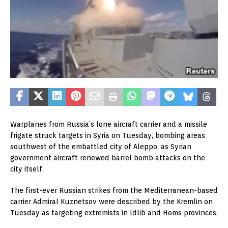
Warplanes from Russia’s lone aircraft carrier and a missile
frigate struck targets in Syria on Tuesday, bombing areas
southwest of the embattled city of Aleppo, as Syrian
government aircraft renewed barrel bomb attacks on the
city itself.
The first-ever Russian strikes from the Mediterranean-based
carrier Admiral Kuznetsov were described by the Kremlin on
Tuesday as targeting extremists in Idlib and Homs provinces.