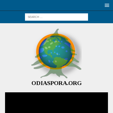
ODIASPORA.ORG