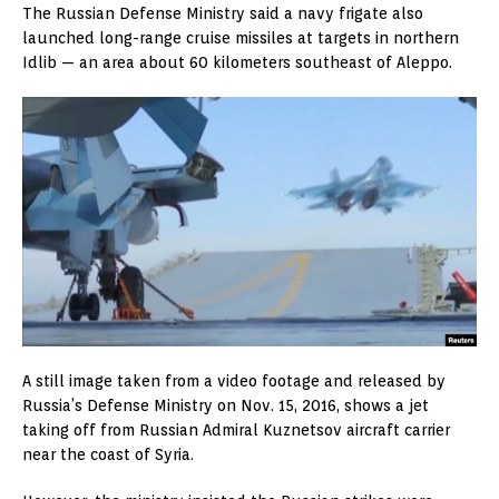
The Russian Defense Ministry said a navy frigate also
launched long-range cruise missiles at targets in northern
Idlib — an area about 60 kilometers southeast of Aleppo.
A still image taken from a video footage and released by
Russia’s Defense Ministry on Nov. 15, 2016, shows a jet
taking off from Russian Admiral Kuznetsov aircraft carrier
near the coast of Syria.