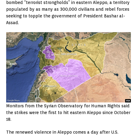
bombed “terrorist strongholds” in eastern Aleppo, a territory
populated by as many as 300,000 civilians and rebel forces
seeking to topple the government of President Bashar al-
Assad.
Monitors from the Syrian Observatory for Human Rights said
the strikes were the first to hit eastern Aleppo since October
18.
The renewed violence in Aleppo comes a day after U.S.