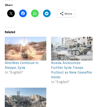
Share
More
Related
Airstrikes Continue in
Russia Announces
Aleppo, Syria
Further Syria Troops
In "English"
Pullout as New Ceasefire
Holds
In "English"