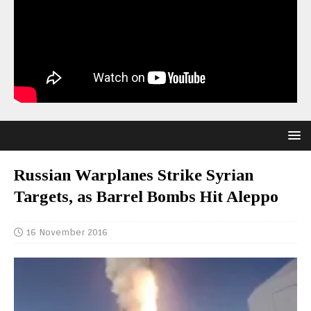
Russian Warplanes Strike Syrian
Targets, as Barrel Bombs Hit Aleppo
16 November 2016