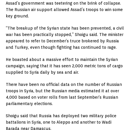
Assad’s government was teetering on the brink of collapse.
The Russian air support allowed Assad’s troops to win some
key ground.
“The breakup of the Syrian state has been prevented, a civil
war has been practically stopped,” Shoigu said. The minister
appeared to refer to December’s truce brokered by Russia
and Turkey, even though fighting has continued to rage.
He boasted about a massive effort to maintain the Syrian
campaign, saying that it has seen 2,000 metric tons of cargo
supplied to Syria daily by sea and air.
There have been no official data on the number of Russian
troops in Syria, but the Russian media estimated it at over
4,000 based on voter rolls from last September’s Russian
parliamentary elections.
Shoigu said that Russia has deployed two military police
battalions in Syria, one to Aleppo and another to Wadi
Barada near Damascus.