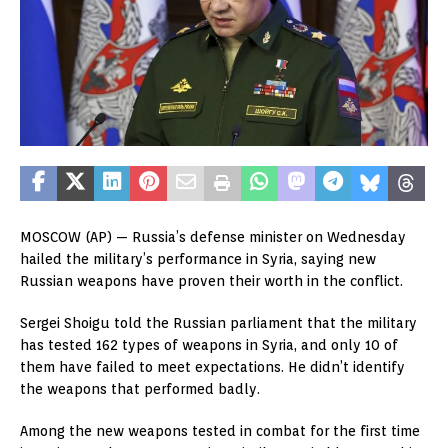
MOSCOW (AP) — Russia’s defense minister on Wednesday
hailed the military’s performance in Syria, saying new
Russian weapons have proven their worth in the conflict.
Sergei Shoigu told the Russian parliament that the military
has tested 162 types of weapons in Syria, and only 10 of
them have failed to meet expectations. He didn’t identify
the weapons that performed badly.
Among the new weapons tested in combat for the first time