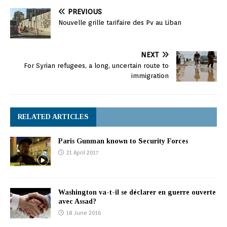
PREVIOUS
Nouvelle grille tarifaire des Pv au Liban
NEXT
For Syrian refugees, a long, uncertain route to
immigration
RELATED ARTICLES
Paris Gunman known to Security Forces
21 April 2017
Washington va-t-il se déclarer en guerre ouverte
avec Assad?
18 June 2016