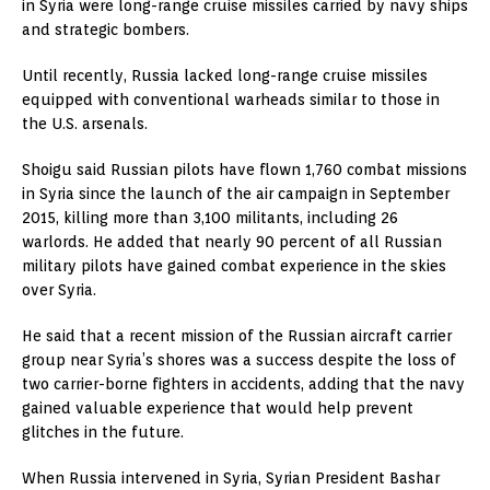
in Syria were long-range cruise missiles carried by navy ships
and strategic bombers.
Until recently, Russia lacked long-range cruise missiles
equipped with conventional warheads similar to those in
the U.S. arsenals.
Shoigu said Russian pilots have flown 1,760 combat missions
in Syria since the launch of the air campaign in September
2015, killing more than 3,100 militants, including 26
warlords. He added that nearly 90 percent of all Russian
military pilots have gained combat experience in the skies
over Syria.
He said that a recent mission of the Russian aircraft carrier
group near Syria’s shores was a success despite the loss of
two carrier-borne fighters in accidents, adding that the navy
gained valuable experience that would help prevent
glitches in the future.
When Russia intervened in Syria, Syrian President Bashar