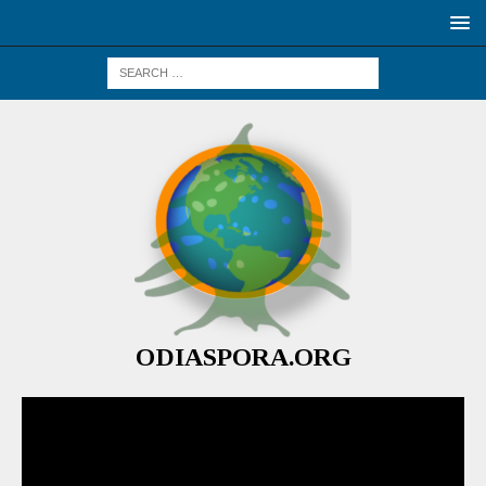
ODIASPORA.ORG