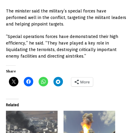
The minister said the military’s special forces have
performed well in the conflict, targeting the militant leaders
and helping pinpoint targets.
“Special operations forces have demonstrated their high
efficiency,” he said. “They have played a key role in
liquidating the terrorists, destroying critically important
enemy facilities and directing airstrikes.”
Share
More
Related