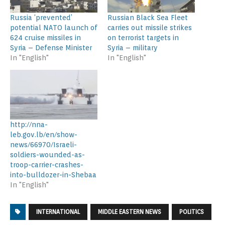
Russia ‘prevented’
Russian Black Sea Fleet
potential NATO launch of
carries out missile strikes
624 cruise missiles in
on terrorist targets in
Syria – Defense Minister
Syria – military
In "English"
In "English"
http://nna-
leb.gov.lb/en/show-
news/66970/Israeli-
soldiers-wounded-as-
troop-carrier-crashes-
into-bulldozer-in-Shebaa
In "English"
INTERNATIONAL
MIDDLE EASTERN NEWS
POLITICS