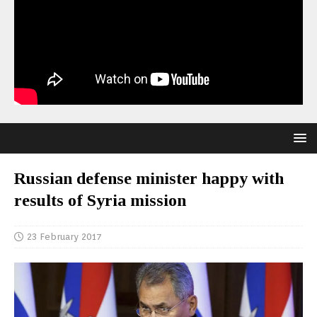
Russian defense minister happy with
results of Syria mission
23 February 2017