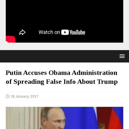
Putin Accuses Obama Administration
of Spreading False Info About Trump
18 January 2017