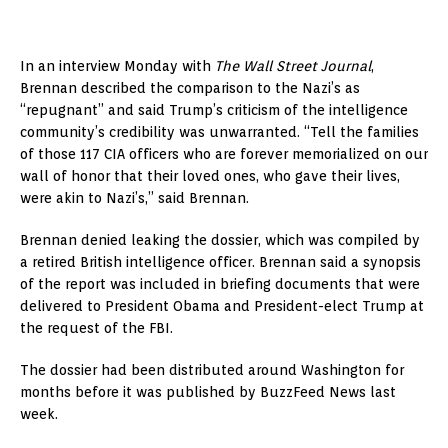
​In an interview Monday with
The Wall Street Journal
,
Brennan described the comparison to the Nazi’s as
“repugnant” and said Trump’s criticism of the intelligence
community’s credibility was unwarranted. “Tell the families
of those 117 CIA officers who are forever memorialized on our
wall of honor that their loved ones, who gave their lives,
were akin to Nazi’s,” said Brennan.
Brennan denied leaking the dossier, which was compiled by
a retired British intelligence officer. Brennan said a synopsis
of the report was included in briefing documents that were
delivered to President Obama and President-elect Trump at
the request of the FBI.
The dossier had been distributed around Washington for
months before it was published by BuzzFeed News last
week.