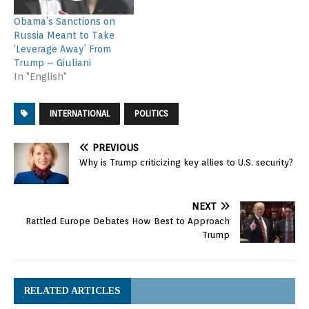
Obama’s Sanctions on
Russia Meant to Take
‘Leverage Away’ From
Trump – Giuliani
In "English"
INTERNATIONAL
POLITICS
PREVIOUS
Why is Trump criticizing key allies to U.S. security?
NEXT
Rattled Europe Debates How Best to Approach
Trump
RELATED ARTICLES