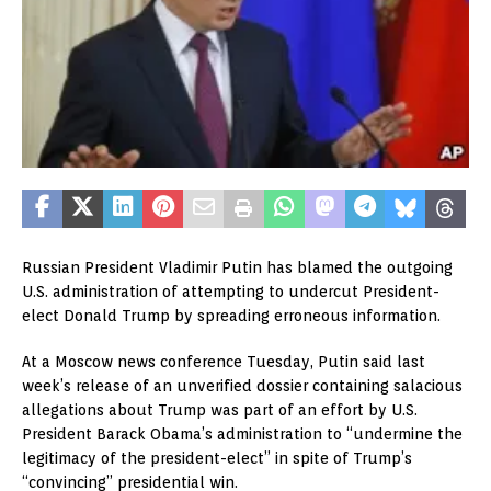
Russian President Vladimir Putin has blamed the outgoing
U.S. administration of attempting to undercut President-
elect Donald Trump by spreading erroneous information.
At a Moscow news conference Tuesday, Putin said last
week’s release of an unverified dossier containing salacious
allegations about Trump was part of an effort by U.S.
President Barack Obama’s administration to “undermine the
legitimacy of the president-elect” in spite of Trump’s
“convincing” presidential win.