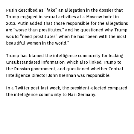
Putin described as “fake” an allegation in the dossier that
Trump engaged in sexual activities at a Moscow hotel in
2013. Putin added that those responsible for the allegations
are “worse than prostitutes,” and he questioned why Trump
would “need prostitutes” when he has “been with the most
beautiful women in the world.”
Trump has blamed the intelligence community for leaking
unsubstantiated information, which also linked Trump to
the Russian government, and questioned whether Central
Intelligence Director John Brennan was responsible.
In a Twitter post last week, the president-elected compared
the intelligence community to Nazi Germany.