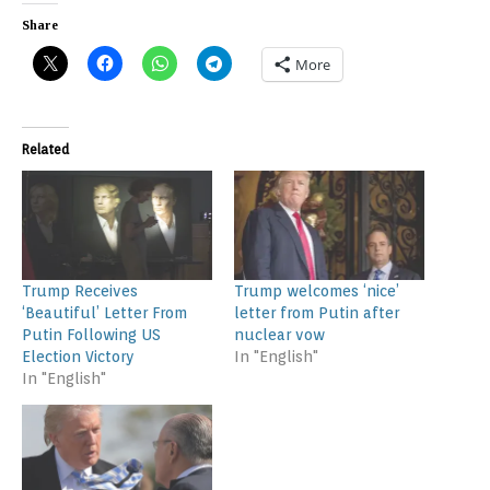
Share
More
Related
Trump Receives
Trump welcomes ‘nice’
‘Beautiful’ Letter From
letter from Putin after
Putin Following US
nuclear vow
Election Victory
In "English"
In "English"