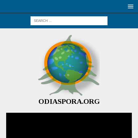
ODIASPORA.ORG