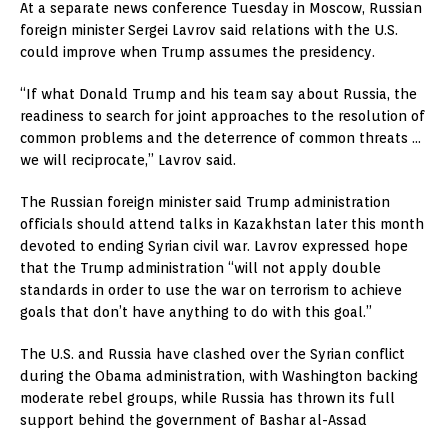
At a separate news conference Tuesday in Moscow, Russian
foreign minister Sergei Lavrov said relations with the U.S.
could improve when Trump assumes the presidency.
“If what Donald Trump and his team say about Russia, the
readiness to search for joint approaches to the resolution of
common problems and the deterrence of common threats …
we will reciprocate,” Lavrov said.
The Russian foreign minister said Trump administration
officials should attend talks in Kazakhstan later this month
devoted to ending Syrian civil war. Lavrov expressed hope
that the Trump administration “will not apply double
standards in order to use the war on terrorism to achieve
goals that don’t have anything to do with this goal.”
The U.S. and Russia have clashed over the Syrian conflict
during the Obama administration, with Washington backing
moderate rebel groups, while Russia has thrown its full
support behind the government of Bashar al-Assad