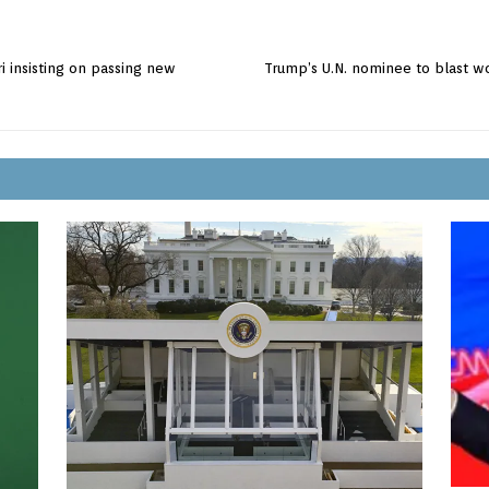
iri insisting on passing new
Trump’s U.N. nominee to blast wo