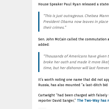
House Speaker Paul Ryan released a state
“This is just outrageous. Chelsea Mann
President Obama now leaves in place 
their crimes.”
Sen. John McCain called the commutation a 
added:
“Thousands of Americans have given th
broke her oath and made it more likel
time, but her dishonor will last forever
It’s worth noting one name that did not a
Russia, has also mounted “a last-ditch bid
Cartwright “had been charged with falsely t
reporter David Sanger,”
The Two-Way has r