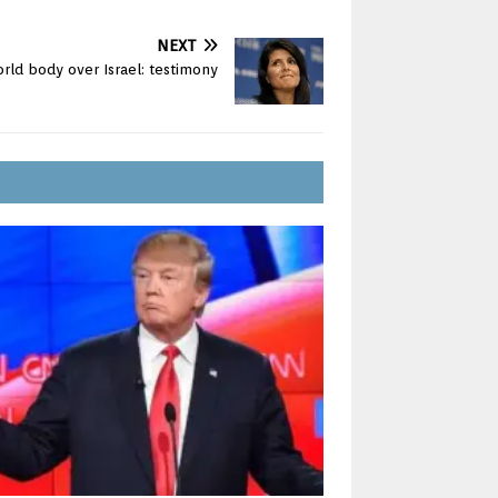
NEXT
rld body over Israel: testimony