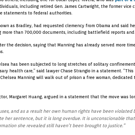
iduals, including retired Gen. James Cartwright, the former vice ch
e statements to federal authorities.
wn as Bradley, had requested clemency from Obama and said her li
g more than 700,000 documents, including battlefield reports and 
fter the decision, saying that Manning has already served more ti
s.
helsea has been subjected to long stretches of solitary confinemen
ary health care,” said lawyer Chase Strangio in a statement. “This 
at Chelsea Manning will walk out of prison a free woman, dedicated
ector, Margaret Huang, argued in a statement that the move was lo
es, and as a result her own human rights have been violated b
er sentence, but it is long overdue. It is unconscionable that 
rmation she revealed still haven’t been brought to justice.”