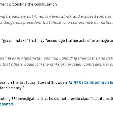
ment protesting the commutation:
ing’s treachery put American lives at risk and exposed some of o
a dangerous precedent that those who compromise our national
“grave mistake” that may “encourage further acts of espionage an
eir lives in Afghanistan and Iraq upholding their oaths and def
y that others would join the ranks of her fallen comrades. Her
.”
ppear on the list today: Edward Snowden.
As NPR’s Carrie Johnson h
 for clemency.”
elling FBI investigators that he did not provide classified informat
eported
.