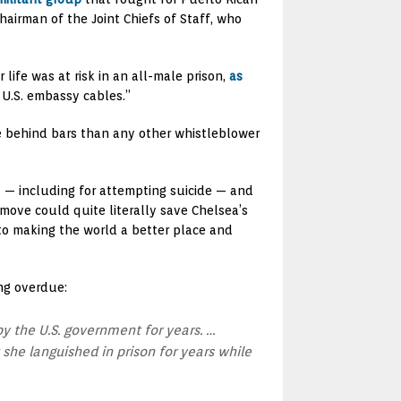
airman of the Joint Chiefs of Staff, who
fe was at risk in an all-male prison,
as
U.S. embassy cables.”
me behind bars than any other whistleblower
t — including for attempting suicide — and
move could quite literally save Chelsea’s
 to making the world a better place and
ng overdue:
y the U.S. government for years. …
she languished in prison for years while