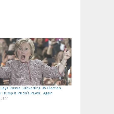
y Says Russia Subverting US Election,
s Trump is Putin’s Pawn… Again
lish"