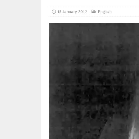
18 January 2017
English