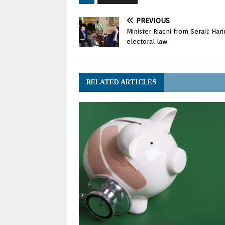
PREVIOUS
Minister Riachi from Serail: Har
electoral law
RELATED ARTICLES