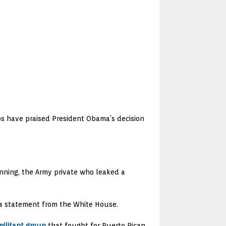
ups have praised President Obama’s decision
nning, the Army private who leaked a
o a statement from the White House.
militant group
that fought for Puerto Rican