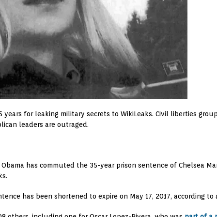
ars for leaking military secrets to WikiLeaks. Civil liberties gro
ican leaders are outraged.
dent Obama has commuted the 35-year prison sentence of Chelsea Ma
ks.
entence has been shortened to expire on May 17, 2017, according t
8 others, including one for Oscar Lopez-Rivera, who was
part of a 