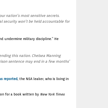
ur nation’s most sensitive secrets.
 security won’t be held accountable for
d undermine military discipline.” He
ending this nation. Chelsea Manning
 prison sentence may end in a few months’
as reported
, the NSA leaker, who is living in
ion for a book written by
New York Times