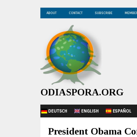
ABOUT
CONTACT
SUBSCRIBE
MEMBE
ODIASPORA.ORG
DEUTSCH
ENGLISH
ESPAÑOL
President Obama Co