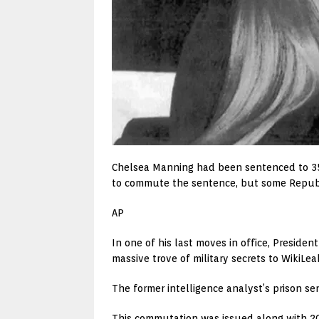
Chelsea Manning had been sentenced to 35 ye
to commute the sentence, but some Republ
AP
In one of his last moves in office, Presi
massive trove of military secrets to WikiLea
The former intelligence analyst’s prison s
This commutation was issued along with 20