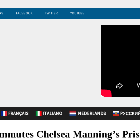
RS
FACEBOOK
TWITTER
YOUTUBE
FRANÇAIS
ITALIANO
NEDERLANDS
PУССКИ
mmutes Chelsea Manning’s Pris