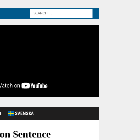
Й
SVENSKA
on Sentence