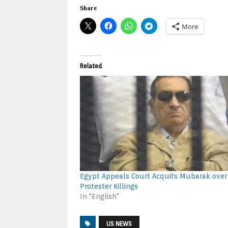
Share
More
Related
Egypt Appeals Court Acquits Mubarak over
Protester Killings
In "English"
US NEWS