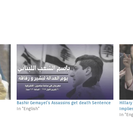
Bashir Gemayel’s Assassins get death Sentence
Hillar
In "English"
Implie
In "Eng