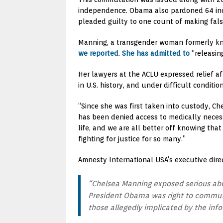
independence. Obama also pardoned 64 indiv
pleaded guilty to one count of making fals
Manning, a transgender woman formerly kno
we reported
.
She has admitted to
“releasin
Her lawyers at the ACLU expressed relief a
in U.S. history, and under difficult condition
“Since she was first taken into custody, C
has been denied access to medically necess
life, and we are all better off knowing th
fighting for justice for so many.”
Amnesty International USA’s executive dir
“Chelsea Manning exposed serious abus
President Obama was right to commute h
those allegedly implicated by the info