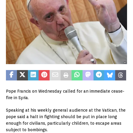
Pope Francis on Wednesday called for an immediate cease-
fire in Syria.
Speaking at his weekly general audience at the Vatican, the
pope said a halt in fighting should be put in place long
enough for civilians, particularly children, to escape areas
subject to bombings.