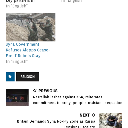
key partners in
cease-fire in the Syrian
In "English"
Switzerland Saturday in
In "English"
city of Aleppo so that
yet another effort to find
humanitarian aid could
a diplomatic solution to
reach the city’s besieged
the crisis in Syria. The
eastern neighborhoods.
State Department says
China sided with Russia
the talks in Lausanne are
and also vetoed the
part of a multilateral
measure. Council member
Syria Government
approach after…
Venezuela voted against
Refuses Aleppo Cease-
it, while Angola…
Fire If Rebels Stay
In "English"
RELIGION
PREVIOUS
Nasrallah lashes against KSA, reiterates
commitment to army, people, resistance equation
NEXT
Britain Demands Syria No-Fly Zone as Russia
Tensions Escalate