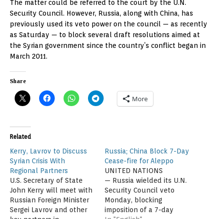
The matter could be referred to the court by the U.N.
Security Council. However, Russia, along with China, has
previously used its veto power on the council — as recently
as Saturday — to block several draft resolutions aimed at
the Syrian government since the country’s conflict began in
March 2011.
Share
More
Related
Kerry, Lavrov to Discuss
Russia; China Block 7-Day
Syrian Crisis With
Cease-fire for Aleppo
Regional Partners
UNITED NATIONS
U.S. Secretary of State
— Russia wielded its U.N.
John Kerry will meet with
Security Council veto
Russian Foreign Minister
Monday, blocking
Sergei Lavrov and other
imposition of a 7-day