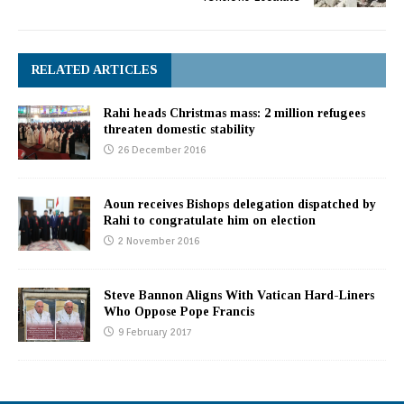
RELATED ARTICLES
Rahi heads Christmas mass: 2 million refugees
threaten domestic stability
26 December 2016
Aoun receives Bishops delegation dispatched by
Rahi to congratulate him on election
2 November 2016
Steve Bannon Aligns With Vatican Hard-Liners
Who Oppose Pope Francis
9 February 2017