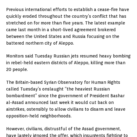
Previous international efforts to establish a cease-fire have
quickly eroded throughout the country’s conflict that has
stretched on for more than five years. The latest example
came last month in a short-lived agreement brokered
between the United States and Russia focusing on the
battered northern city of Aleppo.
Monitors said Tuesday Russian jets resumed heavy bombing
in rebel-held eastern districts of Aleppo, killing more than
20 people.
The Britain-based Syrian Observatory for Human Rights
called Tuesday’s onslaught “the heaviest Russian
bombardment” since the government of President Bashar
al-Assad announced last week it would cut back on
airstrikes, ostensibly to allow civilians to disarm and leave
opposition-held neighborhoods.
However, civilians, distrustful of the Assad government,
have largely ignored the offer, which insurgents fighting to