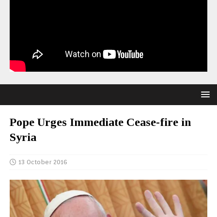
Pope Urges Immediate Cease-fire in
Syria
13 October 2016