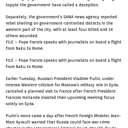
topple the government have called a deception.
Separately, the government’s SANA news agency reported
rebel shelling on government-controlled districts in the
western part of the city, with at least four killed and 14
others wounded.
FILE – Pope Francis speaks with journalists on board a flight
from Baku to Rome.
FILE – Pope Francis speaks with journalists on board a flight
from Baku to Rome.
Earlier Tuesday, Russian President Vladimir Putin, under
intense Western criticism for Moscow’s military role in Syria,
canceled a planned visit to France after French President
Francois Hollande insisted their upcoming meeting focus
solely on Syria.
Putin’s move came a day after French Foreign Minister Jean-
Marc Ayrault warned that Russia could face war crime