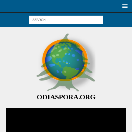
ODIASPORA.ORG