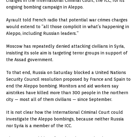
charges in the International Criminal Court, the ICC, for its
ongoing bombing campaign in Aleppo.
Ayrault told French radio that potential war crimes charges
would extend to “all those complicit in what’s happening in
Aleppo, including Russian leaders.”
Moscow has repeatedly denied attacking civilians in Syria,
insisting its sole aim is targeting terror groups in support of
the Assad government.
To that end, Russia on Saturday blocked a United Nations
Security Council resolution proposed by France and Spain to
end the Aleppo bombing. Monitors and aid workers say
airstrikes have killed more than 300 people in the northern
city — most all of them civilians — since September.
It is not clear how the International Criminal Court could
investigate the Aleppo bombings, because neither Russia
nor Syria is a member of the ICC.