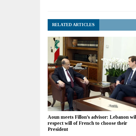
RELATED ARTICLES
Aoun meets Fillon’s advisor: Lebanon wil
respect will of French to choose their
President