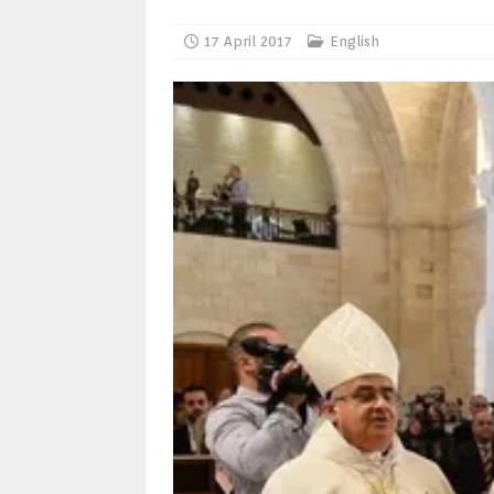
17 April 2017
English