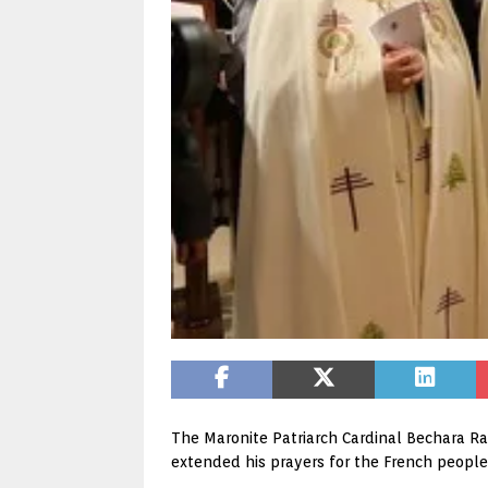
The Maronite Patriarch Cardinal Bechara Rai
extended his prayers for the French people,