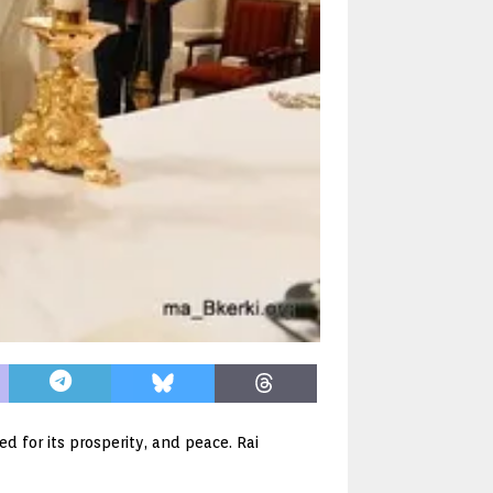
 for its prosperity, and peace. Rai