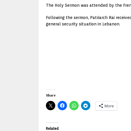
The Holy Sermon was attended by the Fr
Following the sermon, Patriarch Rai recei
general security situation in Lebanon.
Share
More
Related