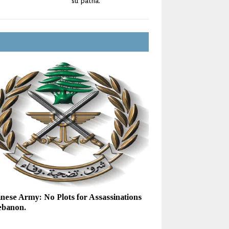
su patria.
nese Army: No Plots for Assassinations
ebanon.