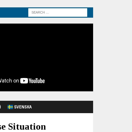
Й
SVENSKA
e Situation