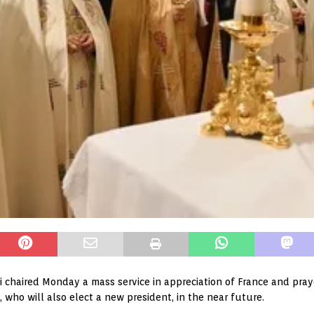
 chaired Monday a mass service in appreciation of France and prayed
 who will also elect a new president, in the near future.