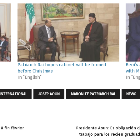
Patriarch Rai hopes cabinet will be formed
Berri’
before Christmas
with M
In "English"
In "Eng
INTERNATIONAL
JOSEP AOUN
MARONITE PATRIARCH RAI
NEWS
à fin février
Presidente Aoun: Es obligación d
trabajo para los recien gradua