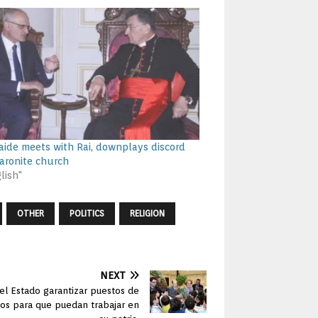
s aide meets with Rai, downplays discord
aronite church
lish"
OTHER
POLITICS
RELIGION
NEXT
el Estado garantizar puestos de
dos para que puedan trabajar en