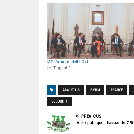
MP Kanaan visits Rai
In "English"
ABOUT US
BKIRKI
FRANCE
SECURITY
PREVIOUS
Dette publique : hausse de 7 % 