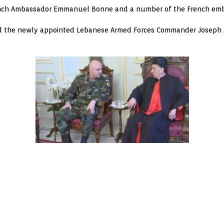
ench Ambassador Emmanuel Bonne and a number of the French em
ved the newly appointed Lebanese Armed Forces Commander Joseph 