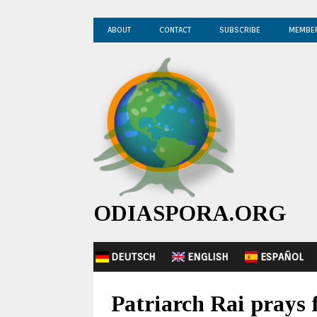
ABOUT
CONTACT
SUBSCRIBE
MEMBE
ODIASPORA.ORG
DEUTSCH
ENGLISH
ESPAÑOL
Patriarch Rai prays 