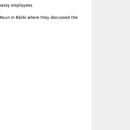
bassy employees.
Aoun in Bkirki where they discussed the