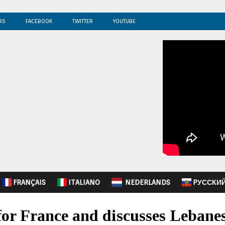
RS
FACEBOOK
TWITTER
YOUTUBE
FRANÇAIS
ITALIANO
NEDERLANDS
PУССКИ
for France and discusses Lebanes