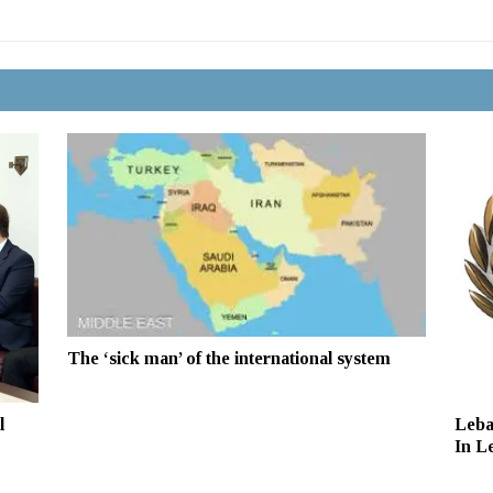
The ‘sick man’ of the international system
Leba
l
In L